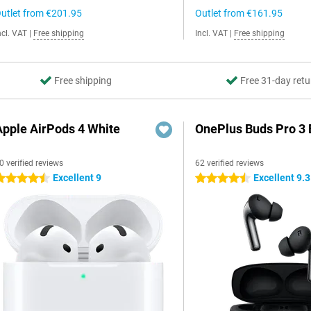
utlet from
€201.95
Outlet from
€161.95
ncl. VAT
|
Free shipping
Incl. VAT
|
Free shipping
Free shipping
Free 31-day retu
Apple AirPods 4 White
OnePlus Buds Pro 3 
0 verified reviews
62 verified reviews
Excellent 9
Excellent 9.3
.5 stars
4.5 stars