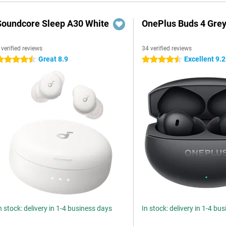
Soundcore Sleep A30 White
OnePlus Buds 4 Gre
 verified reviews
34 verified reviews
Great 8.9
Excellent 9.2
.5 stars
4.5 stars
n stock: delivery in 1-4 business days
In stock: delivery in 1-4 bu