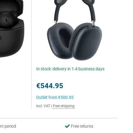
In stock: delivery in 1-4 business days
€544.95
Outlet from
€500.95
Incl. VAT
|
Free shipping
rn period
Free returns