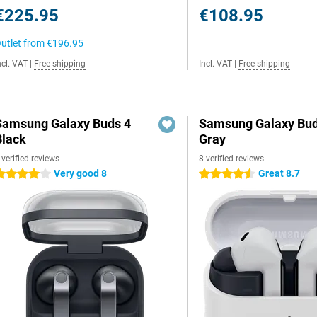
€225.95
€108.95
utlet from
€196.95
ncl. VAT
|
Free shipping
Incl. VAT
|
Free shipping
Samsung Galaxy Buds 4
Samsung Galaxy Bud
Black
Gray
 verified reviews
8 verified reviews
Very good 8
Great 8.7
 stars
4.5 stars