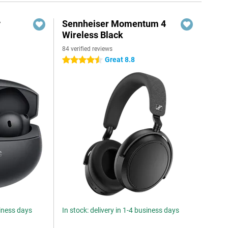
y
Sennheiser Momentum 4
Wireless Black
84 verified reviews
Great 8.8
4.5 stars
siness days
In stock: delivery in 1-4 business days