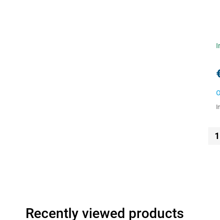
I
O
I
1
Recently viewed products