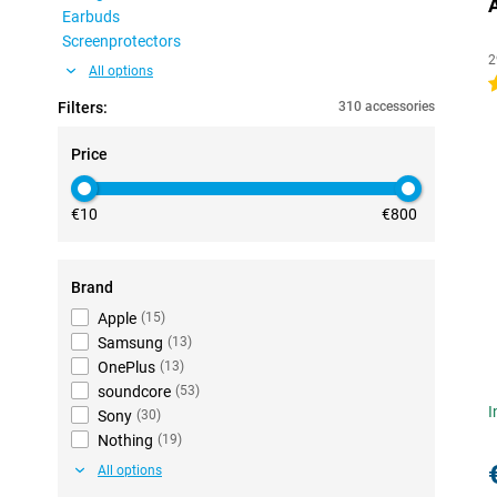
Earbuds
Screenprotectors
2
All options
4
Filters:
310 accessories
Price
€10
€800
Brand
Apple
(
15
)
Samsung
(
13
)
OnePlus
(
13
)
soundcore
(
53
)
I
Sony
(
30
)
Nothing
(
19
)
All options