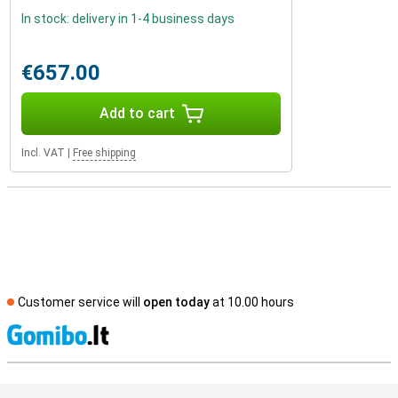
In stock: delivery in 1-4 business days
€657.00
Add to cart
Incl. VAT
|
Free shipping
Customer service will
open today
at 10.00 hours
S