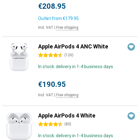
€208.95
Outlet from
€179.95
Incl. VAT
|
Free shipping
Apple AirPods 4 ANC White
4.5 stars
(
126
)
In stock: delivery in 1-4 business days
€190.95
Incl. VAT
|
Free shipping
Apple AirPods 4 White
4.5 stars
(
80
)
In stock: delivery in 1-4 business days