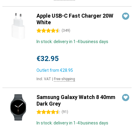
Apple USB-C Fast Charger 20W
White
4.5 stars
(
349
)
In stock: delivery in 1-4 business days
€32.95
Outlet from
€28.95
Incl. VAT
|
Free shipping
Samsung Galaxy Watch 8 40mm
Dark Grey
4.5 stars
(
91
)
In stock: delivery in 1-4 business days