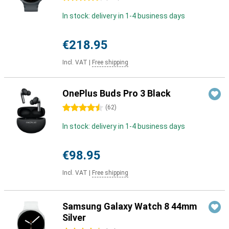
In stock: delivery in 1-4 business days
€218.95
Incl. VAT
|
Free shipping
OnePlus Buds Pro 3 Black
4.5 stars
(
62
)
In stock: delivery in 1-4 business days
€98.95
Incl. VAT
|
Free shipping
Samsung Galaxy Watch 8 44mm
Silver