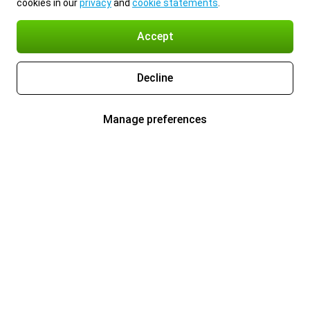
cookies in our
privacy
and
cookie statements
.
Accept
Decline
Manage preferences