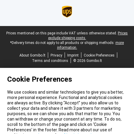
Legal footer
Prices mentioned on this page include VAT unless otherwise stated.
Prices
exclude shipping costs.
*Delivery times do not apply to all products or shipping methods:
more
information.
About Gomibo.lt
Privacy
Imprint
Cookie Preferences
Terms and conditions
© 2026 Gomibo.lt
Cookie Preferences
We use cookies and similar technologies to give you a better,
more personal experience. Functional and analytical cookies
are always active. By clicking “Accept” you also allow us to
collect your data and share it with 3 partners for marketing
purposes, so we can show you ads that matter to you. You
can withdraw or change your consent at any time. To do so,
scroll to the bottom of the page and click on ‘Cookie
Preferences’ in the footer. Read more about our use of