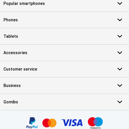
Popular smartphones
Phones
Tablets
Accessories
Customer service
Business
Gomibo
Certificates, payment methods, delivery service partners