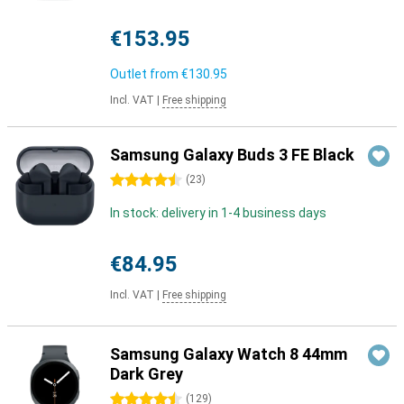
€153.95
Outlet from
€130.95
Incl. VAT
|
Free shipping
Samsung Galaxy Buds 3 FE Black
4.5 stars
(
23
)
In stock: delivery in 1-4 business days
€84.95
Incl. VAT
|
Free shipping
Samsung Galaxy Watch 8 44mm
Dark Grey
4.5 stars
(
129
)