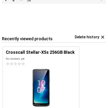
Delete history
Recently viewed products
Crosscall Stellar-X5s 256GB Black
No reviews yet
0 stars