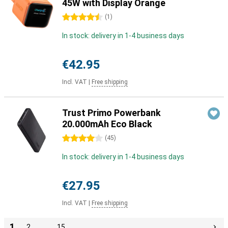
45W with Display Orange
4.5 stars
(
1
)
In stock: delivery in 1-4 business days
€42.95
Incl. VAT
|
Free shipping
Trust Primo Powerbank
20.000mAh Eco Black
4 stars
(
45
)
In stock: delivery in 1-4 business days
€27.95
Incl. VAT
|
Free shipping
1
2
…
15