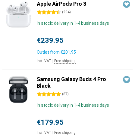
Apple AirPods Pro 3
4.5 stars
(
294
)
In stock: delivery in 1-4 business days
€239.95
Outlet from
€201.95
Incl. VAT
|
Free shipping
Samsung Galaxy Buds 4 Pro
Black
5 stars
(
87
)
In stock: delivery in 1-4 business days
€179.95
Incl. VAT
|
Free shipping