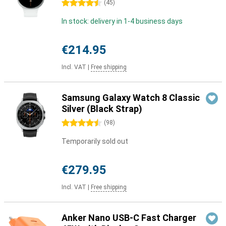
4.5 stars
(
45
)
In stock: delivery in 1-4 business days
€214.95
Incl. VAT
|
Free shipping
Samsung Galaxy Watch 8 Classic
Silver (Black Strap)
4.5 stars
(
98
)
Temporarily sold out
€279.95
Incl. VAT
|
Free shipping
Anker Nano USB-C Fast Charger