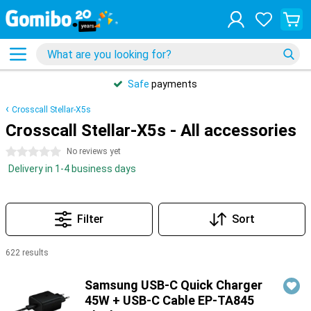
Safe
payments
Crosscall Stellar-X5s
Crosscall Stellar-X5s - All accessories
0 stars
No reviews yet
Delivery in 1-4 business days
Filter
Sort
622 results
Products
Samsung USB-C Quick Charger
45W + USB-C Cable EP-TA845