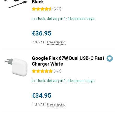
Black
4.5 stars
(
203
)
In stock: delivery in 1-4 business days
€36.95
Incl. VAT
|
Free shipping
Google Flex 67W Dual USB-C Fast
Charger White
5 stars
(
125
)
In stock: delivery in 1-4 business days
€34.95
Incl. VAT
|
Free shipping