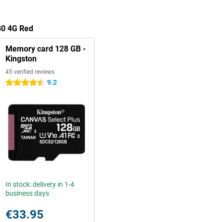
80 4G Red
Memory card 128 GB -
Kingston
45 verified reviews
9.2
4.5 stars
In stock: delivery in 1-4
business days
€33.95