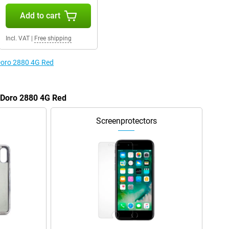
Add to cart
Incl. VAT
|
Free shipping
 Doro 2880 4G Red
e Doro 2880 4G Red
Screenprotectors