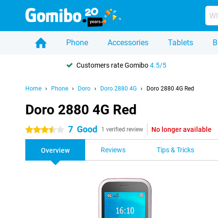
Phone
Accessories
Tablets
B
Customers rate Gomibo
4.5/5
Home
Phone
Doro
Doro 2880 4G
Doro 2880 4G Red
Doro 2880 4G Red
7
Good
No longer available
3.5 stars
1 verified review
Reviews
Tips & Tricks
Overview