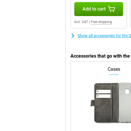
Add to cart
Incl. VAT
|
Free shipping
Show all accessories for the
Accessories that go with th
Cases