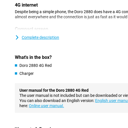
4G internet
Despite being a simple phone, the Doro 2880 does have a 4G con
almost everywhere and the connection is just as fast as it woul
Compact screen
The Doro 2880 4G Red has a screen with a diagonal of 2.86 inches
Complete description
another screen on the back. This allows you to instantly see who 
Charging station ensures standard place
What's in the box?
You can charge this Doro with a handy charging station. With thi
cables in the phone but simply place it in the docking station to c
Doro 2880 4G Red
standard spot for your device so it's easy to find!
Charger
Camera
This phone features one camera on the back. This allows you to t
User manual for the Doro 2880 4G Red
camera is also equipped with a flash, so you can take photos even
The user manual is not included but can be downloaded or vi
recording videos is among the features of this Doro 2880 4G Red
You can also download an English version:
English user manu
here:
Online user manual.