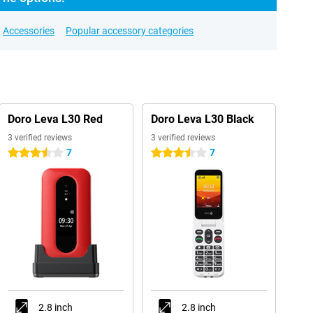
Accessories
Popular accessory categories
Doro Leva L30 Red
Doro Leva L30 Black
3 verified reviews
3 verified reviews
7
7
3.5 stars
3.5 stars
2.8 inch
2.8 inch