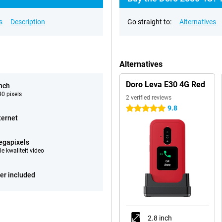
s
Description
Go straight to:
Alternatives
Alternatives
Doro Leva E30 4G Red
inch
0 pixels
2 verified reviews
9.8
5 stars
ternet
egapixels
e kwaliteit video
er included
2.8 inch