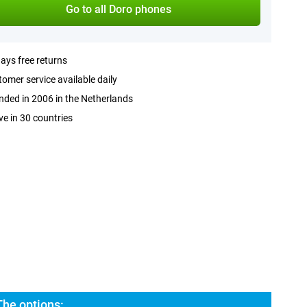
Go to all Doro phones
ays free returns
omer service available daily
ded in 2006 in the Netherlands
ve in 30 countries
The options: