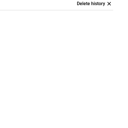
Delete history