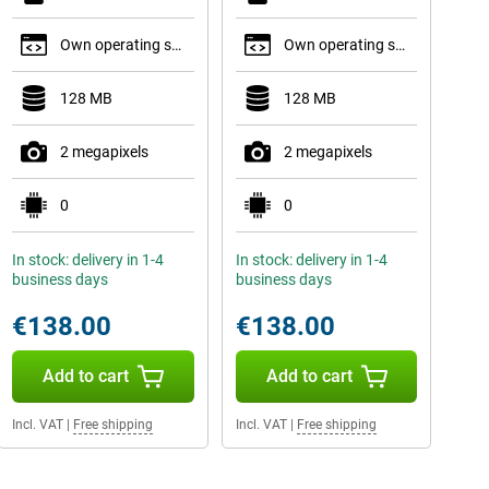
Own operating system
Own operating system
128 MB
128 MB
2 megapixels
2 megapixels
0
0
In stock: delivery in 1-4
In stock: delivery in 1-4
business days
business days
€138.00
€138.00
Add to cart
Add to cart
Incl. VAT
|
Free shipping
Incl. VAT
|
Free shipping