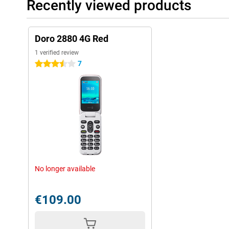
Recently viewed products
Doro 2880 4G Red
1 verified review
7
3.5 stars
No longer available
€109.00