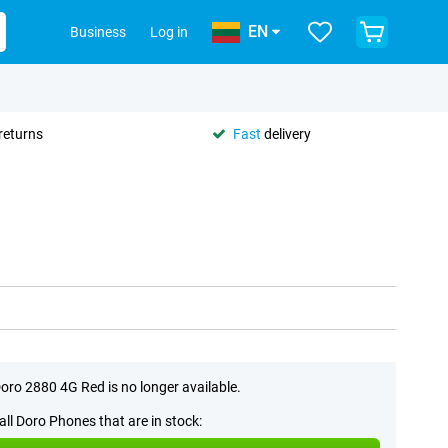
EN
Business
Log in
returns
Fast
delivery
oro 2880 4G Red is no longer available.
all Doro Phones that are in stock: