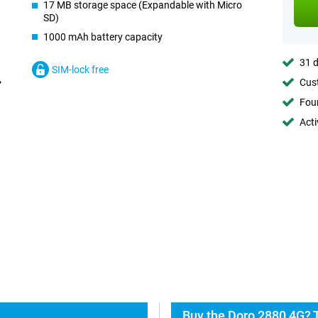
17 MB storage space (Expandable with Micro
SD)
1000 mAh battery capacity
31 d
SIM-lock free
Cust
Foun
Acti
Buy the Doro 2880 4G? 