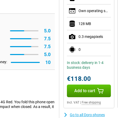
Own operating system
128 MB
5.0
0.3 megapixels
7.5
7.5
0
5.0
10
oney:
In stock: delivery in 1-4
business days
€118.00
Add to cart
 4G Red. You fold this phone open
Incl. VAT
|
Free shipping
ompact when closed. As a result, it
Go to all Doro phones