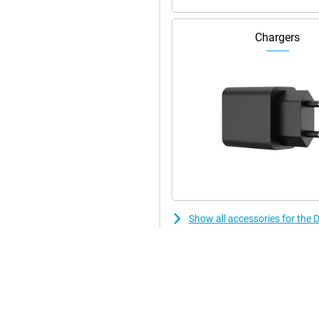
Chargers
Show all accessories for the