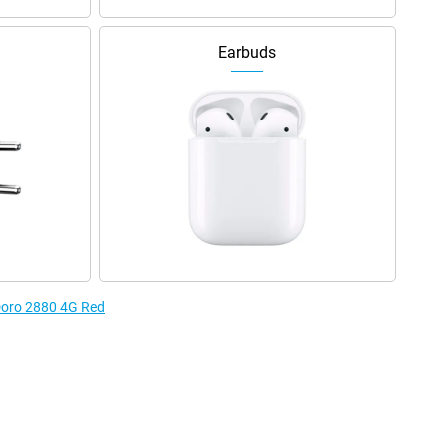
Earbuds
 Doro 2880 4G Red