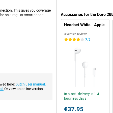
nection. This gives you coverage
Accessories for the Doro 28
d be on a regular smartphone.
Headset White - Apple
. In addition, this device has
3 verified reviews
is calling you.
7.5
4 stars
s, you don't have to put small
harge it. This also provides a
ake pictures in no time. The
 in the dark. In addition,
ewed here:
Dutch user manual.
.
al.
Or view an online version
In stock: delivery in 1-4
business days
€37.95