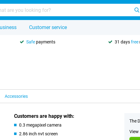
usiness
Customer service
Safe
payments
31 days
free
Accessories
Customers are happy with:
The D
0.3 megapixel camera
View 
2.86 inch nvt screen