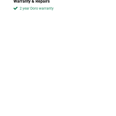
Warranty & Repairs
2 year Doro warranty