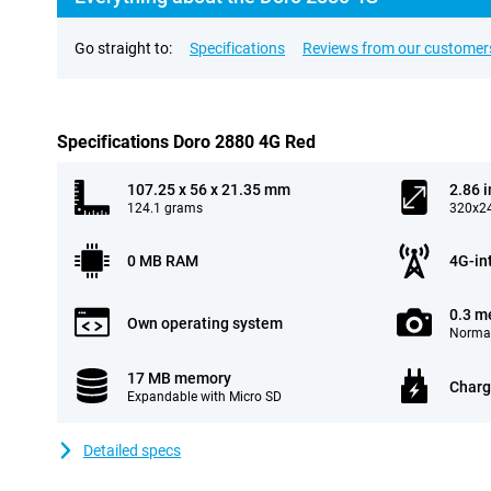
Go straight to:
Specifications
Reviews from our customer
Specifications Doro 2880 4G Red
107.25 x 56 x 21.35 mm
2.86 
124.1 grams
320x24
0 MB RAM
4G-in
0.3 m
Own operating system
Normal
17 MB memory
Charg
Expandable with Micro SD
Detailed specs