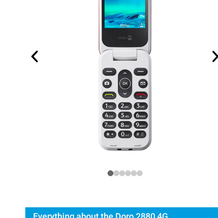
Everything about the Doro 2880 4G