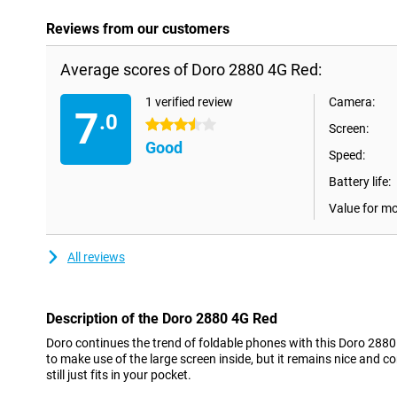
Reviews from our customers
Average scores of Doro 2880 4G Red:
1 verified review
Camera:
7
.0
3.5 stars
Screen:
Good
Speed:
Battery life:
Value for m
All reviews
Description of the Doro 2880 4G Red
Doro continues the trend of foldable phones with this Doro 2880
to make use of the large screen inside, but it remains nice and c
still just fits in your pocket.