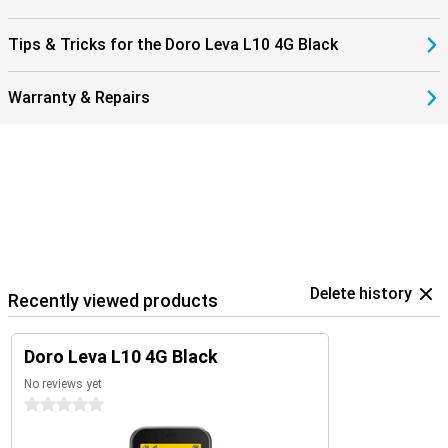
Tips & Tricks for the Doro Leva L10 4G Black
Warranty & Repairs
Delete history
Recently viewed products
Doro Leva L10 4G Black
No reviews yet
0 stars