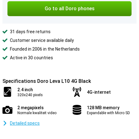
Go to all Doro phones
31 days free returns
Customer service available daily
Founded in 2006 in the Netherlands
Active in 30 countries
Specifications Doro Leva L10 4G Black
2.4 inch
4G-internet
320x240 pixels
2 megapixels
128 MB memory
Normale kwaliteit video
Expandable with Micro SD
Detailed specs