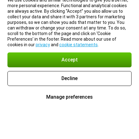
We use cookies and similar technologies to give you a better,
more personal experience. Functional and analytical cookies
are always active. By clicking “Accept” you also allow us to
collect your data and share it with 3 partners for marketing
purposes, so we can show you ads that matter to you. You
can withdraw or change your consent at any time. To do so,
scroll to the bottom of the page and click on ‘Cookie
Preferences’ in the footer. Read more about our use of
cookies in our
privacy
and
cookie statements
.
Accept
Decline
Manage preferences