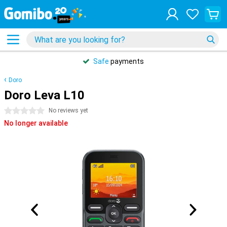
Safe
payments
Doro
Doro Leva L10
0 stars
No reviews yet
No longer available