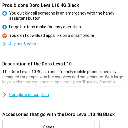
Pros & cons Doro Leva L10 4G Black
You quickly call someone in an emergency with the handy
assistant button
Pro
Large buttons make for easy operation
Pro
You can't download apps like on a smartphone
Con
All pros & cons
Description of the Doro Leva L10
The Doro Leva L10 4G is a user-friendly mobile phone, specially
designed for people who like overview and convenience. With large
keys, a clear screen and a simple menu, you'll quickly find what
you're looking for. The phone has useful extras like an emergency
assistant button, GPS for location, a camera for simple pictures
Complete description
and good sound during calls. Thanks to the long battery life, you
don't need to charge the phone daily, which adds convenience.
Accessories that go with the Doro Leva L10 4G Black
Convenient features
One of the most important features is the assistant button on the
back of the device. It lets you start a call or send a standard
Cases