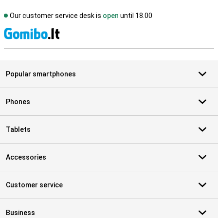
Our customer service desk is
open
until 18.00
S
Popular smartphones
Phones
Tablets
Accessories
Customer service
Business