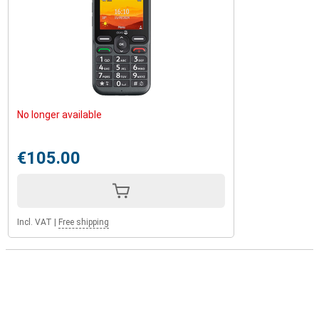
No longer available
€105.00
Incl. VAT
|
Free shipping