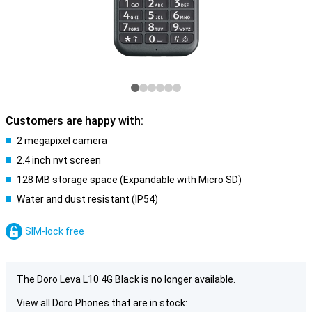
Customers are happy with:
2 megapixel camera
2.4 inch nvt screen
128 MB storage space (Expandable with Micro SD)
Water and dust resistant (IP54)
SIM-lock free
The Doro Leva L10 4G Black is no longer available.
View all Doro Phones that are in stock: