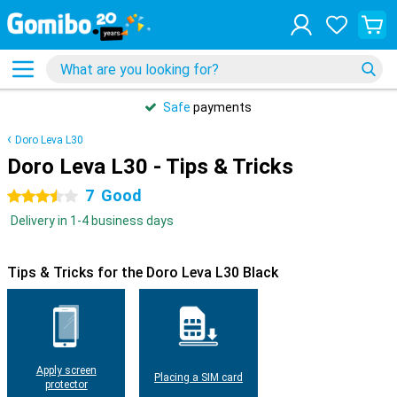
Safe
payments
Doro Leva L30
Doro Leva L30 - Tips & Tricks
7
Good
3.5 stars
Delivery in 1-4 business days
Tips & Tricks for the Doro Leva L30 Black
Apply screen
Placing a SIM card
protector