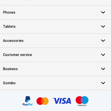
Phones
Tablets
Accessories
Customer service
Business
Gomibo
Certificates, payment methods, delivery service partners