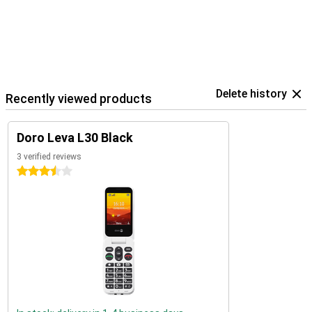
Delete history
Recently viewed products
Doro Leva L30 Black
3 verified reviews
3.5 stars