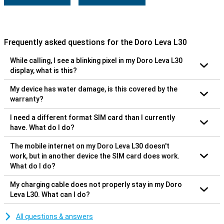
Frequently asked questions for the Doro Leva L30
While calling, I see a blinking pixel in my Doro Leva L30
display, what is this?
My device has water damage, is this covered by the
warranty?
I need a different format SIM card than I currently
have. What do I do?
The mobile internet on my Doro Leva L30 doesn't
work, but in another device the SIM card does work.
What do I do?
My charging cable does not properly stay in my Doro
Leva L30. What can I do?
All questions & answers