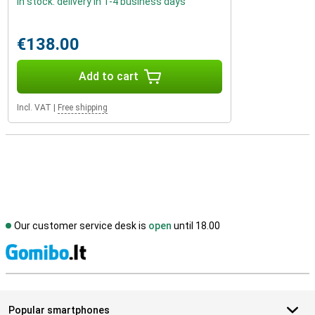
In stock: delivery in 1-4 business days
€138.00
Add to cart
Incl. VAT
|
Free shipping
Our customer service desk is
open
until 18.00
S
Popular smartphones