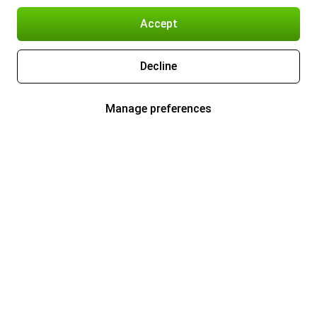
Accept
Decline
Manage preferences