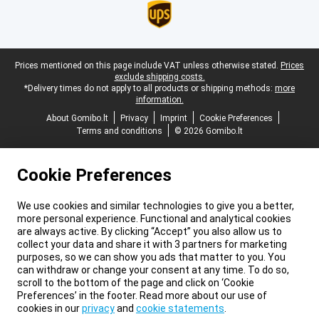
Legal footer
Prices mentioned on this page include VAT unless otherwise stated.
Prices
exclude shipping costs.
*Delivery times do not apply to all products or shipping methods:
more
information.
About Gomibo.lt
Privacy
Imprint
Cookie Preferences
Terms and conditions
© 2026 Gomibo.lt
Cookie Preferences
We use cookies and similar technologies to give you a better,
more personal experience. Functional and analytical cookies
are always active. By clicking “Accept” you also allow us to
collect your data and share it with 3 partners for marketing
purposes, so we can show you ads that matter to you. You
can withdraw or change your consent at any time. To do so,
scroll to the bottom of the page and click on ‘Cookie
Preferences’ in the footer. Read more about our use of
cookies in our
privacy
and
cookie statements
.