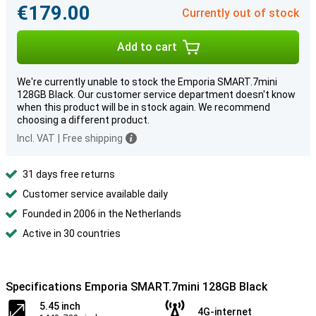
€179.00
Currently out of stock
Add to cart
We're currently unable to stock the Emporia SMART.7mini
128GB Black. Our customer service department doesn't know
when this product will be in stock again. We recommend
choosing a different product.
Incl. VAT
|
Free shipping
31 days free returns
Customer service available daily
Founded in 2006 in the Netherlands
Active in 30 countries
Specifications Emporia SMART.7mini 128GB Black
5.45 inch
4G-internet