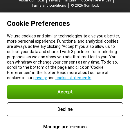
About Gomibo.lt
Privacy
Imprint
Cookie Preferences
Terms and conditions
© 2026 Gomibo.lt
Cookie Preferences
We use cookies and similar technologies to give you a better,
more personal experience. Functional and analytical cookies
are always active. By clicking “Accept” you also allow us to
collect your data and share it with 3 partners for marketing
purposes, so we can show you ads that matter to you. You
can withdraw or change your consent at any time. To do so,
scroll to the bottom of the page and click on ‘Cookie
Preferences’ in the footer. Read more about our use of
cookies in our
privacy
and
cookie statements
.
Accept
Decline
Manage preferences