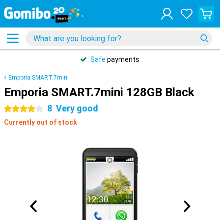
Safe
payments
Emporia SMART.7mini
Emporia SMART.7mini 128GB Black
8
Very good
4 stars
Currently out of stock