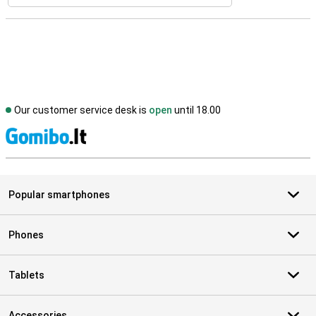
Our customer service desk is
open
until 18.00
S
Popular smartphones
Phones
Tablets
Accessories