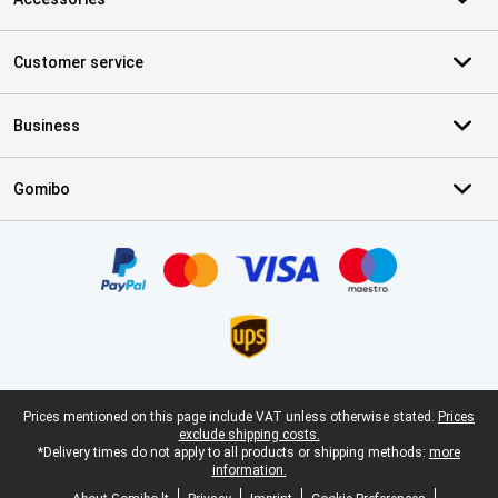
Customer service
Business
Gomibo
Certificates, payment methods, delivery service partners
Legal footer
Prices mentioned on this page include VAT unless otherwise stated.
Prices
exclude shipping costs.
*Delivery times do not apply to all products or shipping methods:
more
information.