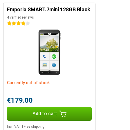
Emporia SMART.7mini 128GB Black
4 verified reviews
4 stars
Currently out of stock
€179.00
Add to cart
Incl. VAT
|
Free shipping