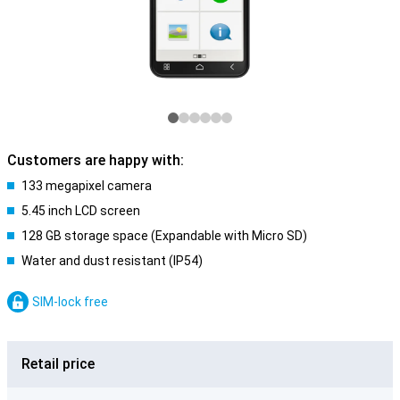
Customers are happy with:
133 megapixel camera
5.45 inch LCD screen
128 GB storage space (Expandable with Micro SD)
Water and dust resistant (IP54)
SIM-lock free
Retail price