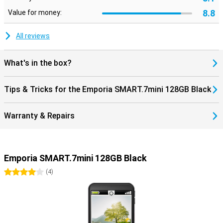
8.8
Value for money:
All reviews
What's in the box?
Tips & Tricks for the Emporia SMART.7mini 128GB Black
Warranty & Repairs
Emporia SMART.7mini 128GB Black
4 stars
(
4
)