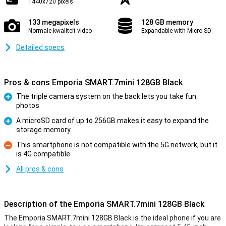
1440x720 pixels
133 megapixels
128 GB memory
Normale kwaliteit video
Expandable with Micro SD
Detailed specs
Pros & cons Emporia SMART.7mini 128GB Black
The triple camera system on the back lets you take fun
photos
Pro
A microSD card of up to 256GB makes it easy to expand the
storage memory
Pro
This smartphone is not compatible with the 5G network, but it
is 4G compatible
Con
All pros & cons
Description of the Emporia SMART.7mini 128GB Black
The Emporia SMART.7mini 128GB Black is the ideal phone if you are