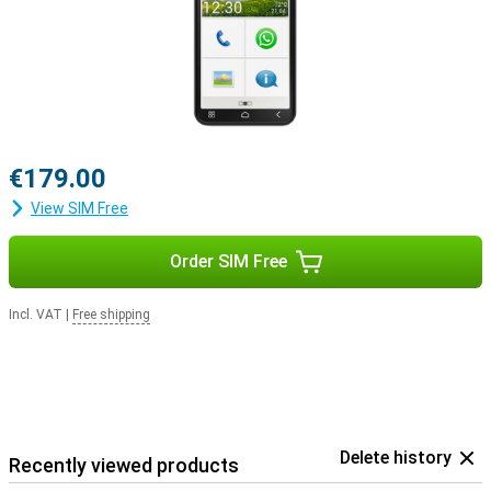
€179.00
View SIM Free
Order SIM Free
Incl. VAT
|
Free shipping
Delete history
Recently viewed products