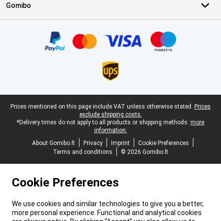
Gomibo
Certificates, payment methods, delivery service partners
Legal footer
Prices mentioned on this page include VAT unless otherwise stated.
Prices
exclude shipping costs.
*Delivery times do not apply to all products or shipping methods:
more
information.
About Gomibo.lt
Privacy
Imprint
Cookie Preferences
Terms and conditions
© 2026 Gomibo.lt
Cookie Preferences
We use cookies and similar technologies to give you a better,
more personal experience. Functional and analytical cookies