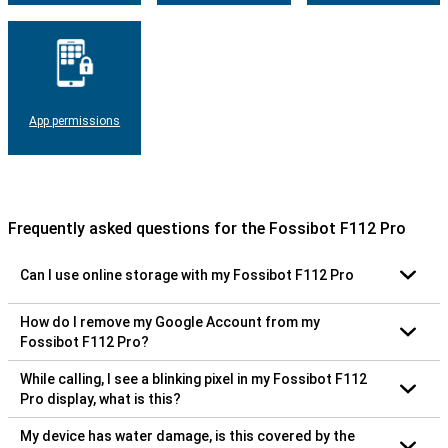
App permissions
Frequently asked questions for the Fossibot F112 Pro
Can I use online storage with my Fossibot F112 Pro
How do I remove my Google Account from my
Fossibot F112 Pro?
While calling, I see a blinking pixel in my Fossibot F112
Pro display, what is this?
My device has water damage, is this covered by the