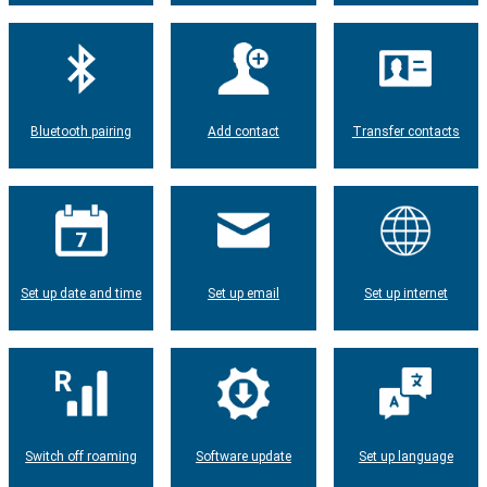
Bluetooth pairing
Add contact
Transfer contacts
Set up date and time
Set up email
Set up internet
Switch off roaming
Software update
Set up language