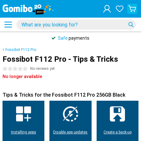
Safe
payments
Fossibot F112 Pro
Fossibot F112 Pro - Tips & Tricks
0 stars
No reviews yet
No longer available
Tips & Tricks for the Fossibot F112 Pro 256GB Black
Installing apps
Disable app updates
Create a back-up