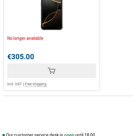
No longer available
€305.00
Incl. VAT
|
Free shipping
Our customer service desk is
open
until 18.00