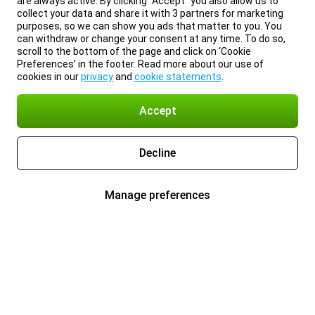
are always active. By clicking “Accept” you also allow us to
collect your data and share it with 3 partners for marketing
purposes, so we can show you ads that matter to you. You
can withdraw or change your consent at any time. To do so,
scroll to the bottom of the page and click on ‘Cookie
Preferences’ in the footer. Read more about our use of
cookies in our
privacy
and
cookie statements
.
Accept
Decline
Manage preferences