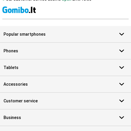
S
Popular smartphones
Phones
Tablets
Accessories
Customer service
Business