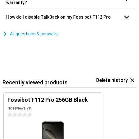
warranty?
How do I disable TalkBack on my Fossibot F112 Pro
All questions & answers
Delete history
Recently viewed products
Fossibot F112 Pro 256GB Black
No reviews yet
0 stars