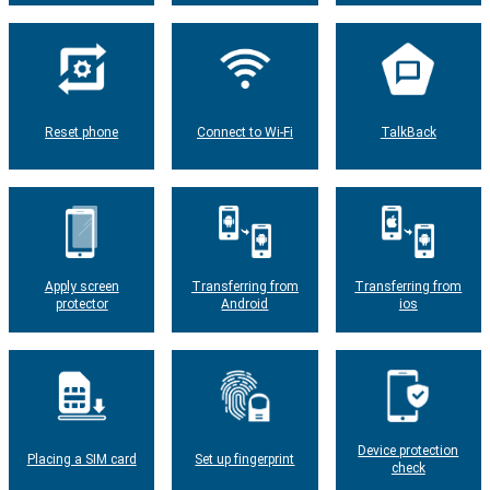
Reset phone
Connect to Wi-Fi
TalkBack
Apply screen
Transferring from
Transferring from
protector
Android
ios
Device protection
Placing a SIM card
Set up fingerprint
check