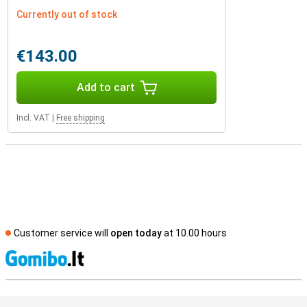
Currently out of stock
€143.00
Add to cart
Incl. VAT
|
Free shipping
Customer service will
open today
at 10.00 hours
S