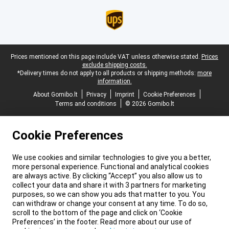
Legal footer
Prices mentioned on this page include VAT unless otherwise stated.
Prices
exclude shipping costs.
*Delivery times do not apply to all products or shipping methods:
more
information.
About Gomibo.lt
Privacy
Imprint
Cookie Preferences
Terms and conditions
© 2026 Gomibo.lt
Cookie Preferences
We use cookies and similar technologies to give you a better,
more personal experience. Functional and analytical cookies
are always active. By clicking “Accept” you also allow us to
collect your data and share it with 3 partners for marketing
purposes, so we can show you ads that matter to you. You
can withdraw or change your consent at any time. To do so,
scroll to the bottom of the page and click on ‘Cookie
Preferences’ in the footer. Read more about our use of