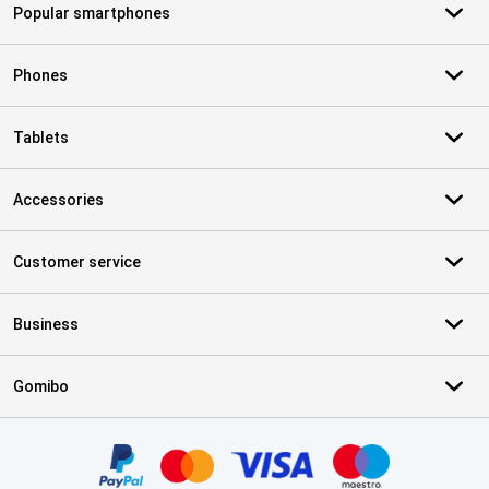
Popular smartphones
Phones
Tablets
Accessories
Customer service
Business
Gomibo
Certificates, payment methods, delivery service partners