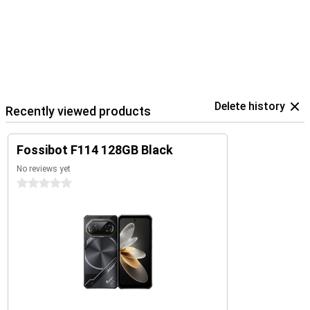
Delete history
Recently viewed products
Fossibot F114 128GB Black
No reviews yet
0 stars