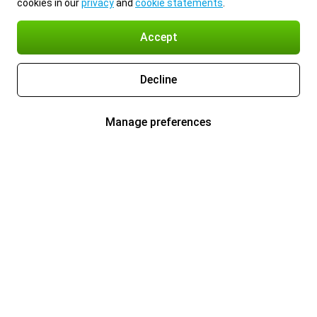
cookies in our
privacy
and
cookie statements
.
Accept
Decline
Manage preferences