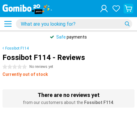
Safe
payments
Fossibot F114
Fossibot F114 - Reviews
0 stars
No reviews yet
Currently out of stock
There are no reviews yet
from our customers about the
Fossibot F114
.