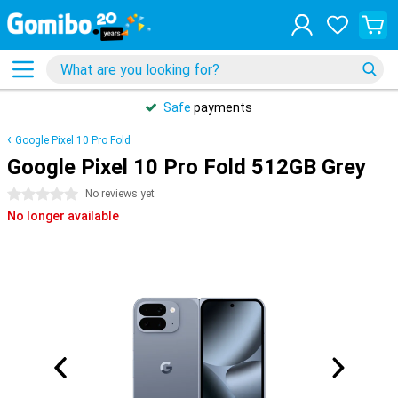
Safe
payments
Google Pixel 10 Pro Fold
Google Pixel 10 Pro Fold 512GB Grey
0 stars
No reviews yet
No longer available