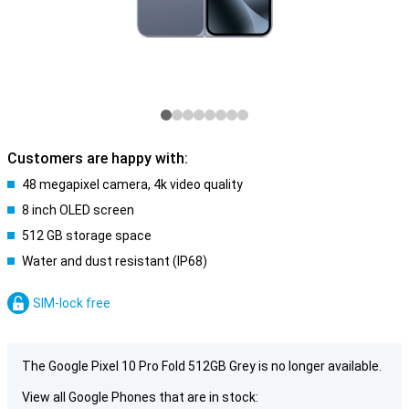
Customers are happy with:
48 megapixel camera, 4k video quality
8 inch OLED screen
512 GB storage space
Water and dust resistant (IP68)
SIM-lock free
The Google Pixel 10 Pro Fold 512GB Grey is no longer available.
View all Google Phones that are in stock: