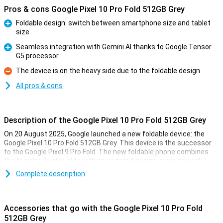
Pros & cons Google Pixel 10 Pro Fold 512GB Grey
Foldable design: switch between smartphone size and tablet
size
Pro
Seamless integration with Gemini AI thanks to Google Tensor
G5 processor
Pro
The device is on the heavy side due to the foldable design
Con
All pros & cons
Description of the Google Pixel 10 Pro Fold 512GB Grey
On 20 August 2025, Google launched a new foldable device: the
Google Pixel 10 Pro Fold 512GB Grey. This device is the successor
to the Google Pixel 9 Pro Fold. The new foldable phone combines
the familiar Pixel quality with an updated design, more powerful
performance and smarter software. Where Google's previous
Complete description
foldable already impressed, the Pixel 10 Pro Fold goes a step
further. Think a faster and more efficient processor, magnetic
Pixelsnap technology and a bigger battery that gets through the
day with ease. Smart AI features have also been added again,
Accessories that go with the Google Pixel 10 Pro Fold
making the smartphone adapt to your needs more than ever.
512GB Grey