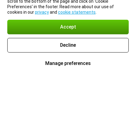
scroll to the bottom of the page and click on ‘Cookie
Preferences’ in the footer. Read more about our use of
cookies in our
privacy
and
cookie statements
.
Accept
Decline
Manage preferences