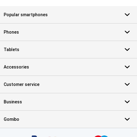
Popular smartphones
Phones
Tablets
Accessories
Customer service
Business
Gomibo
Certificates, payment methods, delivery service partners