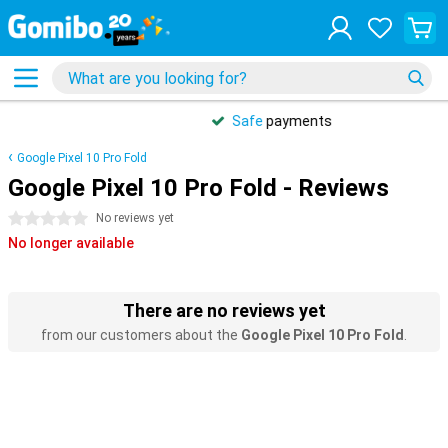
Safe
payments
Google Pixel 10 Pro Fold
Google Pixel 10 Pro Fold - Reviews
0 stars
No reviews yet
No longer available
There are no reviews yet
from our customers about the
Google Pixel 10 Pro Fold
.