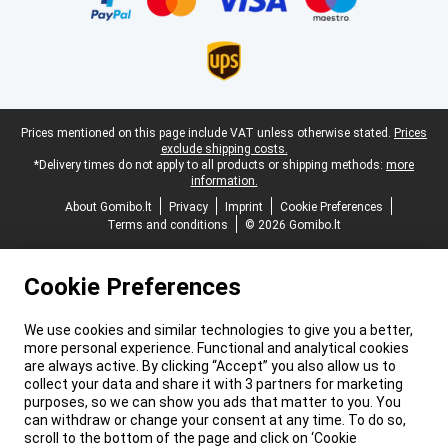
Legal footer
Prices mentioned on this page include VAT unless otherwise stated.
Prices
exclude shipping costs.
*Delivery times do not apply to all products or shipping methods:
more
information.
About Gomibo.lt
Privacy
Imprint
Cookie Preferences
Terms and conditions
© 2026 Gomibo.lt
Cookie Preferences
We use cookies and similar technologies to give you a better,
more personal experience. Functional and analytical cookies
are always active. By clicking “Accept” you also allow us to
collect your data and share it with 3 partners for marketing
purposes, so we can show you ads that matter to you. You
can withdraw or change your consent at any time. To do so,
scroll to the bottom of the page and click on ‘Cookie