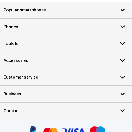
Popular smartphones
Phones
Tablets
Accessories
Customer service
Business
Gomibo
Certificates, payment methods, delivery service partners