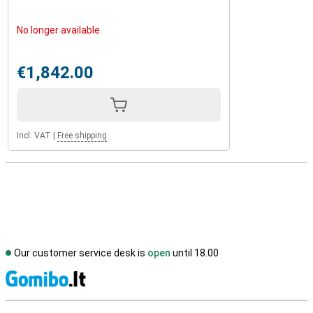
No longer available
€1,842.00
Incl. VAT
|
Free shipping
Our customer service desk is
open
until 18.00
S