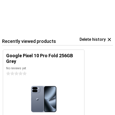
Delete history
Recently viewed products
Google Pixel 10 Pro Fold 256GB
Grey
No reviews yet
0 stars