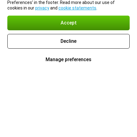
Preferences’ in the footer. Read more about our use of
cookies in our
privacy
and
cookie statements
.
Accept
Decline
Manage preferences