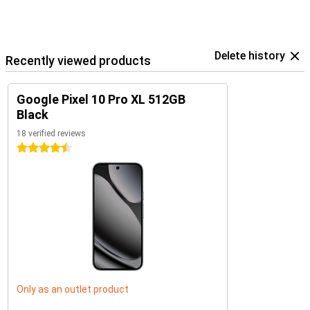
Delete history
Recently viewed products
Google Pixel 10 Pro XL 512GB
Black
18 verified reviews
4.5 stars
Only as an outlet product