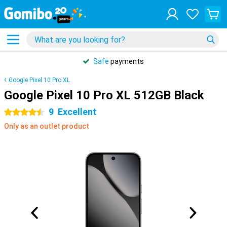
Safe
payments
Google Pixel 10 Pro XL
Google Pixel 10 Pro XL 512GB Black
9
Excellent
4.5 stars
Only as an outlet product