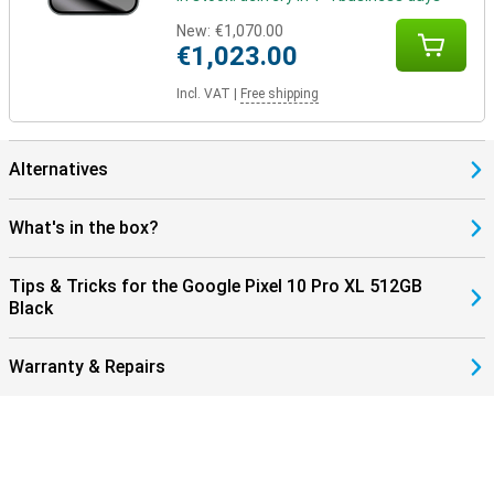
your device with the Pixel Watch 4 or the Pixel Buds 2a, for
New:
€1,070.00
example, for seamless collaboration. These devices are perfectly
€1,023.00
coordinated with each other and use the Google Assistant.
In addition, you control your smart home devices, such as lights or
Incl. VAT
|
Free shipping
speakers, directly from your phone. So you work, listen and live
smarter with one central device in your hand.
Alternatives
What's in the box?
Tips & Tricks for the Google Pixel 10 Pro XL 512GB
Black
Warranty & Repairs