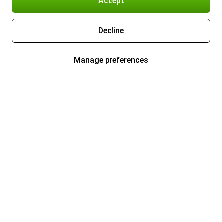
Accept
Decline
Manage preferences