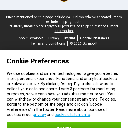
Legal footer
Prices mentioned on this page include VAT unless otherwise stated.
Prices
exclude shipping costs.
*Delivery times do not apply to all products or shipping methods:
more
information.
About Gomibo.lt
Privacy
Imprint
Cookie Preferences
Terms and conditions
© 2026 Gomibo.lt
Cookie Preferences
We use cookies and similar technologies to give you a better,
more personal experience. Functional and analytical cookies
are always active. By clicking “Accept” you also allow us to
collect your data and share it with 3 partners for marketing
purposes, so we can show you ads that matter to you. You
can withdraw or change your consent at any time. To do so,
scroll to the bottom of the page and click on ‘Cookie
Preferences’ in the footer. Read more about our use of
cookies in our
privacy
and
cookie statements
.