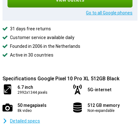
Go to all Google phones
31 days free returns
Customer service available daily
Founded in 2006 in the Netherlands
Active in 30 countries
Specifications Google Pixel 10 Pro XL 512GB Black
6.7 inch
5G-internet
2992x1344 pixels
50 megapixels
512 GB memory
8k video
Non-expandable
Detailed specs