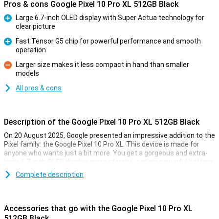
Pros & cons Google Pixel 10 Pro XL 512GB Black
Large 6.7-inch OLED display with Super Actua technology for
clear picture
Pro
Fast Tensor G5 chip for powerful performance and smooth
operation
Pro
Larger size makes it less compact in hand than smaller
models
Con
All pros & cons
Description of the Google Pixel 10 Pro XL 512GB Black
On 20 August 2025, Google presented an impressive addition to the
Pixel family: the Google Pixel 10 Pro XL. This device is made for
anyone who wants just a bit more. You get a gorgeous and extra-
large 6.7-inch OLED display, more storage, a more powerful battery
and faster charging technology. Of course, this Pixel also features
Complete description
the blazingly fast Tensor G5 chip, smart AI features with Gemini
and a top-level camera system. It's all about performance, ease of
use and longevity.
Accessories that go with the Google Pixel 10 Pro XL
Maximum performance
512GB Black