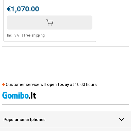
€1,070.00
Incl. VAT
|
Free shipping
Customer service will
open today
at 10.00 hours
S
Popular smartphones