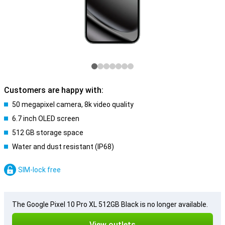
Customers are happy with:
50 megapixel camera, 8k video quality
6.7 inch OLED screen
512 GB storage space
Water and dust resistant (IP68)
SIM-lock free
The Google Pixel 10 Pro XL 512GB Black is no longer available.
View outlets