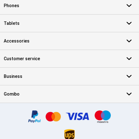
Phones
Tablets
Accessories
Customer service
Business
Gomibo
Certificates, payment methods, delivery service partners