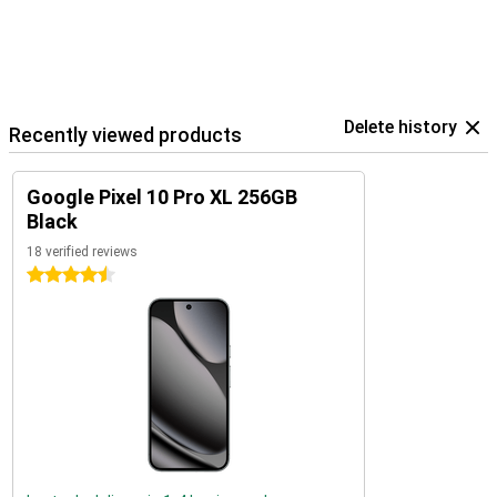
Delete history
Recently viewed products
Google Pixel 10 Pro XL 256GB
Black
18 verified reviews
4.5 stars