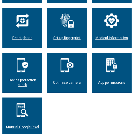
Reset phone
Set up fingerprint
Medical information
Device protection
Optimise camera
App permissions
check
Manual Google Pixel