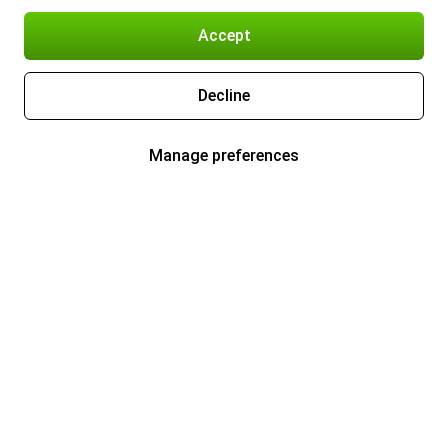
Accept
Decline
Manage preferences