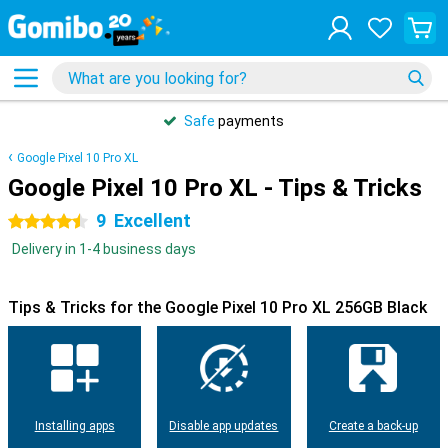
Safe
payments
Google Pixel 10 Pro XL
Google Pixel 10 Pro XL - Tips & Tricks
9
Excellent
4.5 stars
Delivery in 1-4 business days
Tips & Tricks for the Google Pixel 10 Pro XL 256GB Black
Installing apps
Disable app updates
Create a back-up