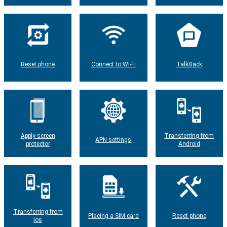
Reset phone
Connect to Wi-Fi
TalkBack
Apply screen
Transferring from
APN settings
protector
Android
Transferring from
Placing a SIM card
Reset phone
ios