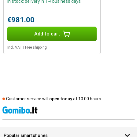
In stock: delivery in 1-4 business days
€981.00
Add to cart
Incl. VAT
|
Free shipping
Customer service will
open today
at 10.00 hours
S
Popular smartphones