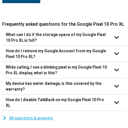
Frequently asked questions for the Google Pixel 10 Pro XL
What can I do if the storage space of my Google Pixel
10 Pro XL is full?
How do I remove my Google Account from my Google
Pixel 10 Pro XL?
While calling, I see a blinking pixel in my Google Pixel 10
Pro XL display, what is this?
My device has water damage, is this covered by the
warranty?
How do I disable TalkBack on my Google Pixel 10 Pro
XL
All questions & answers