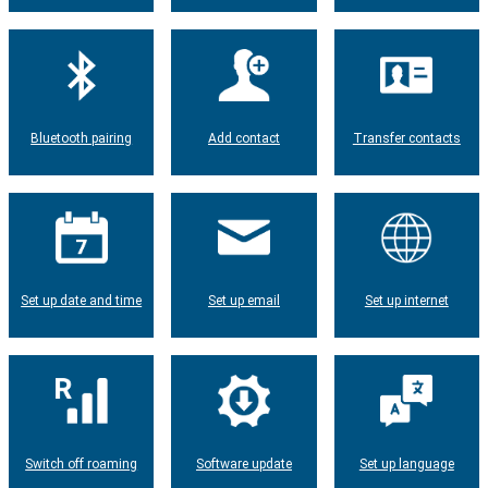
Bluetooth pairing
Add contact
Transfer contacts
Set up date and time
Set up email
Set up internet
Switch off roaming
Software update
Set up language