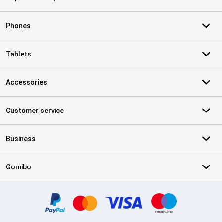
Phones
Tablets
Accessories
Customer service
Business
Gomibo
Certificates, payment methods, delivery service partners