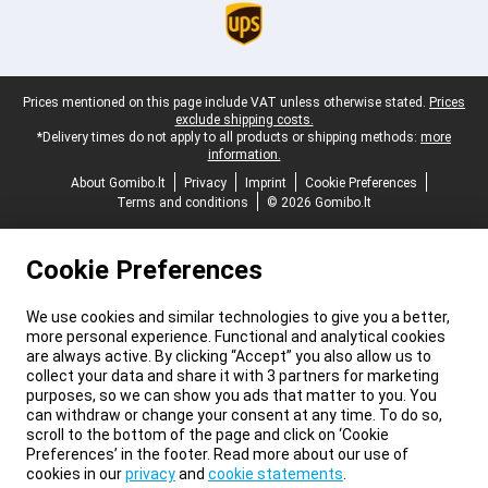
Legal footer
Prices mentioned on this page include VAT unless otherwise stated.
Prices
exclude shipping costs.
*Delivery times do not apply to all products or shipping methods:
more
information.
About Gomibo.lt
Privacy
Imprint
Cookie Preferences
Terms and conditions
© 2026 Gomibo.lt
Cookie Preferences
We use cookies and similar technologies to give you a better,
more personal experience. Functional and analytical cookies
are always active. By clicking “Accept” you also allow us to
collect your data and share it with 3 partners for marketing
purposes, so we can show you ads that matter to you. You
can withdraw or change your consent at any time. To do so,
scroll to the bottom of the page and click on ‘Cookie
Preferences’ in the footer. Read more about our use of
cookies in our
privacy
and
cookie statements
.