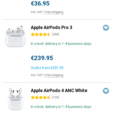
€36.95
Incl. VAT
|
Free shipping
Apple AirPods Pro 3
4.5 stars
(
288
)
In stock: delivery in 1-4 business days
€239.95
Outlet from
€201.95
Incl. VAT
|
Free shipping
Apple AirPods 4 ANC White
4.5 stars
(
126
)
In stock: delivery in 1-4 business days