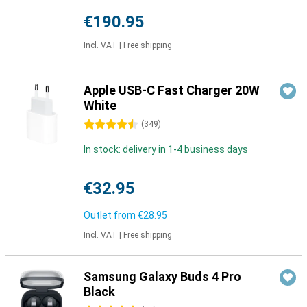
€190.95
Incl. VAT
|
Free shipping
Apple USB-C Fast Charger 20W
White
4.5 stars
(
349
)
In stock: delivery in 1-4 business days
€32.95
Outlet from
€28.95
Incl. VAT
|
Free shipping
Samsung Galaxy Buds 4 Pro
Black