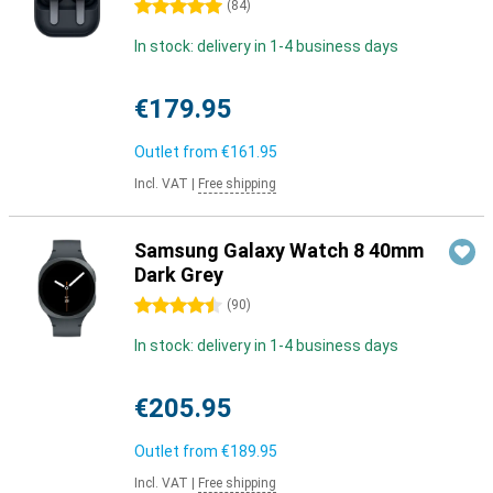
5 stars
(
84
)
In stock: delivery in 1-4 business days
€179.95
Outlet from
€161.95
Incl. VAT
|
Free shipping
Samsung Galaxy Watch 8 40mm
Dark Grey
4.5 stars
(
90
)
In stock: delivery in 1-4 business days
€205.95
Outlet from
€189.95
Incl. VAT
|
Free shipping