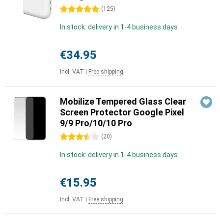
5 stars
(
125
)
In stock: delivery in 1-4 business days
€34.95
Incl. VAT
|
Free shipping
Mobilize Tempered Glass Clear
Screen Protector Google Pixel
9/9 Pro/10/10 Pro
3.5 stars
(
20
)
In stock: delivery in 1-4 business days
€15.95
Incl. VAT
|
Free shipping