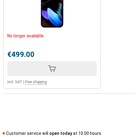
No longer available
€499.00
Incl. VAT
|
Free shipping
Customer service will
open today
at 10.00 hours