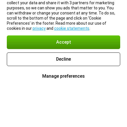
collect your data and share it with 3 partners for marketing
purposes, so we can show you ads that matter to you. You
can withdraw or change your consent at any time. To do so,
scroll to the bottom of the page and click on ‘Cookie
Preferences’ in the footer. Read more about our use of
cookies in our
privacy
and
cookie statements
.
Accept
Decline
Manage preferences