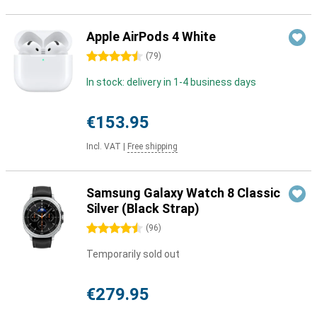
Apple AirPods 4 White
4.5 stars
(
79
)
In stock: delivery in 1-4 business days
€153.95
Incl. VAT
|
Free shipping
Samsung Galaxy Watch 8 Classic
Silver (Black Strap)
4.5 stars
(
96
)
Temporarily sold out
€279.95