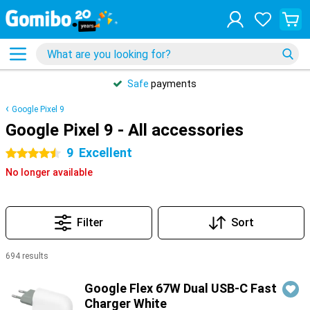
Safe
payments
Google Pixel 9
Google Pixel 9 - All accessories
9
Excellent
4.5 stars
No longer available
Filter
Sort
694 results
Products
Google Flex 67W Dual USB-C Fast
Charger White