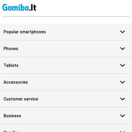
S
Popular smartphones
Phones
Tablets
Accessories
Customer service
Business