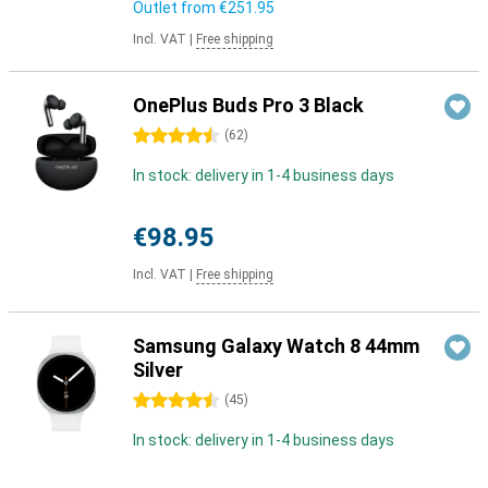
Outlet from
€251.95
Incl. VAT
|
Free shipping
OnePlus Buds Pro 3 Black
4.5 stars
(
62
)
In stock: delivery in 1-4 business days
€98.95
Incl. VAT
|
Free shipping
Samsung Galaxy Watch 8 44mm
Silver
4.5 stars
(
45
)
In stock: delivery in 1-4 business days