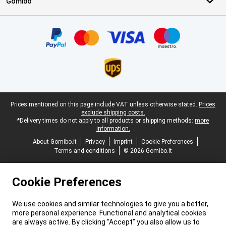
Gomibo
Certificates, payment methods, delivery service partners
Legal footer
Prices mentioned on this page include VAT unless otherwise stated.
Prices
exclude shipping costs.
*Delivery times do not apply to all products or shipping methods:
more
information.
About Gomibo.lt
Privacy
Imprint
Cookie Preferences
Terms and conditions
© 2026 Gomibo.lt
Cookie Preferences
We use cookies and similar technologies to give you a better,
more personal experience. Functional and analytical cookies
are always active. By clicking “Accept” you also allow us to