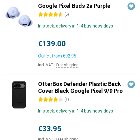
Google Pixel Buds 2a Purple
4.5 stars
(
5
)
In stock: delivery in 1-4 business days
€139.00
Outlet from
€92.95
Incl. VAT
|
Free shipping
OtterBox Defender Plastic Back
Cover Black Google Pixel 9/9 Pro
4 stars
(
1
)
In stock: delivery in 1-4 business days
€33.95
Incl. VAT
|
Free shipping