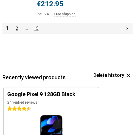
€212.95
Incl. VAT
|
Free shipping
1
2
…
15
Delete history
Recently viewed products
Google Pixel 9 128GB Black
24 verified reviews
4.5 stars