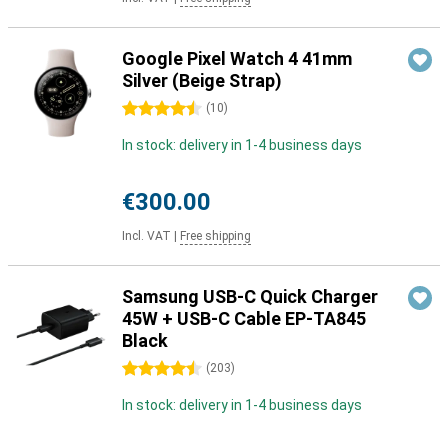
Google Pixel Watch 4 41mm
Silver (Beige Strap)
4.5 stars
(
10
)
In stock: delivery in 1-4 business days
€300.00
Incl. VAT
|
Free shipping
Samsung USB-C Quick Charger
45W + USB-C Cable EP-TA845
Black
4.5 stars
(
203
)
In stock: delivery in 1-4 business days