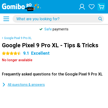
Safe
payments
Google Pixel 9 Pro XL
Google Pixel 9 Pro XL - Tips & Tricks
9.1
Excellent
4.5 stars
No longer available
Frequently asked questions for the Google Pixel 9 Pro XL
All questions & answers