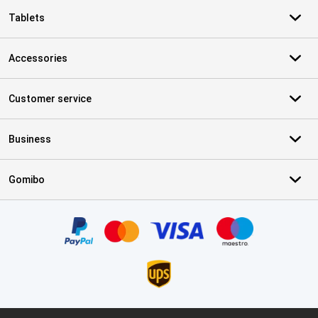
Tablets
Accessories
Customer service
Business
Gomibo
Certificates, payment methods, delivery service partners