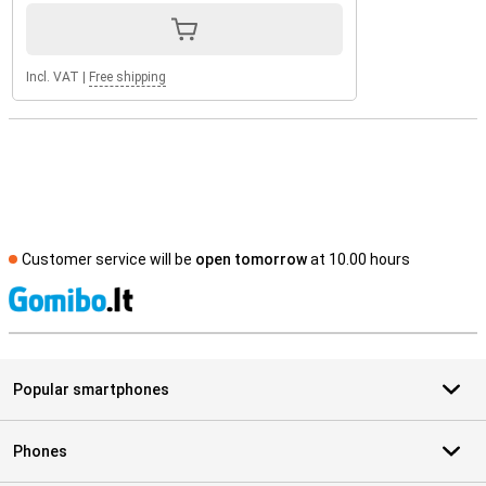
Incl. VAT
|
Free shipping
Customer service will be
open tomorrow
at 10.00 hours
S
Popular smartphones
Phones