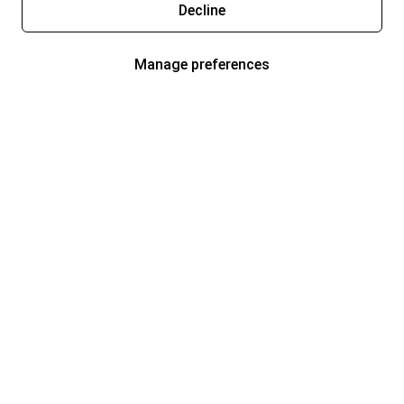
Decline
Manage preferences