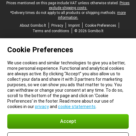
Legal footer
Prices mentioned on this page include VAT unless otherwise stated.
Prices
exclude shipping costs.
*Delivery times do not apply to all products or shipping methods:
more
information.
About Gomibo.lt
Privacy
Imprint
Cookie Preferences
Terms and conditions
© 2026 Gomibo.lt
Cookie Preferences
We use cookies and similar technologies to give you a better,
more personal experience. Functional and analytical cookies
are always active. By clicking “Accept” you also allow us to
collect your data and share it with 3 partners for marketing
purposes, so we can show you ads that matter to you. You
can withdraw or change your consent at any time. To do so,
scroll to the bottom of the page and click on ‘Cookie
Preferences’ in the footer. Read more about our use of
cookies in our
privacy
and
cookie statements
.
Accept