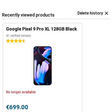
Delete history
Recently viewed products
Google Pixel 9 Pro XL 128GB Black
41 verified reviews
4.5 stars
No longer available
€699.00