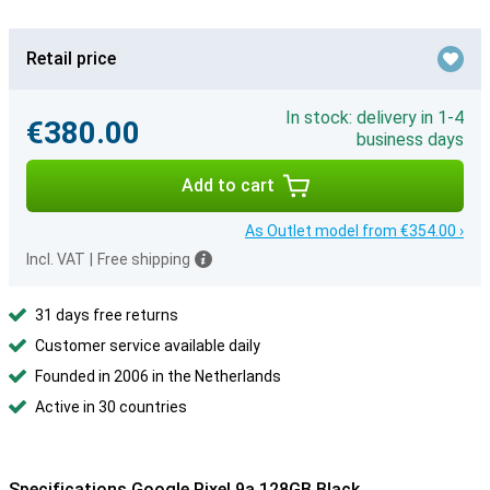
Retail price
In stock: delivery in 1-4
€380.00
business days
Add to cart
As Outlet model from €354.00 ›
Incl. VAT
|
Free shipping
31 days free returns
Customer service available daily
Founded in 2006 in the Netherlands
Active in 30 countries
Specifications Google Pixel 9a 128GB Black