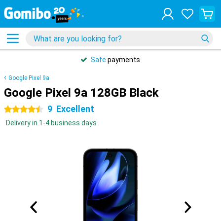
Safe
payments
Google Pixel 9a
Google Pixel 9a 128GB Black
9
Excellent
4.5 stars
Delivery in 1-4 business days