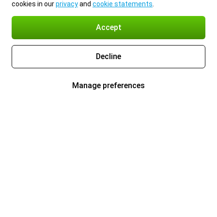
cookies in our
privacy
and
cookie statements
.
Accept
Decline
Manage preferences