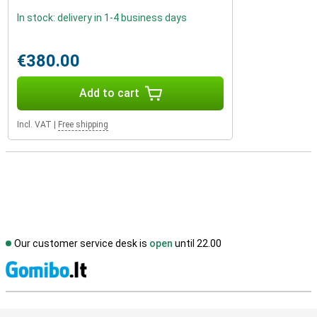
In stock: delivery in 1-4 business days
€380.00
Add to cart
Incl. VAT
|
Free shipping
Our customer service desk is
open
until 22.00
S