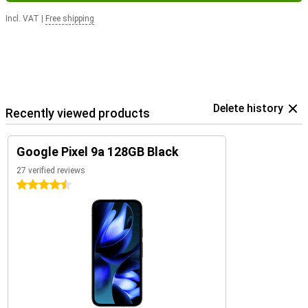
Incl. VAT
|
Free shipping
Delete history
Recently viewed products
Google Pixel 9a 128GB Black
27 verified reviews
4.5 stars