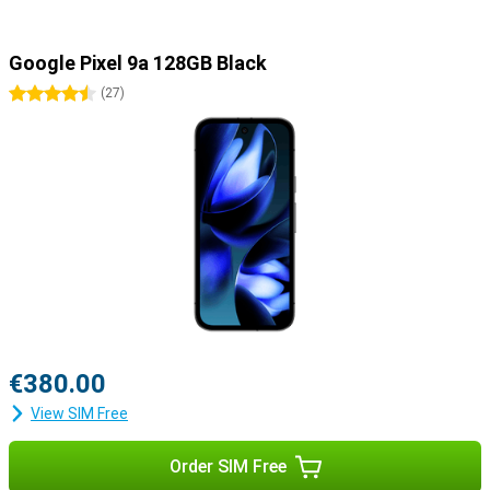
Google Pixel 9a 128GB Black
4.5 stars
(
27
)
€380.00
View SIM Free
Order SIM Free