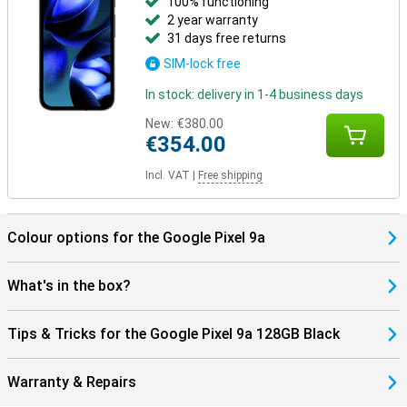
100% functioning
2 year warranty
31 days free returns
SIM-lock free
In stock: delivery in 1-4 business days
New:
€380.00
€354.00
Incl. VAT
|
Free shipping
Colour options for the Google Pixel 9a
What's in the box?
Tips & Tricks for the Google Pixel 9a 128GB Black
Warranty & Repairs