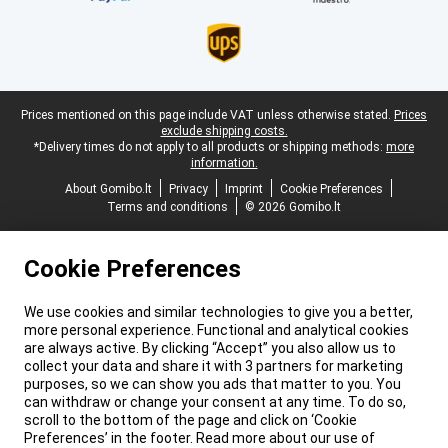
Legal footer
Prices mentioned on this page include VAT unless otherwise stated.
Prices
exclude shipping costs.
*Delivery times do not apply to all products or shipping methods:
more
information.
About Gomibo.lt
Privacy
Imprint
Cookie Preferences
Terms and conditions
© 2026 Gomibo.lt
Cookie Preferences
We use cookies and similar technologies to give you a better,
more personal experience. Functional and analytical cookies
are always active. By clicking “Accept” you also allow us to
collect your data and share it with 3 partners for marketing
purposes, so we can show you ads that matter to you. You
can withdraw or change your consent at any time. To do so,
scroll to the bottom of the page and click on ‘Cookie
Preferences’ in the footer. Read more about our use of