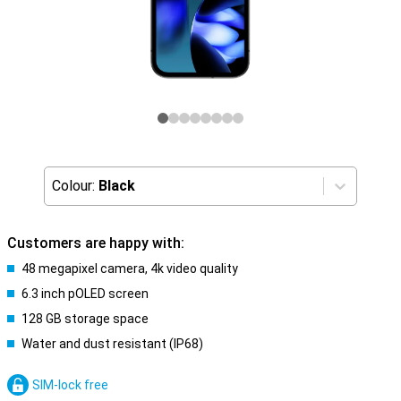
Colour:
Black
Customers are happy with:
48 megapixel camera, 4k video quality
6.3 inch pOLED screen
128 GB storage space
Water and dust resistant (IP68)
SIM-lock free