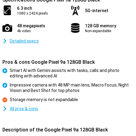
6.3 inch
5G-internet
1080 x 2424 pixels
48 megapixels
128 GB memory
4k video
Non-expandable
Detailed specs
Pros & cons Google Pixel 9a 128GB Black
Smart AI with Gemini assists with tasks, calls and photo
editing with advanced AI
Pro
Impressive camera with 48 MP main lens, Macro Focus, Night
Vision and Best Shot for top photos
Pro
Storage memory is not expandable
Con
All pros & cons
Description of the Google Pixel 9a 128GB Black