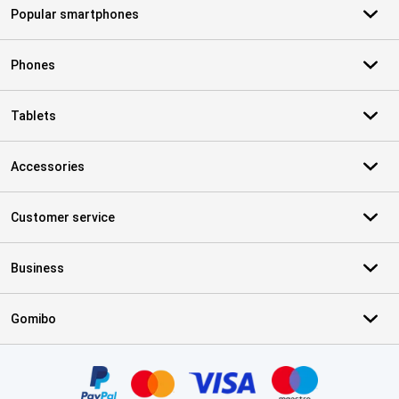
Popular smartphones
Phones
Tablets
Accessories
Customer service
Business
Gomibo
Certificates, payment methods, delivery service partners