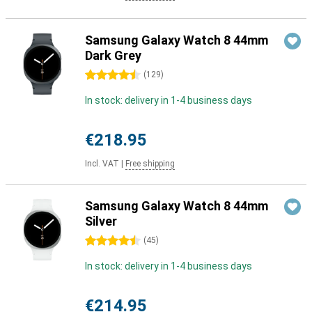
Samsung Galaxy Watch 8 44mm
Dark Grey
4.5 stars
(
129
)
In stock: delivery in 1-4 business days
€218.95
Incl. VAT
|
Free shipping
Samsung Galaxy Watch 8 44mm
Silver
4.5 stars
(
45
)
In stock: delivery in 1-4 business days
€214.95