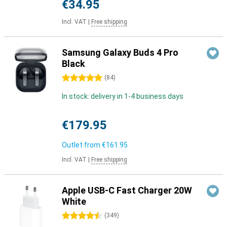
€34.95
Incl. VAT
|
Free shipping
Samsung Galaxy Buds 4 Pro
Black
5 stars
(
84
)
In stock: delivery in 1-4 business days
€179.95
Outlet from
€161.95
Incl. VAT
|
Free shipping
Apple USB-C Fast Charger 20W
White
4.5 stars
(
349
)