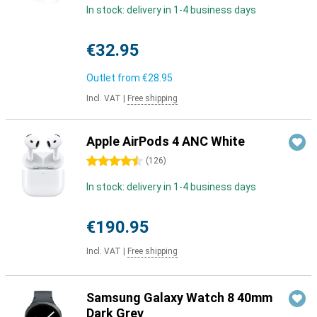
In stock: delivery in 1-4 business days
€32.95
Outlet from
€28.95
Incl. VAT
|
Free shipping
Apple AirPods 4 ANC White
4.5 stars
(
126
)
In stock: delivery in 1-4 business days
€190.95
Incl. VAT
|
Free shipping
Samsung Galaxy Watch 8 40mm
Dark Grey