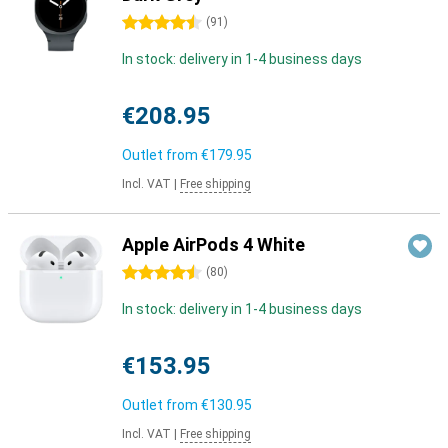
4.5 stars
(
91
)
In stock: delivery in 1-4 business days
€208.95
Outlet from
€179.95
Incl. VAT
|
Free shipping
Apple AirPods 4 White
4.5 stars
(
80
)
In stock: delivery in 1-4 business days
€153.95
Outlet from
€130.95
Incl. VAT
|
Free shipping