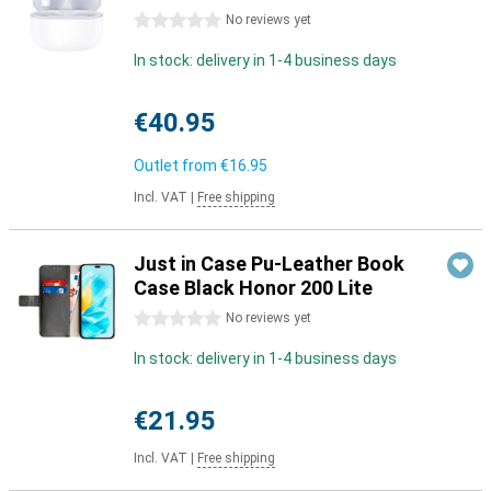
0 stars
No reviews yet
In stock: delivery in 1-4 business days
€40.95
Outlet from
€16.95
Incl. VAT
|
Free shipping
Just in Case Pu-Leather Book
Case Black Honor 200 Lite
0 stars
No reviews yet
In stock: delivery in 1-4 business days
€21.95
Incl. VAT
|
Free shipping