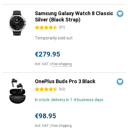
Samsung Galaxy Watch 8 Classic
Silver (Black Strap)
4.5 stars
(
97
)
Temporarily sold out
€279.95
Incl. VAT
|
Free shipping
OnePlus Buds Pro 3 Black
4.5 stars
(
62
)
In stock: delivery in 1-4 business days
€98.95
Incl. VAT
|
Free shipping