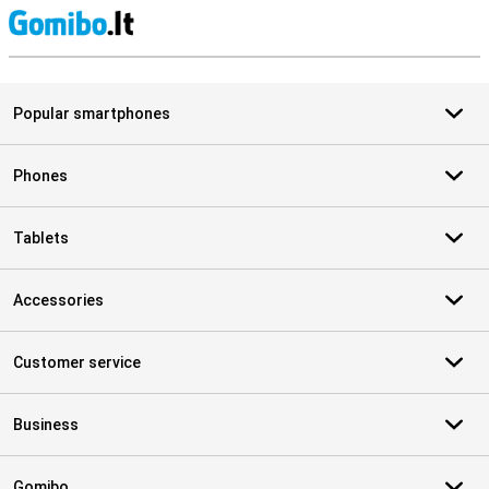
S
Popular smartphones
Phones
Tablets
Accessories
Customer service
Business
Gomibo