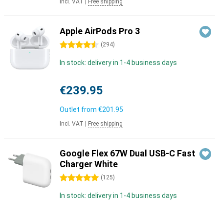
Incl. VAT
|
Free shipping
Apple AirPods Pro 3
4.5 stars
(
294
)
In stock: delivery in 1-4 business days
€239.95
Outlet from
€201.95
Incl. VAT
|
Free shipping
Google Flex 67W Dual USB-C Fast
Charger White
5 stars
(
125
)
In stock: delivery in 1-4 business days