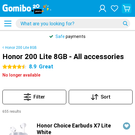
Safe
payments
Honor 200 Lite 8GB
Honor 200 Lite 8GB - All accessories
8.9
Great
4.5 stars
No longer available
Filter
Sort
655 results
Products
Honor Choice Earbuds X7 Lite
White