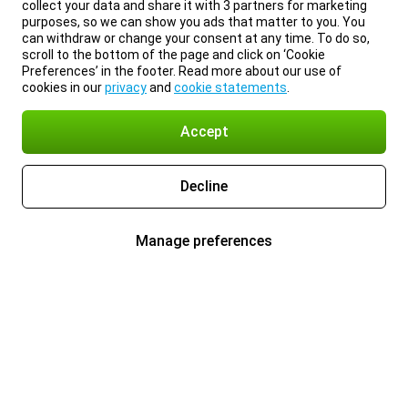
collect your data and share it with 3 partners for marketing
purposes, so we can show you ads that matter to you. You
can withdraw or change your consent at any time. To do so,
scroll to the bottom of the page and click on ‘Cookie
Preferences’ in the footer. Read more about our use of
cookies in our
privacy
and
cookie statements
.
Accept
Decline
Manage preferences