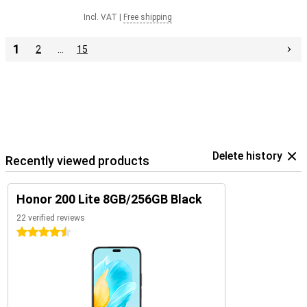
Incl. VAT
|
Free shipping
1
2
…
15
Delete history
Recently viewed products
Honor 200 Lite 8GB/256GB Black
22 verified reviews
4.5 stars