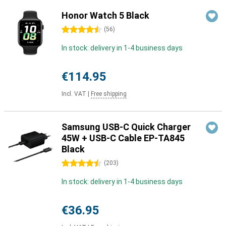
Honor Watch 5 Black
4.5 stars
(
56
)
In stock: delivery in 1-4 business days
€114.95
Incl. VAT
|
Free shipping
Samsung USB-C Quick Charger
45W + USB-C Cable EP-TA845
Black
4.5 stars
(
203
)
In stock: delivery in 1-4 business days
€36.95