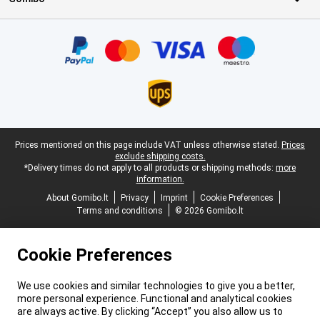
Certificates, payment methods, delivery service partners
Legal footer
Prices mentioned on this page include VAT unless otherwise stated.
Prices
exclude shipping costs.
*Delivery times do not apply to all products or shipping methods:
more
information.
About Gomibo.lt
Privacy
Imprint
Cookie Preferences
Terms and conditions
© 2026 Gomibo.lt
Cookie Preferences
We use cookies and similar technologies to give you a better,
more personal experience. Functional and analytical cookies
are always active. By clicking “Accept” you also allow us to