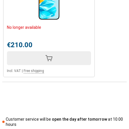
No longer available
€210.00
Incl. VAT
|
Free shipping
Customer service will be
open the day after tomorrow
at 10.00
hours