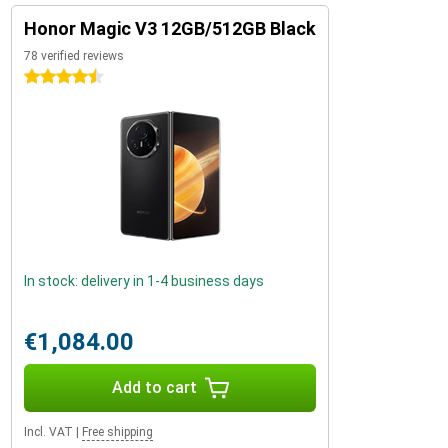
Honor Magic V3 12GB/512GB Black
78 verified reviews
4.5 stars
In stock: delivery in 1-4 business days
€1,084.00
Add to cart
Incl. VAT
|
Free shipping