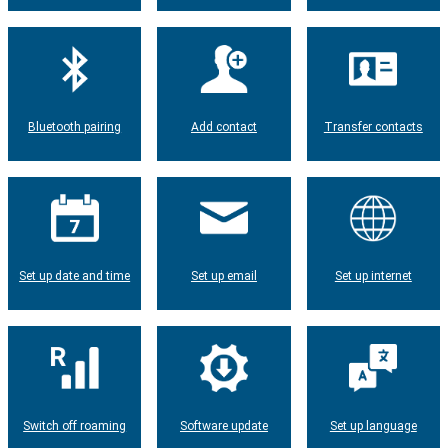
Bluetooth pairing
Add contact
Transfer contacts
Set up date and time
Set up email
Set up internet
Switch off roaming
Software update
Set up language