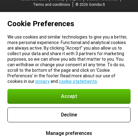
Terms and conditions
© 2026 Gomibo.lt
Cookie Preferences
We use cookies and similar technologies to give you a better,
more personal experience. Functional and analytical cookies
are always active. By clicking “Accept” you also allow us to
collect your data and share it with 3 partners for marketing
purposes, so we can show you ads that matter to you. You
can withdraw or change your consent at any time. To do so,
scroll to the bottom of the page and click on ‘Cookie
Preferences’ in the footer. Read more about our use of
cookies in our
privacy
and
cookie statements
.
Accept
Decline
Manage preferences