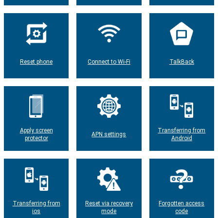
Reset phone
Connect to Wi-Fi
TalkBack
Apply screen
Transferring from
APN settings
protector
Android
Transferring from
Reset via recovery
Forgotten access
ios
mode
code