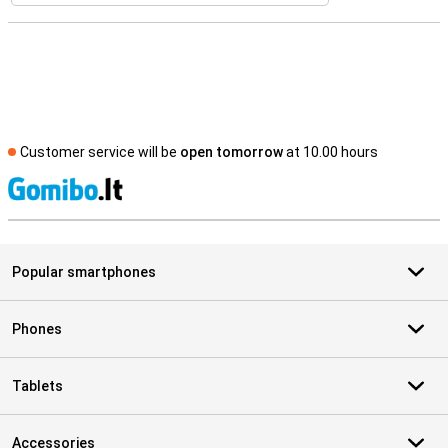
Customer service will be
open tomorrow
at 10.00 hours
S
Popular smartphones
Phones
Tablets
Accessories