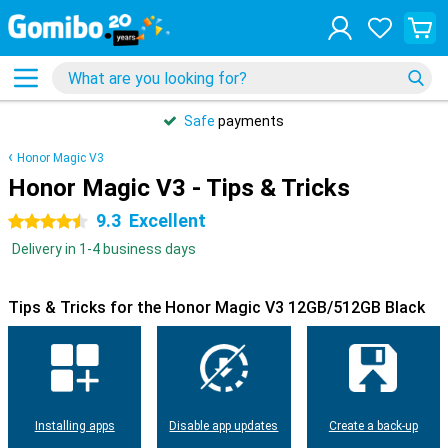
Safe
payments
Honor Magic V3
Honor Magic V3 - Tips & Tricks
9.3
Excellent
4.5 stars
Delivery in 1-4 business days
Tips & Tricks for the Honor Magic V3 12GB/512GB Black
Installing apps
Disable app updates
Create a back-up