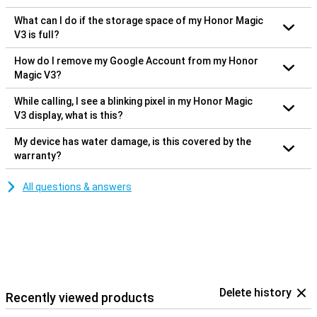
What can I do if the storage space of my Honor Magic
V3 is full?
How do I remove my Google Account from my Honor
Magic V3?
While calling, I see a blinking pixel in my Honor Magic
V3 display, what is this?
My device has water damage, is this covered by the
warranty?
All questions & answers
Delete history
Recently viewed products