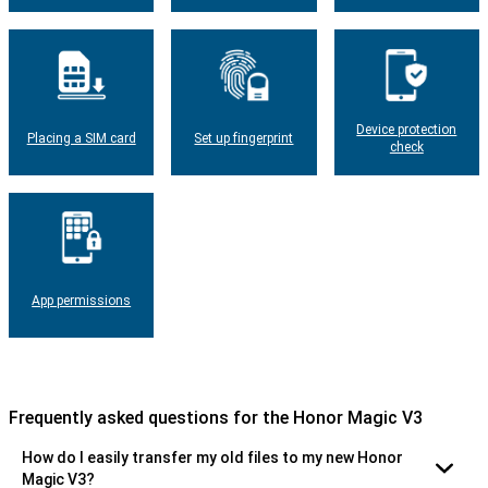
Device protection
Placing a SIM card
Set up fingerprint
check
App permissions
Frequently asked questions for the Honor Magic V3
How do I easily transfer my old files to my new Honor
Magic V3?