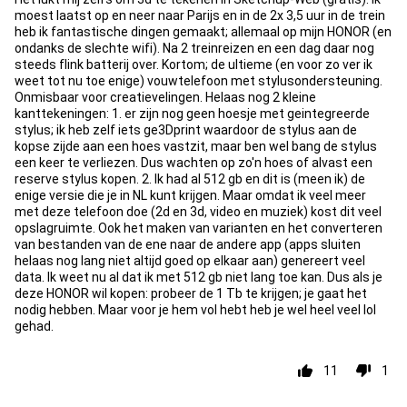
moest laatst op en neer naar Parijs en in de 2x 3,5 uur in de trein
heb ik fantastische dingen gemaakt; allemaal op mijn HONOR (en
ondanks de slechte wifi). Na 2 treinreizen en een dag daar nog
steeds flink batterij over. Kortom; de ultieme (en voor zo ver ik
weet tot nu toe enige) vouwtelefoon met stylusondersteuning.
Onmisbaar voor creatievelingen. Helaas nog 2 kleine
kanttekeningen: 1. er zijn nog geen hoesje met geintegreerde
stylus; ik heb zelf iets ge3Dprint waardoor de stylus aan de
kopse zijde aan een hoes vastzit, maar ben wel bang de stylus
een keer te verliezen. Dus wachten op zo'n hoes of alvast een
reserve stylus kopen. 2. Ik had al 512 gb en dit is (meen ik) de
enige versie die je in NL kunt krijgen. Maar omdat ik veel meer
met deze telefoon doe (2d en 3d, video en muziek) kost dit veel
opslagruimte. Ook het maken van varianten en het converteren
van bestanden van de ene naar de andere app (apps sluiten
helaas nog lang niet altijd goed op elkaar aan) genereert veel
data. Ik weet nu al dat ik met 512 gb niet lang toe kan. Dus als je
deze HONOR wil kopen: probeer de 1 Tb te krijgen; je gaat het
nodig hebben. Maar voor je hem vol hebt heb je wel heel veel lol
gehad.
11
1