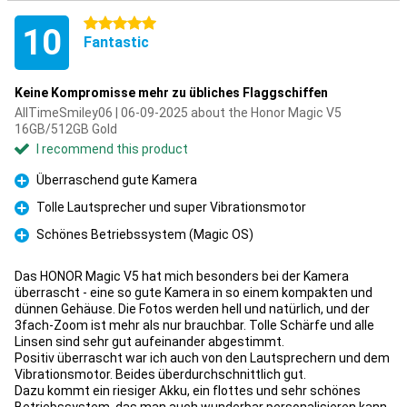
5 stars
10
Fantastic
Keine Kompromisse mehr zu übliches Flaggschiffen
AllTimeSmiley06 | 06-09-2025 about the Honor Magic V5
16GB/512GB Gold
I recommend this product
Überraschend gute Kamera
Pro
Tolle Lautsprecher und super Vibrationsmotor
Pro
Schönes Betriebssystem (Magic OS)
Pro
Das HONOR Magic V5 hat mich besonders bei der Kamera
überrascht - eine so gute Kamera in so einem kompakten und
dünnen Gehäuse. Die Fotos werden hell und natürlich, und der
3fach-Zoom ist mehr als nur brauchbar. Tolle Schärfe und alle
Linsen sind sehr gut aufeinander abgestimmt.
Positiv überrascht war ich auch von den Lautsprechern und dem
Vibrationsmotor. Beides überdurchschnittlich gut.
Dazu kommt ein riesiger Akku, ein flottes und sehr schönes