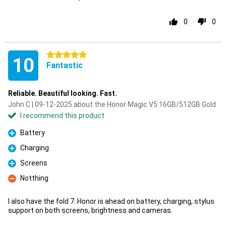
0
0
5 stars
10
Fantastic
Reliable. Beautiful looking. Fast.
John C | 09-12-2025 about the Honor Magic V5 16GB/512GB Gold
I recommend this product
Battery
Pro
Charging
Pro
Screens
Pro
Notthing
Con
I also have the fold 7. Honor is ahead on battery, charging, stylus
support on both screens, brightness and cameras.