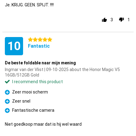
Je. KRIJG. GEEN. SPIJT. !!!!
3
1
5 stars
10
Fantastic
De beste foldable naar mijn mening
Ingmar van der Vlist | 09-10-2025 about the Honor Magic V5
16GB/512GB Gold
I recommend this product
Zeer mooi scherm
Pro
Zeer snel
Pro
Fantastische camera
Pro
Niet goedkoop maar dat is hij wel waard