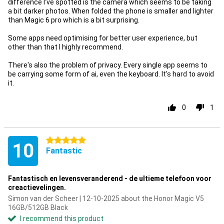
difference I've spotted is the camera which seems to be taking
a bit darker photos. When folded the phone is smaller and lighter
than Magic 6 pro which is a bit surprising.
Some apps need optimising for better user experience, but
other than that I highly recommend.
There's also the problem of privacy. Every single app seems to
be carrying some form of ai, even the keyboard. It's hard to avoid
it.
0
1
5 stars
10
Fantastic
Fantastisch en levensveranderend - de ultieme telefoon voor
creactievelingen.
Simon van der Scheer | 12-10-2025 about the Honor Magic V5
16GB/512GB Black
I recommend this product