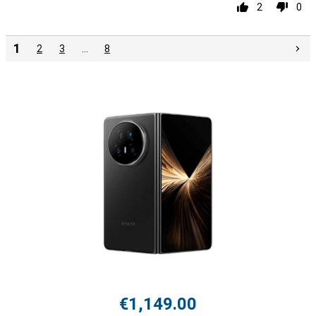
2
0
1
2
3
…
8
€1,149.00