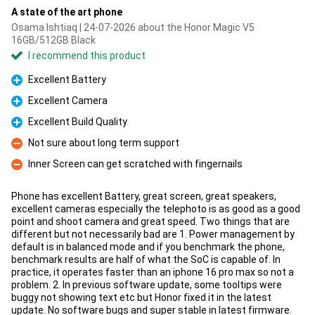
A state of the art phone
Osama Ishtiaq | 24-07-2026 about the Honor Magic V5
16GB/512GB Black
I recommend this product
Excellent Battery
Pro
Excellent Camera
Pro
Excellent Build Quality
Pro
Not sure about long term support
Con
Inner Screen can get scratched with fingernails
Con
Phone has excellent Battery, great screen, great speakers,
excellent cameras especially the telephoto is as good as a good
point and shoot camera and great speed. Two things that are
different but not necessarily bad are 1. Power management by
default is in balanced mode and if you benchmark the phone,
benchmark results are half of what the SoC is capable of. In
practice, it operates faster than an iphone 16 pro max so not a
problem. 2. In previous software update, some tooltips were
buggy not showing text etc but Honor fixed it in the latest
update. No software bugs and super stable in latest firmware.