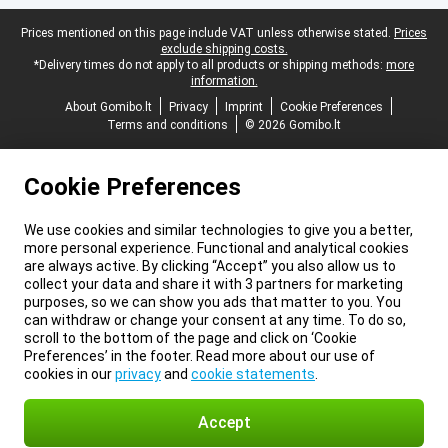
Legal footer
Prices mentioned on this page include VAT unless otherwise stated.
Prices
exclude shipping costs.
*Delivery times do not apply to all products or shipping methods:
more
information.
About Gomibo.lt
Privacy
Imprint
Cookie Preferences
Terms and conditions
© 2026 Gomibo.lt
Cookie Preferences
We use cookies and similar technologies to give you a better,
more personal experience. Functional and analytical cookies
are always active. By clicking “Accept” you also allow us to
collect your data and share it with 3 partners for marketing
purposes, so we can show you ads that matter to you. You
can withdraw or change your consent at any time. To do so,
scroll to the bottom of the page and click on ‘Cookie
Preferences’ in the footer. Read more about our use of
cookies in our
privacy
and
cookie statements
.
Accept