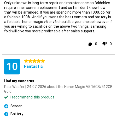
Only unknown is long term repair and maintenance as foldables
require inner screen replacement and so far I dont know how
that will be arranged. If you are spending more than 1000, go for
a foldable 100%. And if you want the best camera and battery in
a foldable, honor magic v5 or v6 should be your choice however if
you are willing to sacrifice on the above two things, samsung
fold will give you more predictable after sales support.
0
0
5 stars
10
Fantastic
Had my concerns
Paul Weafer | 24-07-2026 about the Honor Magic V5 16GB/512GB
Gold
I recommend this product
Screen
Pro
Battery
Pro