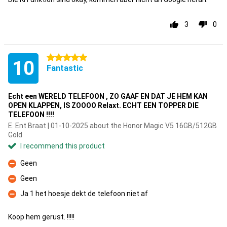
3
0
5 stars
10
Fantastic
Echt een WERELD TELEFOON , ZO GAAF EN DAT JE HEM KAN
OPEN KLAPPEN, IS ZOOOO Relaxt. ECHT EEN TOPPER DIE
TELEFOON !!!!
E. Ent Braat | 01-10-2025 about the Honor Magic V5 16GB/512GB
Gold
I recommend this product
Geen
Con
Geen
Con
Ja 1 het hoesje dekt de telefoon niet af
Con
Koop hem gerust. !!!!!