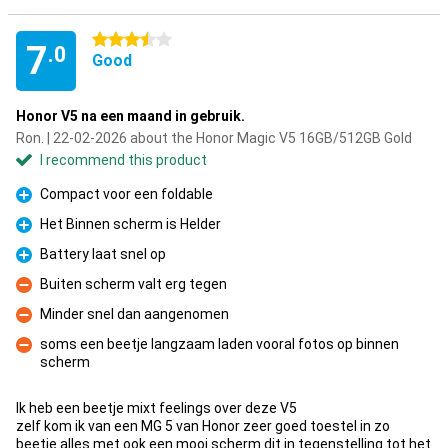
3.5 stars
7
.0
Good
Honor V5 na een maand in gebruik.
Ron. | 22-02-2026 about the Honor Magic V5 16GB/512GB Gold
I recommend this product
Compact voor een foldable
Pro
Het Binnen scherm is Helder
Pro
Battery laat snel op
Pro
Buiten scherm valt erg tegen
Con
Minder snel dan aangenomen
Con
soms een beetje langzaam laden vooral fotos op binnen
scherm
Con
Ik heb een beetje mixt feelings over deze V5
zelf kom ik van een MG 5 van Honor zeer goed toestel in zo
beetje alles met ook een mooi scherm dit in tegenstelling tot het