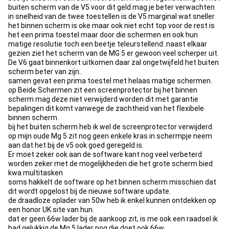
buiten scherm van de V5 voor dit geld mag je beter verwachten
in snelheid van de twee toestellen is de V5 marginal wat sneller
het binnen scherm is oke maar ook niet echt top voor de rest is
het een prima toestel maar door die schermen en ook hun
matige resolutie toch een beetje teleurstellend..naast elkaar
gezien ziet het scherm van de MG 5 er gewoon veel scherper uit.
De V6 gaat binnenkort uitkomen daar zal ongetwijfeld het buiten
scherm beter van zijn..
samen gevat een prima toestel met helaas matige schermen.
op Beide Schermen zit een screenprotector bij het binnen
scherm mag deze niet verwijderd worden dit met garantie
bepalingen dit komt vanwege de zachtheid van het flexibele
binnen scherm.
bij het buiten scherm heb ik wel de screenprotector verwijderd.
op mijn oude Mg 5 zit nog geen enkele kras in schermpje neem
aan dat het bij de v5 ook goed geregeld is.
Er moet zeker ook aan de software kant nog veel verbeterd
worden zeker met de mogelijkheden die het grote scherm bied
kwa multitasken
soms hakkelt de software op het binnen scherm misschien dat
dit wordt opgelost bij de nieuwe software update.
de draadloze oplader van 50w heb ik enkel kunnen ontdekken op
een honor UK site van hun.
dat er geen 66w lader bij de aankoop zit, is me ook een raadsel ik
had gelukkig de Mg 5 lader nog die doet ook 66w.