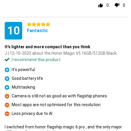
0
0
5 stars
10
Fantastic
It's lighter and more compact than you think
J | 12-10-2025 about the Honor Magic V5 16GB/512GB Black
I recommend this product
It's powerful
Pro
Good battery life
Pro
Multitasking
Pro
Camera is still not as good as with flagship phones
Con
Most apps are not optimised for this resolution
Con
Less privacy due to AI
Con
I switched from honor flagship magic 6 pro , and the only major