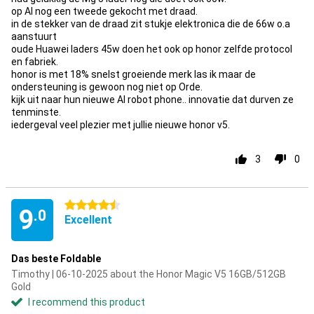
op Al nog een tweede gekocht met draad.
in de stekker van de draad zit stukje elektronica die de 66w o.a
aanstuurt
oude Huawei laders 45w doen het ook op honor zelfde protocol
en fabriek.
honor is met 18% snelst groeiende merk las ik maar de
ondersteuning is gewoon nog niet op Orde.
kijk uit naar hun nieuwe AI robot phone.. innovatie dat durven ze
tenminste.
iedergeval veel plezier met jullie nieuwe honor v5.
3
0
4.5 stars
9
.0
Excellent
Das beste Foldable
Timothy | 06-10-2025 about the Honor Magic V5 16GB/512GB
Gold
I recommend this product