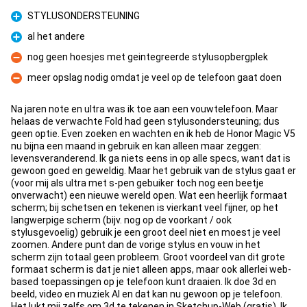
STYLUSONDERSTEUNING
Pro
al het andere
Pro
nog geen hoesjes met geintegreerde stylusopbergplek
Con
meer opslag nodig omdat je veel op de telefoon gaat doen
Con
Na jaren note en ultra was ik toe aan een vouwtelefoon. Maar
helaas de verwachte Fold had geen stylusondersteuning; dus
geen optie. Even zoeken en wachten en ik heb de Honor Magic V5
nu bijna een maand in gebruik en kan alleen maar zeggen:
levensveranderend. Ik ga niets eens in op alle specs, want dat is
gewoon goed en geweldig. Maar het gebruik van de stylus gaat er
(voor mij als ultra met s-pen gebuiker toch nog een beetje
onverwacht) een nieuwe wereld open. Wat een heerlijk formaat
scherm; bij schetsen en tekenen is vierkant veel fijner, op het
langwerpige scherm (bijv. nog op de voorkant / ook
stylusgevoelig) gebruik je een groot deel niet en moest je veel
zoomen. Andere punt dan de vorige stylus en vouw in het
scherm zijn totaal geen probleem. Groot voordeel van dit grote
formaat scherm is dat je niet alleen apps, maar ook allerlei web-
based toepassingen op je telefoon kunt draaien. Ik doe 3d en
beeld, video en muziek AI en dat kan nu gewoon op je telefoon.
Het lukt mij zelfs om 3d te tekenen in Sketchup-Web (gratis). Ik