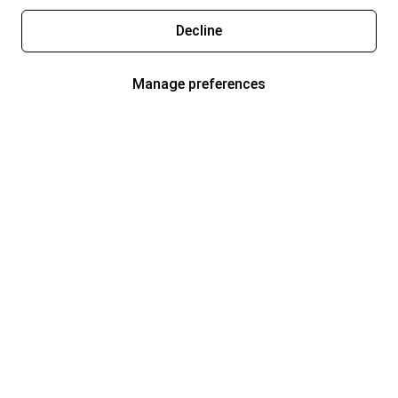
Decline
Manage preferences