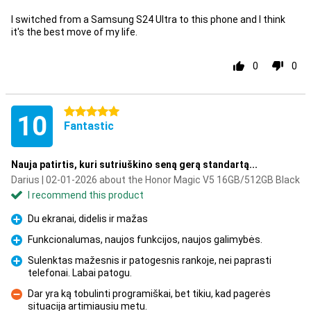
I switched from a Samsung S24 Ultra to this phone and I think
it's the best move of my life.
0
0
5 stars
10
Fantastic
Nauja patirtis, kuri sutriuškino seną gerą standartą...
Darius | 02-01-2026 about the Honor Magic V5 16GB/512GB Black
I recommend this product
Du ekranai, didelis ir mažas
Pro
Funkcionalumas, naujos funkcijos, naujos galimybės.
Pro
Sulenktas mažesnis ir patogesnis rankoje, nei paprasti
telefonai. Labai patogu.
Pro
Dar yra ką tobulinti programiškai, bet tikiu, kad pagerės
situacija artimiausiu metu.
Con