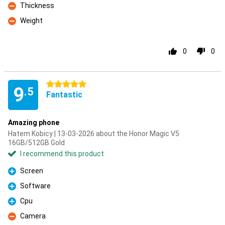
Thickness
Con
Weight
Con
0
0
5 stars
9
.5
Fantastic
Amazing phone
Hatem Kobicy | 13-03-2026 about the Honor Magic V5
16GB/512GB Gold
I recommend this product
Screen
Pro
Software
Pro
Cpu
Pro
Camera
Con