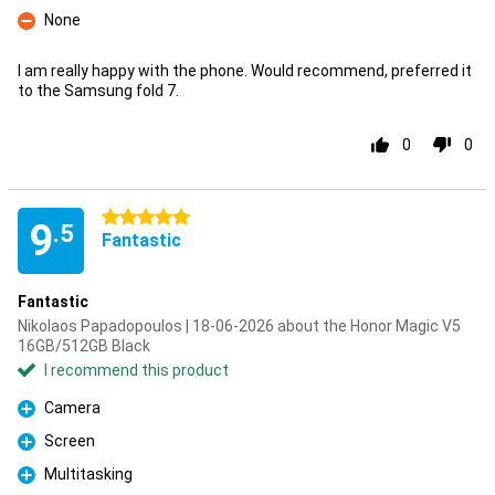
None
Con
I am really happy with the phone. Would recommend, preferred it
to the Samsung fold 7.
0
0
5 stars
9
.5
Fantastic
Fantastic
Nikolaos Papadopoulos | 18-06-2026 about the Honor Magic V5
16GB/512GB Black
I recommend this product
Camera
Pro
Screen
Pro
Multitasking
Pro