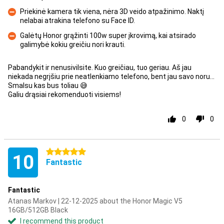
Priekinė kamera tik viena, nėra 3D veido atpažinimo. Naktį
nelabai atrakina telefono su Face ID.
Con
Galėtų Honor grąžinti 100w super įkrovimą, kai atsirado
galimybė kokiu greičiu nori krauti.
Con
Pabandykit ir nenusivilsite. Kuo greičiau, tuo geriau. Aš jau
niekada negrįšiu prie neatlenkiamo telefono, bent jau savo noru...
Smalsu kas bus toliau 😅
Galiu drąsiai rekomenduoti visiems!
0
0
5 stars
10
Fantastic
Fantastic
Atanas Markov | 22-12-2025 about the Honor Magic V5
16GB/512GB Black
I recommend this product