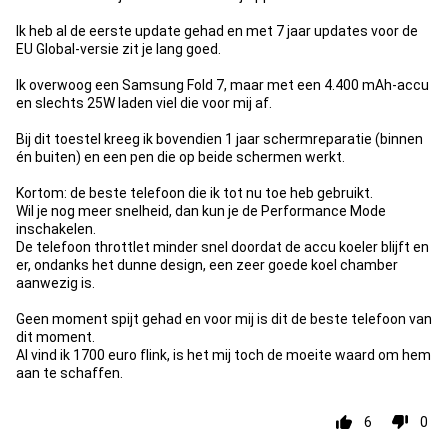
Ik heb al de eerste update gehad en met 7 jaar updates voor de
EU Global-versie zit je lang goed.
Ik overwoog een Samsung Fold 7, maar met een 4.400 mAh-accu
en slechts 25W laden viel die voor mij af.
Bij dit toestel kreeg ik bovendien 1 jaar schermreparatie (binnen
én buiten) en een pen die op beide schermen werkt.
Kortom: de beste telefoon die ik tot nu toe heb gebruikt.
Wil je nog meer snelheid, dan kun je de Performance Mode
inschakelen.
De telefoon throttlet minder snel doordat de accu koeler blijft en
er, ondanks het dunne design, een zeer goede koel chamber
aanwezig is.
Geen moment spijt gehad en voor mij is dit de beste telefoon van
dit moment.
Al vind ik 1700 euro flink, is het mij toch de moeite waard om hem
aan te schaffen.
6
0