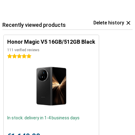
Delete history
Recently viewed products
Honor Magic V5 16GB/512GB Black
111 verified reviews
5 stars
In stock: delivery in 1-4 business days