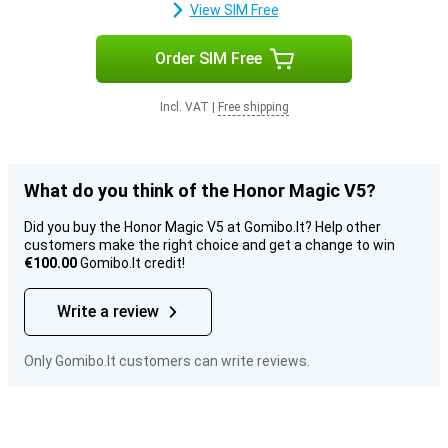
View SIM Free
Order SIM Free
Incl. VAT
|
Free shipping
What do you think of the Honor Magic V5?
Did you buy the Honor Magic V5 at Gomibo.lt? Help other
customers make the right choice and get a change to win
€100.00
Gomibo.lt credit!
Write a review
Only Gomibo.lt customers can write reviews.