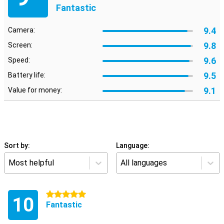
Fantastic
9.4
Camera:
9.8
Screen:
9.6
Speed:
9.5
Battery life:
9.1
Value for money:
Sort by:
Language:
Most helpful
All languages
5 stars
10
Fantastic