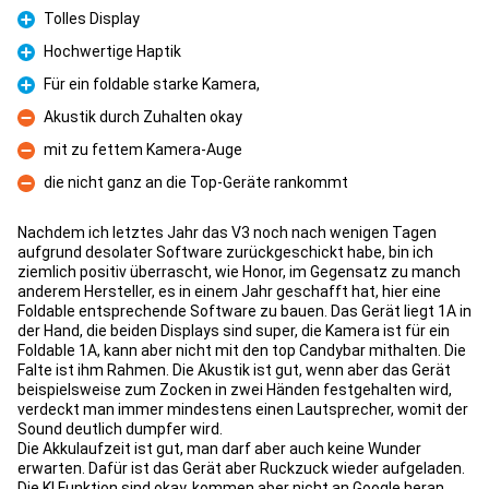
Tolles Display
Pro
Hochwertige Haptik
Pro
Für ein foldable starke Kamera,
Pro
Akustik durch Zuhalten okay
Con
mit zu fettem Kamera-Auge
Con
die nicht ganz an die Top-Geräte rankommt
Con
Nachdem ich letztes Jahr das V3 noch nach wenigen Tagen
aufgrund desolater Software zurückgeschickt habe, bin ich
ziemlich positiv überrascht, wie Honor, im Gegensatz zu manch
anderem Hersteller, es in einem Jahr geschafft hat, hier eine
Foldable entsprechende Software zu bauen. Das Gerät liegt 1A in
der Hand, die beiden Displays sind super, die Kamera ist für ein
Foldable 1A, kann aber nicht mit den top Candybar mithalten. Die
Falte ist ihm Rahmen. Die Akustik ist gut, wenn aber das Gerät
beispielsweise zum Zocken in zwei Händen festgehalten wird,
verdeckt man immer mindestens einen Lautsprecher, womit der
Sound deutlich dumpfer wird.
Die Akkulaufzeit ist gut, man darf aber auch keine Wunder
erwarten. Dafür ist das Gerät aber Ruckzuck wieder aufgeladen.
Die KI Funktion sind okay, kommen aber nicht an Google heran.