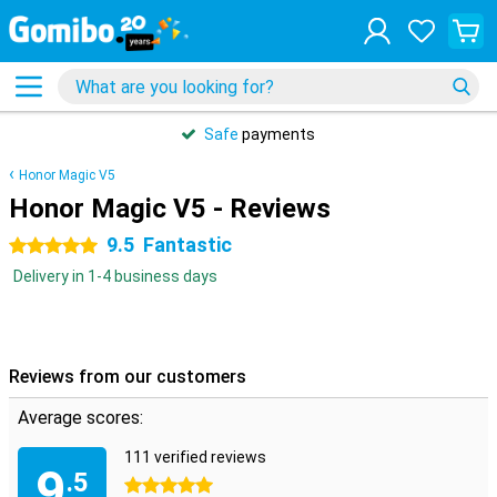
Safe
payments
Honor Magic V5
Honor Magic V5 - Reviews
9.5
Fantastic
5 stars
Delivery in 1-4 business days
Reviews from our customers
Average scores:
111 verified reviews
9
.5
5 stars