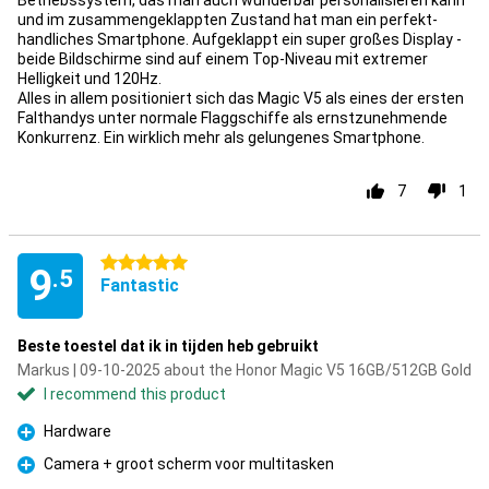
Betriebssystem, das man auch wunderbar personalisieren kann
und im zusammengeklappten Zustand hat man ein perfekt-
handliches Smartphone. Aufgeklappt ein super großes Display -
beide Bildschirme sind auf einem Top-Niveau mit extremer
Helligkeit und 120Hz.
Alles in allem positioniert sich das Magic V5 als eines der ersten
Falthandys unter normale Flaggschiffe als ernstzunehmende
Konkurrenz. Ein wirklich mehr als gelungenes Smartphone.
7
1
5 stars
9
.5
Fantastic
Beste toestel dat ik in tijden heb gebruikt
Markus | 09-10-2025 about the Honor Magic V5 16GB/512GB Gold
I recommend this product
Hardware
Pro
Camera + groot scherm voor multitasken
Pro