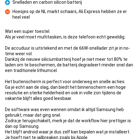
Snelladen en carbon silicon batterij
Pro
Hoesjes op de NL markt schaars, Ali Express hebben ze er
heel veel
Con
Wat een super toestel.
Als je veel moet multitasken, is deze telefoon echt geweldig.
De accuduur is uitstekend en met de 66W-snellader zit je in no-
time weer vol.
Dankzij de nieuwe siliciumbatterij hoef je niet meer tot 80% te
laden om te beschermen, de batterij degradeert minder snel dan
een traditionele lithiumcel.
Het buitenscherm is perfect voor onderweg en snelle acties.
Ga je echt aan de slag, dan biedt het binnenscherm een hoge
resolutie en sterke helderheid en ook in volle zon tijdens de
vakantie blijft alles goed leesbaar.
De software was even wennen omdat ik altijd Samsung heb
gebruikt, maar dat ging snel.
Zodra je terugschakelt, merk je dat de workflow hier prettiger is
dan op Samsung.
Het blijft android waar je dus zelf kan bepalen wat je installeert.
Je hoeft niet te jailbreaken zoals bij Apple.