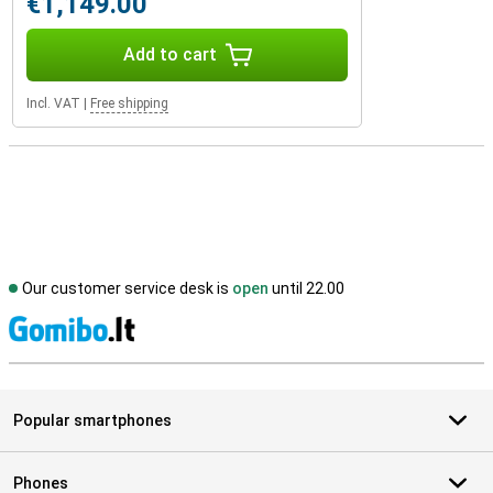
€1,149.00
Add to cart
Incl. VAT
|
Free shipping
Our customer service desk is
open
until 22.00
S
Popular smartphones
Phones