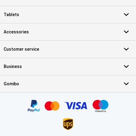
Tablets
Accessories
Customer service
Business
Gomibo
Certificates, payment methods, delivery service partners