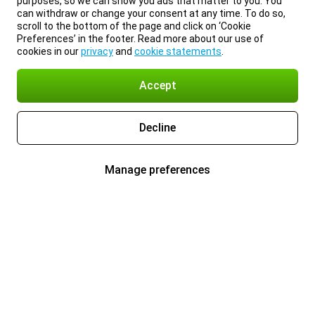
purposes, so we can show you ads that matter to you. You
can withdraw or change your consent at any time. To do so,
scroll to the bottom of the page and click on ‘Cookie
Preferences’ in the footer. Read more about our use of
cookies in our
privacy
and
cookie statements
.
Accept
Decline
Manage preferences