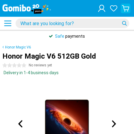
Safe
payments
Honor Magic V6
Honor Magic V6 512GB Gold
0 stars
No reviews yet
Delivery in 1-4 business days