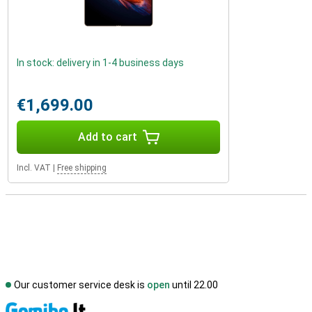
In stock: delivery in 1-4 business days
€1,699.00
Add to cart
Incl. VAT
|
Free shipping
Our customer service desk is
open
until 22.00