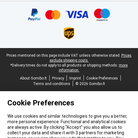
Certificates, payment methods, delivery service partners
Legal footer
Prices mentioned on this page include VAT unless otherwise stated.
Prices
exclude shipping costs.
*Delivery times do not apply to all products or shipping methods:
more
information.
About Gomibo.lt
Privacy
Imprint
Cookie Preferences
Terms and conditions
© 2026 Gomibo.lt
Cookie Preferences
We use cookies and similar technologies to give you a better,
more personal experience. Functional and analytical cookies
are always active. By clicking “Accept” you also allow us to
collect your data and share it with 3 partners for marketing