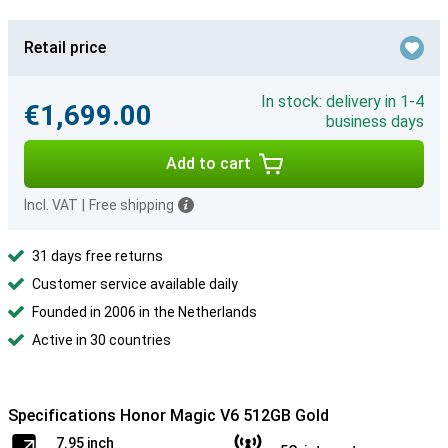
Retail price
In stock: delivery in 1-4
€1,699.00
business days
Add to cart
Incl. VAT
|
Free shipping
31 days free returns
Customer service available daily
Founded in 2006 in the Netherlands
Active in 30 countries
Specifications Honor Magic V6 512GB Gold
7.95 inch