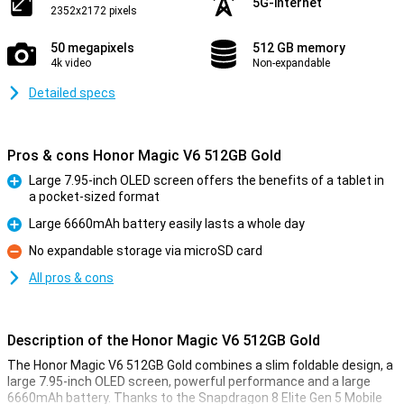
5G-internet
2352x2172 pixels
50 megapixels
512 GB memory
4k video
Non-expandable
Detailed specs
Pros & cons Honor Magic V6 512GB Gold
Large 7.95-inch OLED screen offers the benefits of a tablet in
a pocket-sized format
Pro
Large 6660mAh battery easily lasts a whole day
Pro
No expandable storage via microSD card
Con
All pros & cons
Description of the Honor Magic V6 512GB Gold
The Honor Magic V6 512GB Gold combines a slim foldable design, a
large 7.95-inch OLED screen, powerful performance and a large
6660mAh battery. Thanks to the Snapdragon 8 Elite Gen 5 Mobile