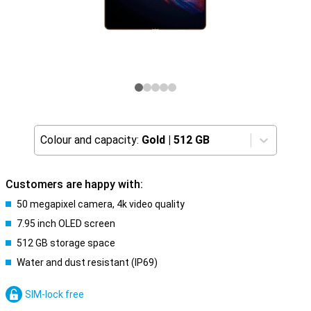
Colour and capacity:
Gold
|
512 GB
Customers are happy with:
50 megapixel camera, 4k video quality
7.95 inch OLED screen
512 GB storage space
Water and dust resistant (IP69)
SIM-lock free