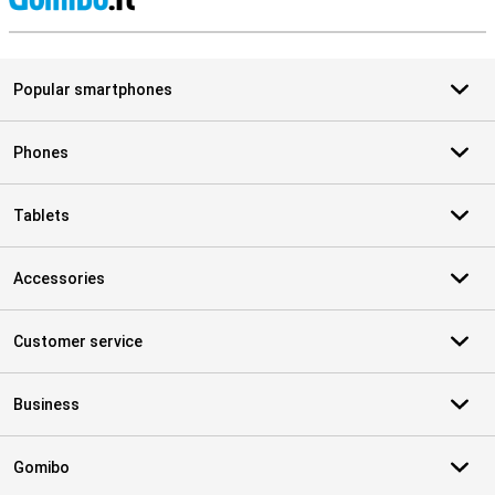
S
Popular smartphones
Phones
Tablets
Accessories
Customer service
Business
Gomibo