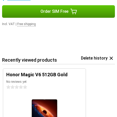
Order SIM Free
Incl. VAT
|
Free shipping
Delete history
Recently viewed products
Honor Magic V6 512GB Gold
No reviews yet
0 stars