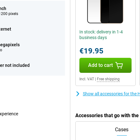
inch
200 pixels
ternet
In stock: delivery in 1-4
business days
egapixels
€19.95
eo
Add to cart
er not included
Incl. VAT
|
Free shipping
Show all accessories for the
experience
Accessories that go with th
Cases