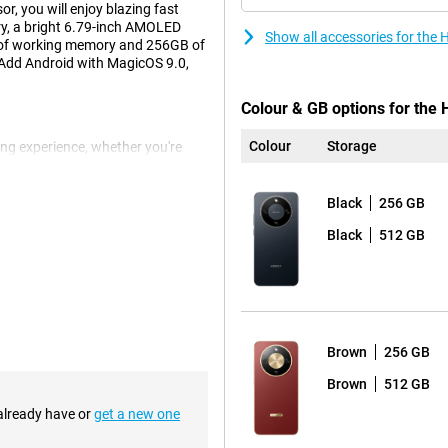
r, you will enjoy blazing fast
ry, a bright 6.79-inch AMOLED
Show all accessories for the
 of working memory and 256GB of
. Add Android with MagicOS 9.0,
Colour & GB options for the 
Colour
Storage
ng experience, whether you're
. With a resolution of 2640x1200
en supports multitouch up to 10
k controls. The narrow screen
Black
256 GB
d out beautifully. This display
Black
512 GB
always having a charger handy.
ndby for up to 875 hours on a full
t, this battery will keep up. Ideal
Brown
256 GB
Brown
512 GB
 already have or
get a new one
etail, colour and depth. The
MP front camera doesn't