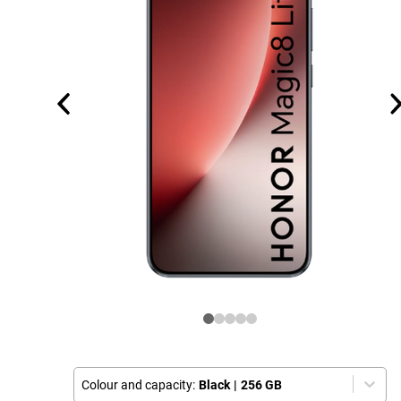
Colour and capacity:
Black
|
256 GB