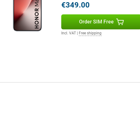
€349.00
 mm and a weight of 189 grams,
Order SIM Free
Incl. VAT
|
Free shipping