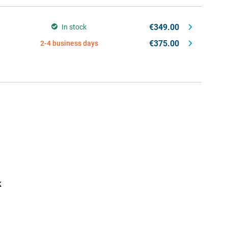
€349.00
In stock
€375.00
2-4 business days
k