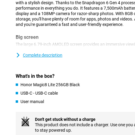
with a stylish design. Thanks to the Snapdragon 6 Gen 4 processo
performance in everything you do. It features a 7,500mAh batte
display and a 108MP camera for razor-sharp photos. With 8GB
storage, you'll have plenty of room for apps, photos and videos
and you're guaranteed a fast and user-friendly experience.
Big screen
The large 6.79-inch AMOLED screen provides an immersive viewi
watching your favourite series or scrolling through social media
pixels, images are razor sharp and colours true to life. The scre
Complete description
fingers at a time, which is especially nice during gaming or quic
edges and fine viewing angle make everything on your screen stan
makes all the difference in daily use and high-quality images.
What's in the box?
Powerful battery
Honor Magic8 Lite 256GB Black
The 7,500mAh battery capacity means you can go days without 
USB-C - USB-C cable
You can make calls for up to 42 hours or leave your device on sta
User manual
charge. Whether you're on the move, at work or just streaming a lo
for those looking for long-term reliability.
Don't get stuck without a charge
Razor-sharp cameras
This product does not include a charger. Use one you
The 108MP main camera lets you take impressive photos full of d
to stay powered up.
additional 5MP lens helps you take even better pictures. The 16