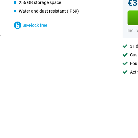
€3
256 GB storage space
Water and dust resistant (IP69)
SIM-lock free
Incl.
31 d
Cust
Foun
Acti