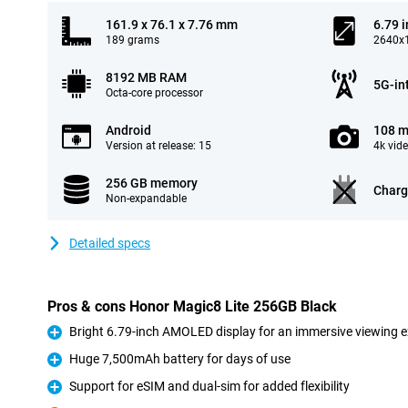
161.9 x 76.1 x 7.76 mm
6.79 
189 grams
2640x1
8192 MB RAM
5G-in
Octa-core processor
Android
108 m
Version at release: 15
4k vid
256 GB memory
Charg
Non-expandable
Detailed specs
Pros & cons Honor Magic8 Lite 256GB Black
Bright 6.79-inch AMOLED display for an immersive viewing 
Pro
Huge 7,500mAh battery for days of use
Pro
Support for eSIM and dual-sim for added flexibility
Pro