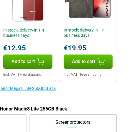
In stock: delivery in 1-4
In stock: delivery in 1-4
business days
business days
€12.95
€19.95
Add to cart
Add to cart
Incl. VAT
|
Free shipping
Incl. VAT
|
Free shipping
 Honor Magic8 Lite 256GB Black
e Honor Magic8 Lite 256GB Black
Screenprotectors