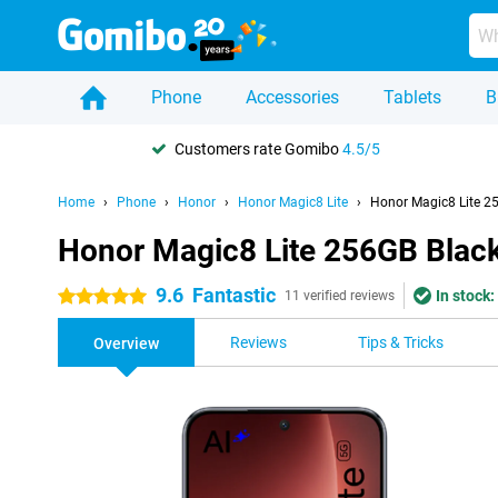
Phone
Accessories
Tablets
B
Customers rate Gomibo
4.5/5
Home
Phone
Honor
Honor Magic8 Lite
Honor Magic8 Lite 2
Honor Magic8 Lite 256GB Blac
9.6
Fantastic
In stock:
5 stars
11 verified reviews
Reviews
Tips & Tricks
Overview