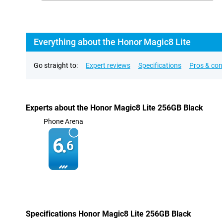
Everything about the Honor Magic8 Lite
Go straight to:
Expert reviews
Specifications
Pros & co
Experts about the Honor Magic8 Lite 256GB Black
Phone Arena
6.
6
Specifications Honor Magic8 Lite 256GB Black