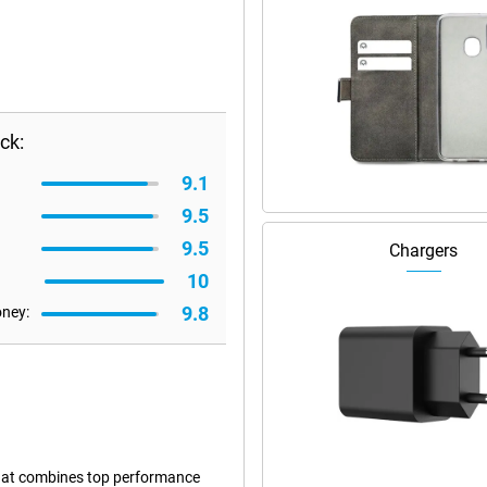
ck:
9.1
9.5
9.5
Chargers
10
9.8
oney:
that combines top performance