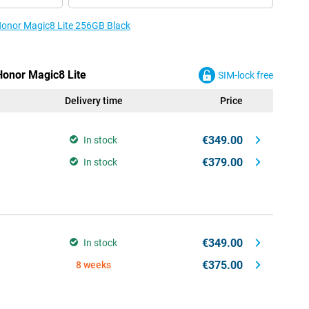
 Honor Magic8 Lite 256GB Black
Honor Magic8 Lite
SIM-lock free
Delivery time
Price
€349.00
In stock
€379.00
In stock
€349.00
In stock
€375.00
8 weeks