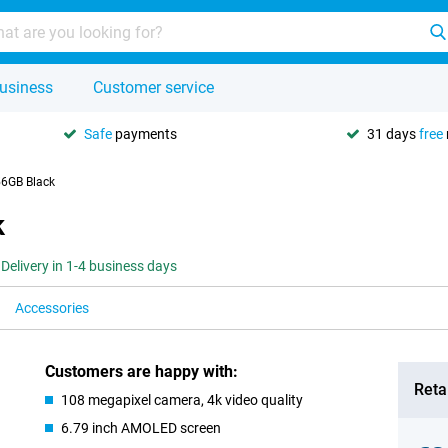
usiness
Customer service
Safe
payments
31 days
free
56GB Black
k
Delivery in 1-4 business days
Accessories
Customers are happy with:
Retai
108 megapixel camera, 4k video quality
6.79 inch AMOLED screen