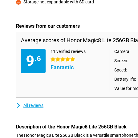
Storage not expandable with SD card
Con
Reviews from our customers
Average scores of Honor Magic8 Lite 256GB Bla
11 verified reviews
Camera:
9
.6
5 stars
Screen:
Fantastic
Speed:
Battery life:
Value for m
All reviews
Description of the Honor Magic8 Lite 256GB Black
The Honor Magic8 Lite 256GB Black is a versatile smartphone 