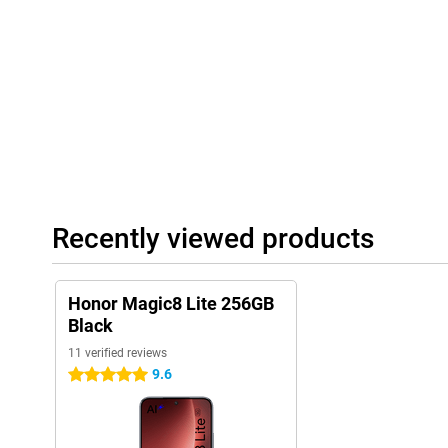
water jets. The body is sleek and slim with a thickness of 7.76
light enough for everyday comfort, sturdy enough for heavy use.
Recently viewed products
Honor Magic8 Lite 256GB
Black
11 verified reviews
9.6
5 stars