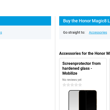
Buy the Honor Magic8 L
ns
Go straight to:
Accessories
Accessories for the Honor M
Screenprotector from
hardened glass -
Mobilize
No reviews yet
0 stars