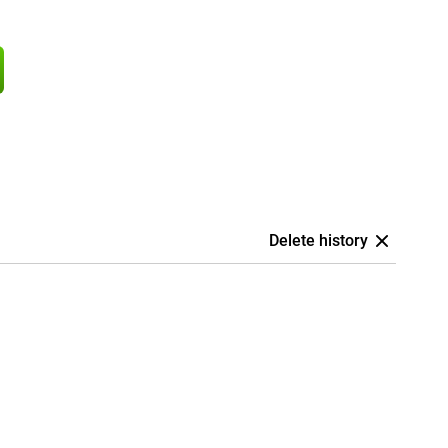
Delete history