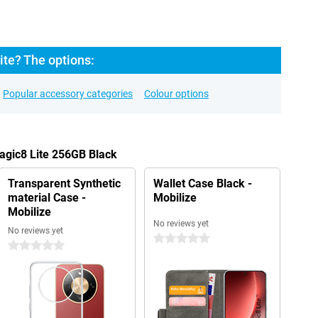
ite? The options:
Popular accessory categories
Colour options
agic8 Lite 256GB Black
Transparent Synthetic
Wallet Case Black -
material Case -
Mobilize
Mobilize
No reviews yet
No reviews yet
0 stars
0 stars