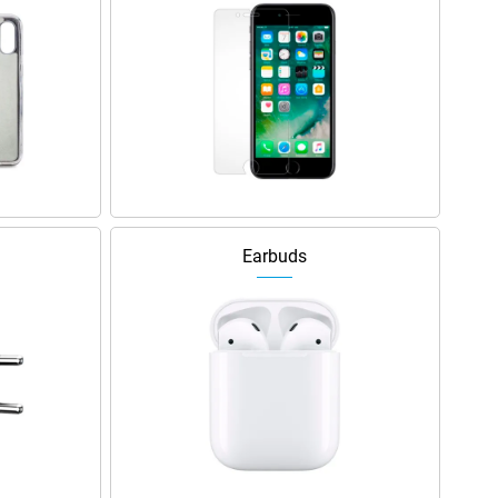
Earbuds