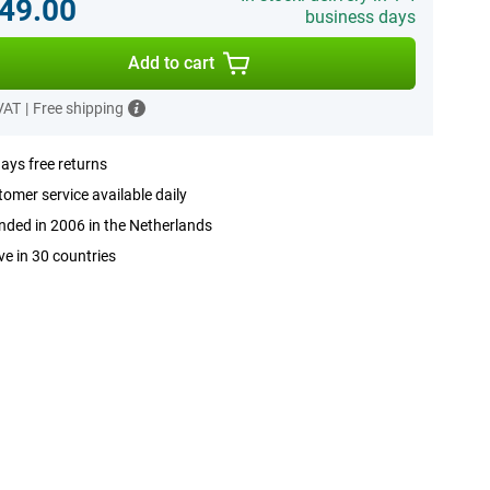
49.00
business days
Add to cart
 VAT
|
Free shipping
ays free returns
omer service available daily
ded in 2006 in the Netherlands
ve in 30 countries