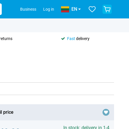
EN
Business
Log in
returns
Fast
delivery
l price
In stock: delivery in 1-4