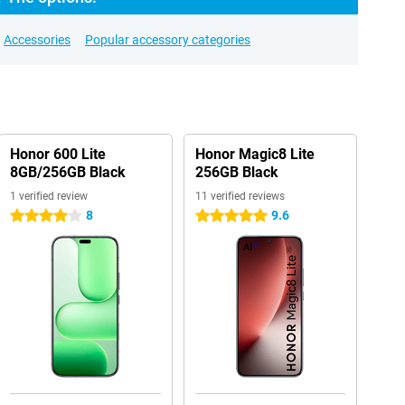
Accessories
Popular accessory categories
Honor 600 Lite
Honor Magic8 Lite
8GB/256GB Black
256GB Black
1 verified review
11 verified reviews
8
9.6
4 stars
5 stars