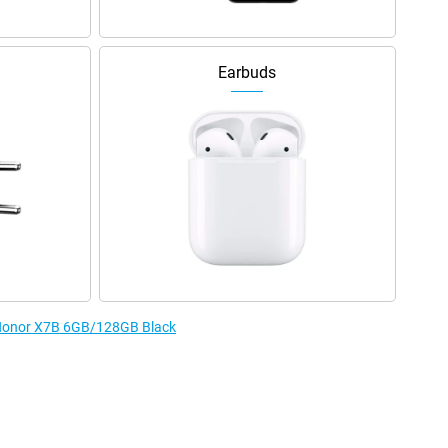
Earbuds
e Honor X7B 6GB/128GB Black