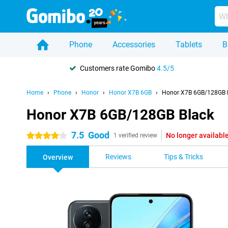
Phone
Accessories
Tablets
B
Customers rate Gomibo
4.5/5
Home
Phone
Honor
Honor X7B 6GB
Honor X7B 6GB/128GB 
Honor X7B 6GB/128GB Black
7.5
Good
No longer availabl
4 stars
1 verified review
Reviews
Tips & Tricks
Overview