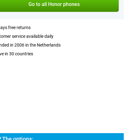
Go to all Honor phones
ays free returns
omer service available daily
ded in 2006 in the Netherlands
ve in 30 countries
 The options: