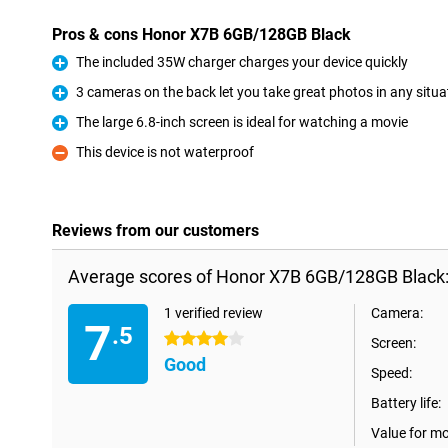
Pros & cons Honor X7B 6GB/128GB Black
The included 35W charger charges your device quickly
Pro
3 cameras on the back let you take great photos in any situa
Pro
The large 6.8-inch screen is ideal for watching a movie
Pro
This device is not waterproof
Con
Reviews from our customers
Average scores of Honor X7B 6GB/128GB Black
1 verified review
Camera:
7
.5
4 stars
Screen:
Good
Speed:
Battery life:
Value for m