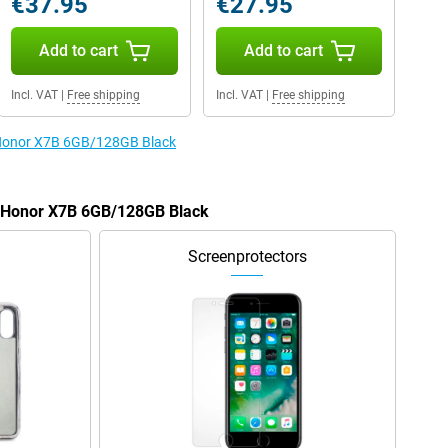
€37.95
€27.95
Add to cart
Add to cart
Incl. VAT
|
Free shipping
Incl. VAT
|
Free shipping
e Honor X7B 6GB/128GB Black
he Honor X7B 6GB/128GB Black
Screenprotectors