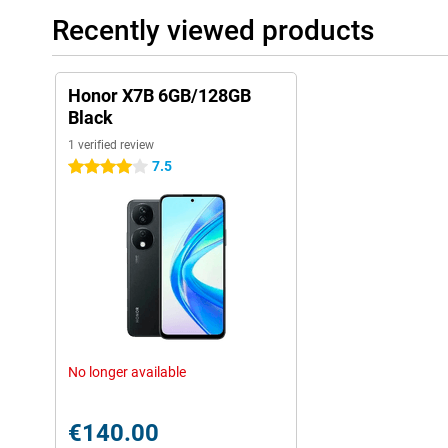
Recently viewed products
Honor X7B 6GB/128GB
Black
1 verified review
7.5
4 stars
No longer available
€140.00