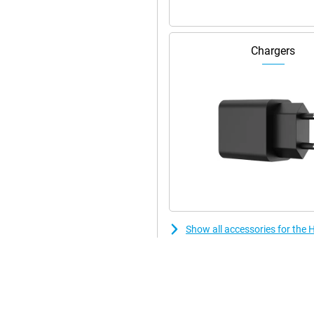
Chargers
Show all accessories for th