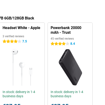
X7B 6GB/128GB Black
Headset White - Apple
Powerbank 20000
mAh - Trust
3 verified reviews
45 verified reviews
7.5
4 stars
8.4
4 stars
In stock: delivery in 1-4
In stock: delivery in 1-4
business days
business days