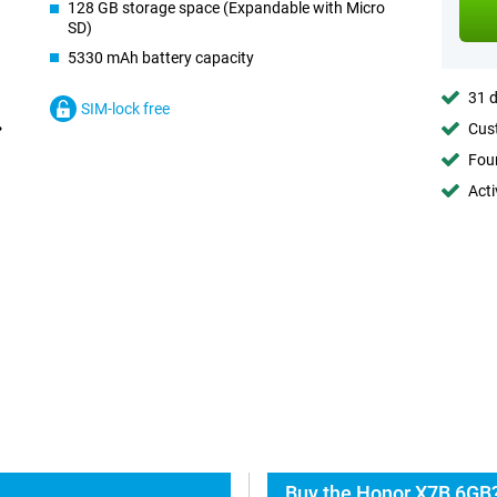
128 GB storage space (Expandable with Micro
SD)
5330 mAh battery capacity
31 d
SIM-lock free
Cust
Foun
Acti
Buy the Honor X7B 6GB?