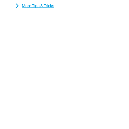
More Tips & Tricks