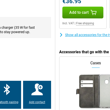
€36.95
leave your device on the charger
Add to cart
! With this phone, you don't have
ry that could get you through up
Incl. VAT
|
Free shipping
lot.
a charger (35 W for fast
to stay powered up.
Show all accessories for th
e. The 3.5mm audio connector
ace to store your photos on your
h a memory card. Just keep in
Accessories that go with t
Cases
 is made of plastic. The Honor X7B
o you can easily unlock your
etooth pairing
Add contact