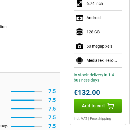
6.74 inch
Android
tion
128 GB
50 megapixels
MediaTek Helio G81
In stock: delivery in 1-4
:
business days
7.5
€132.00
7.5
Add to cart
7.5
7.5
Incl. VAT
|
Free shipping
7.5
oney: