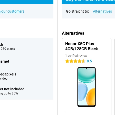
 our customers
Go straight to:
Alternatives
Alternatives
Honor X5C Plus
ch
4GB/128GB Black
080 pixels
1 verified review
8.5
ternet
4.5 stars
egapixels
video
er not included
ng up to 35W