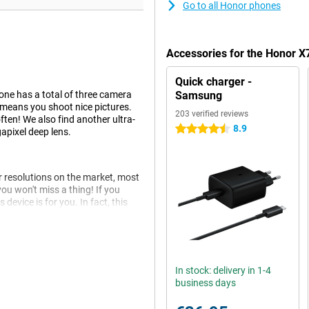
Go to all Honor phones
Accessories for the Honor 
Quick charger -
one has a total of three camera
Samsung
 means you shoot nice pictures.
203 verified reviews
ften! We also find another ultra-
8.9
4.5 stars
apixel deep lens.
er resolutions on the market, most
ou won't miss a thing! If you
 device is for you. In fact, this
eries downloaded offline. So you
In stock: delivery in 1-4
 internet! Android is the most
business days
st advantages for the average
ou want it!