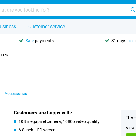
usiness
Customer service
Safe
payments
31 days
free
Black
e
Accessories
Customers are happy with:
The H
108 megapixel camera, 1080p video quality
View 
6.8 inch LCD screen