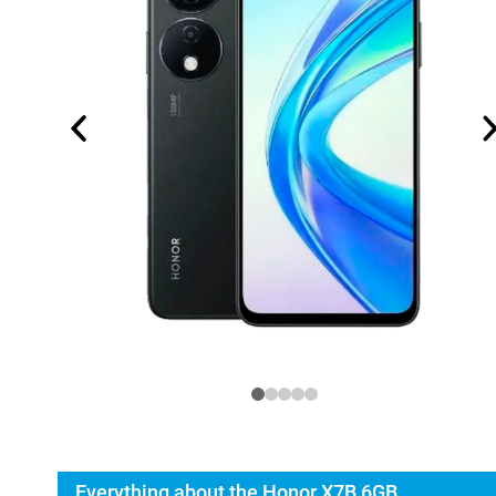
Everything about the Honor X7B 6GB