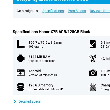
Go straight to:
Specifications
Pros & cons
Reviews from
Specifications Honor X7B 6GB/128GB Black
166.7 x 76.5 x 8.2 mm
6.8 in
199 grams
2412x1
6144 MB RAM
4G-in
Octa-core processor
Android
108 m
Version at release: 13
1080p 
128 GB memory
Charg
Expandable with Micro SD
Chargi
Detailed specs