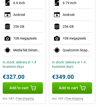
6.6 inch
6.79 inch
Android
Android
256 GB
256 GB
108 megapixels
108 megapixels
MediaTek Dimensity 7100 Elite
Qualcomm Snapdragon 6 Gen 4
In stock: delivery in 1-4
In stock: delivery in 1-4
business days
business days
€327.00
€349.00
Add to cart
Add to cart
Incl. VAT
|
Free shipping
Incl. VAT
|
Free shipping