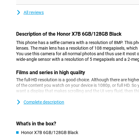
All reviews
Description of the Honor X7B 6GB/128GB Black
This phone has a selfie camera with a resolution of 8MP. This ph
lenses. The main lens has a resolution of 108 megapixels, which
You use this camera for all normal photos and thus use it most o
wide-angle sensor with a resolution of 5 megapixels and a 2-meg
Films and series in high quality
The full-HD resolution is a good choice. Although there are high
of the content you watch on your device is 1080p, or full HD. So y
want a display that makes scrolling and the UI very fluid, then this
smartphone features a 90Hz display.
Complete description
Powerful smartphone
With 128GB of storage, you have enough space to store Netflix s
can watch episodes anytime, anywhere, even when you don't have
What's in the box?
popular OS worldwide, and not without reason. One of the bigge
Honor X7B 6GB/128GB Black
user is the customisable UI, design your user interface the way y