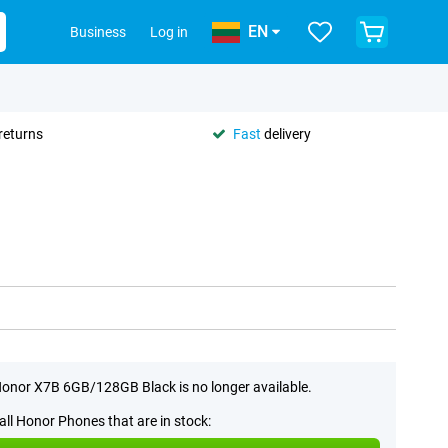
EN
Business
Log in
returns
Fast
delivery
onor X7B 6GB/128GB Black is no longer available.
all Honor Phones that are in stock: