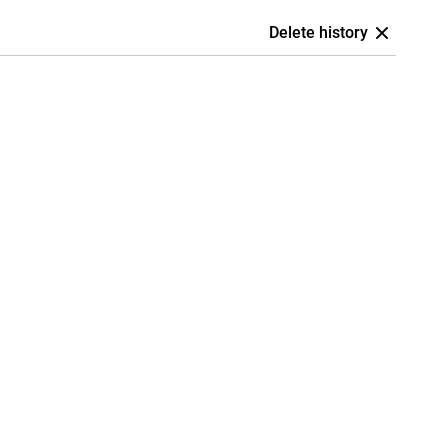
Delete history