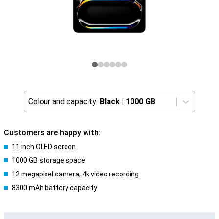
Colour and capacity:
Black
|
1000 GB
Customers are happy with:
11 inch OLED screen
1000 GB storage space
12 megapixel camera, 4k video recording
8300 mAh battery capacity