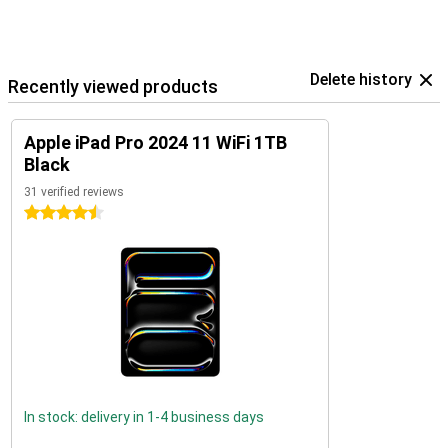
Delete history
Recently viewed products
Apple iPad Pro 2024 11 WiFi 1TB
Black
31 verified reviews
4.5 stars
In stock: delivery in 1-4 business days