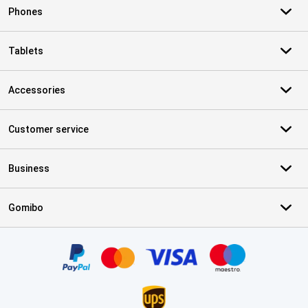
Phones
Tablets
Accessories
Customer service
Business
Gomibo
Certificates, payment methods, delivery service partners