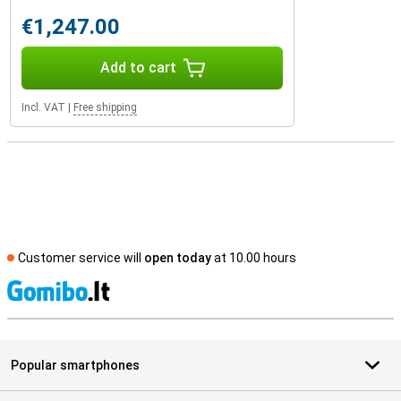
€1,247.00
Add to cart
Incl. VAT
|
Free shipping
Customer service will
open today
at 10.00 hours
S
Popular smartphones