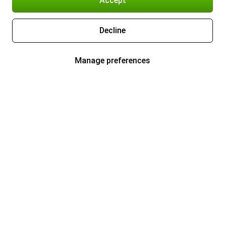
Accept
Decline
Manage preferences