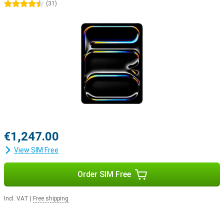
4.5 stars
(
31
)
€1,247.00
View SIM Free
Order SIM Free
Incl. VAT
|
Free shipping