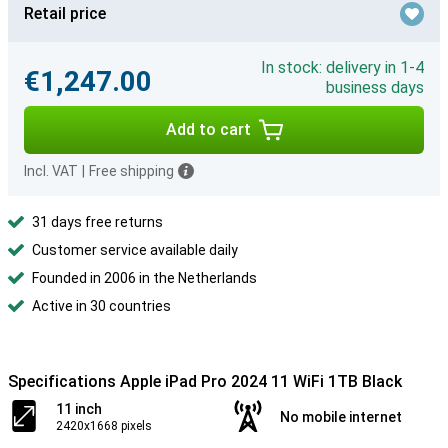
Retail price
In stock: delivery in 1-4
€1,247.00
business days
Add to cart
Incl. VAT
|
Free shipping
31 days free returns
Customer service available daily
Founded in 2006 in the Netherlands
Active in 30 countries
Specifications Apple iPad Pro 2024 11 WiFi 1TB Black
11 inch
No mobile internet
2420x1668 pixels