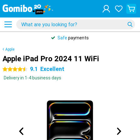
Safe
payments
Apple
Apple iPad Pro 2024 11 WiFi
9.1
Excellent
4.5 stars
Delivery in 1-4 business days