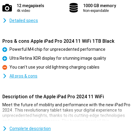
12 megapixels
1000 GB memory
4k video
Non-expandable
Detailed specs
Pros & cons Apple iPad Pro 2024 11 WiFi 1TB Black
Powerful M4 chip for unprecedented performance
Pro
Ultra Retina XDR display for stunning image quality
Pro
You can't use your old lightning charging cables
Con
All pros & cons
Description of the Apple iPad Pro 2024 11 WiFi
Meet the future of mobility and performance with the new iPad Pro
2024 . This revolutionary tablet takes your digital experience to
unprecedented heights, thanks to its cutting-edge technologies
and unparalleled performance. The beating heart of this
powerhouse is the all-new M4 chip, designed to push the
Complete description
boundaries of what is possible.