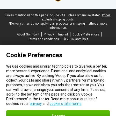
Legal footer
Prices mentioned on this page include VAT unless otherwise stated.
Prices
exclude shipping costs.
*Delivery times do not apply to all products or shipping methods:
more
information.
About Gomibo.lt
Privacy
Imprint
Cookie Preferences
Terms and conditions
© 2026 Gomibo.lt
Cookie Preferences
We use cookies and similar technologies to give you a better,
more personal experience. Functional and analytical cookies
are always active. By clicking “Accept” you also allow us to
collect your data and share it with 3 partners for marketing
purposes, so we can show you ads that matter to you. You
can withdraw or change your consent at any time. To do so,
scroll to the bottom of the page and click on ‘Cookie
Preferences’ in the footer. Read more about our use of
cookies in our
privacy
and
cookie statements
.