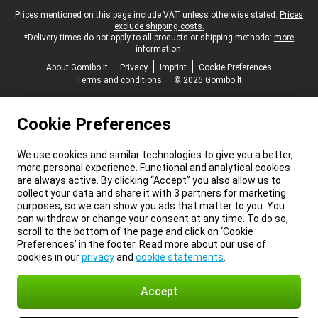
Legal footer
Prices mentioned on this page include VAT unless otherwise stated.
Prices
exclude shipping costs.
*Delivery times do not apply to all products or shipping methods:
more
information.
About Gomibo.lt
Privacy
Imprint
Cookie Preferences
Terms and conditions
© 2026 Gomibo.lt
Cookie Preferences
We use cookies and similar technologies to give you a better,
more personal experience. Functional and analytical cookies
are always active. By clicking “Accept” you also allow us to
collect your data and share it with 3 partners for marketing
purposes, so we can show you ads that matter to you. You
can withdraw or change your consent at any time. To do so,
scroll to the bottom of the page and click on ‘Cookie
Preferences’ in the footer. Read more about our use of
cookies in our
privacy
and
cookie statements
.
Accept