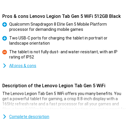
Pros & cons Lenovo Legion Tab Gen 5 WiFi 512GB Black
Qualcomm Snapdragon 8 Elite Gen 5 Mobile Platform
processor for demanding mobile games
Pro
Two USB-C ports for charging the tablet in portrait or
landscape orientation
Pro
The tablet is not fully dust- and water-resistant, with an IP
rating of IP52
Con
All pros & cons
Description of the Lenovo Legion Tab Gen 5 WiFi
The Lenovo Legion Tab Gen 5 WiFi offers you many benefits. You
get a powerful tablet for gaming, a crisp 8.8-inch display with a
165Hz refresh rate and a fast processor for all your games and
files, a large 9,000mAh battery for long-lasting use, and support for
fast Wi-Fi. This means you can game smoothly, work efficiently
Complete description
and enjoy entertainment wherever you are. The tablet has a 50MP
rear camera for taking great photos, and an 8MP front camera for