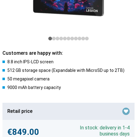
Customers are happy with:
8.8 inch IPS-LCD screen
512 GB storage space (Expandable with MicroSD up to 2TB)
50 megapixel camera
9000 mAh battery capacity
Retail price
In stock: delivery in 1-4
€849.00
business days