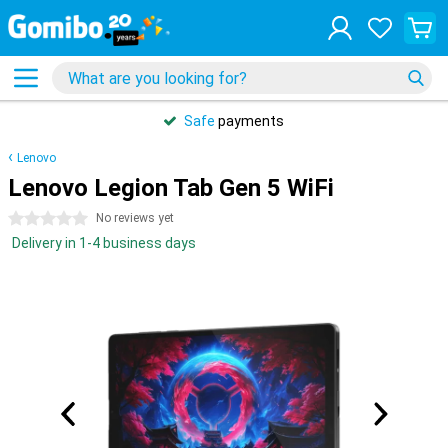
Safe
payments
Lenovo
Lenovo Legion Tab Gen 5 WiFi
0 stars
No reviews yet
Delivery in 1-4 business days