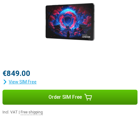
€849.00
View SIM Free
Order SIM Free
Incl. VAT
|
Free shipping