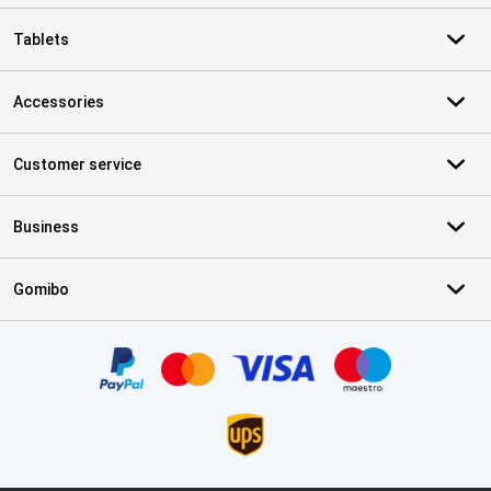
Tablets
Accessories
Customer service
Business
Gomibo
Certificates, payment methods, delivery service partners