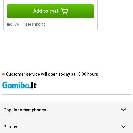
Add to cart
Incl. VAT
|
Free shipping
Customer service will
open today
at 10.00 hours
S
Popular smartphones
Phones