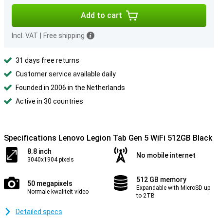
Add to cart
Incl. VAT
|
Free shipping
31 days free returns
Customer service available daily
Founded in 2006 in the Netherlands
Active in 30 countries
Specifications Lenovo Legion Tab Gen 5 WiFi 512GB Black
8.8 inch
No mobile internet
3040x1904 pixels
512 GB memory
50 megapixels
Expandable with MicroSD up
Normale kwaliteit video
to 2TB
Detailed specs