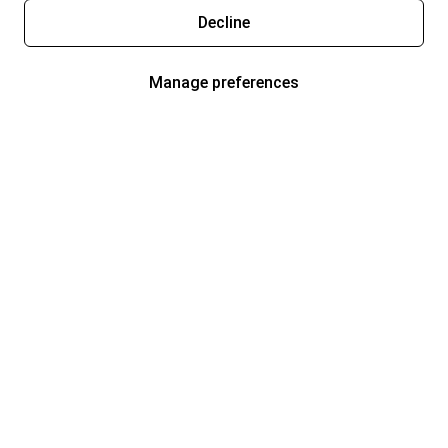
Decline
Manage preferences