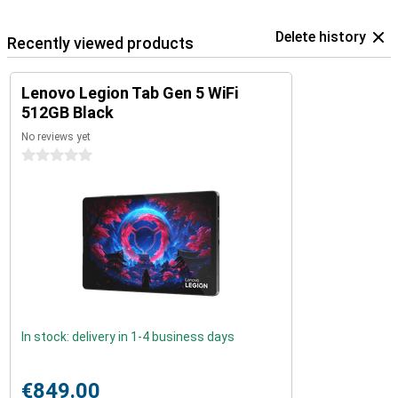
Delete history
Recently viewed products
Lenovo Legion Tab Gen 5 WiFi
512GB Black
No reviews yet
0 stars
In stock: delivery in 1-4 business days
€849.00