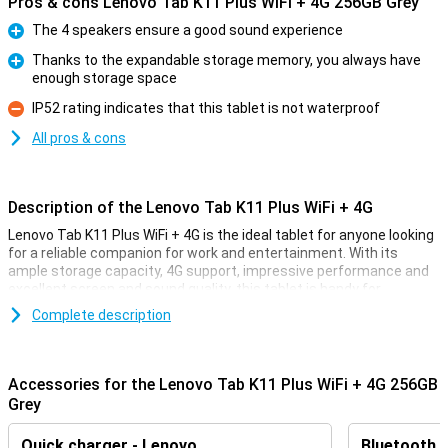
Pros & cons Lenovo Tab K11 Plus WiFi + 4G 256GB Grey
The 4 speakers ensure a good sound experience
Pro
Thanks to the expandable storage memory, you always have
enough storage space
Pro
IP52 rating indicates that this tablet is not waterproof
Con
All pros & cons
Description of the Lenovo Tab K11 Plus WiFi + 4G
Lenovo Tab K11 Plus WiFi + 4G is the ideal tablet for anyone looking
for a reliable companion for work and entertainment. With its
ample storage capacity, 4G support, impressive performance and
excellent screen and sound quality, this tablet is handy for
everyday activities. Whether you're working, streaming or gaming,
Complete description
the Lenovo Tab K11 Plus offers a high-quality experience in a
stylish and slim design.
Accessories for the Lenovo Tab K11 Plus WiFi + 4G 256GB
Good screen quality
Grey
The Lenovo Tab K11 Plus features an 11.45-inch IPS LCD display
with a resolution of 2000 x 1200 pixels. This provides bright, sharp
Quick charger - Lenovo
Bluetooth 
images useful for movies, series and games. The 90Hz refresh