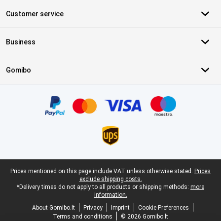
Customer service
Business
Gomibo
Certificates, payment methods, delivery service partners
Legal footer
Prices mentioned on this page include VAT unless otherwise stated.
Prices
exclude shipping costs.
*Delivery times do not apply to all products or shipping methods:
more
information.
About Gomibo.lt
Privacy
Imprint
Cookie Preferences
Terms and conditions
© 2026 Gomibo.lt