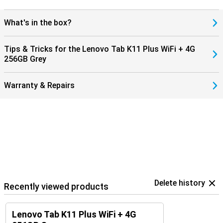
What's in the box?
Tips & Tricks for the Lenovo Tab K11 Plus WiFi + 4G
256GB Grey
Warranty & Repairs
Delete history
Recently viewed products
Lenovo Tab K11 Plus WiFi + 4G