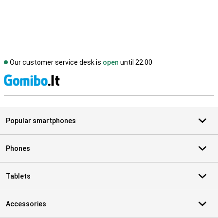
Our customer service desk is
open
until 22.00
S
Popular smartphones
Phones
Tablets
Accessories