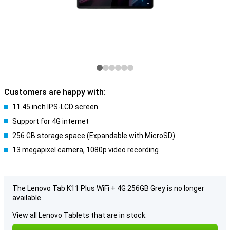
Customers are happy with:
11.45 inch IPS-LCD screen
Support for 4G internet
256 GB storage space (Expandable with MicroSD)
13 megapixel camera, 1080p video recording
The Lenovo Tab K11 Plus WiFi + 4G 256GB Grey is no longer
available.
View all Lenovo Tablets that are in stock: