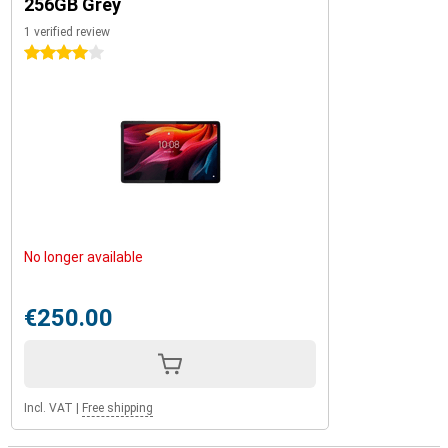
256GB Grey
1 verified review
4 stars
No longer available
€250.00
Incl. VAT
|
Free shipping