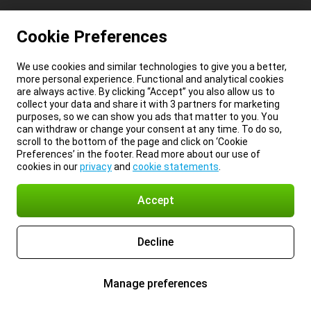
Cookie Preferences
We use cookies and similar technologies to give you a better,
more personal experience. Functional and analytical cookies
are always active. By clicking “Accept” you also allow us to
collect your data and share it with 3 partners for marketing
purposes, so we can show you ads that matter to you. You
can withdraw or change your consent at any time. To do so,
scroll to the bottom of the page and click on ‘Cookie
Preferences’ in the footer. Read more about our use of
cookies in our
privacy
and
cookie statements
.
Accept
Decline
Manage preferences