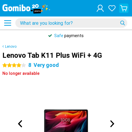
Safe
payments
Lenovo
Lenovo Tab K11 Plus WiFi + 4G
8
Very good
4 stars
No longer available