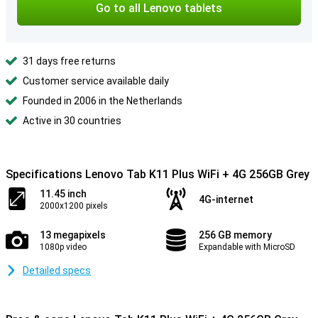
Go to all Lenovo tablets
31 days free returns
Customer service available daily
Founded in 2006 in the Netherlands
Active in 30 countries
Specifications Lenovo Tab K11 Plus WiFi + 4G 256GB Grey
11.45 inch
4G-internet
2000x1200 pixels
13 megapixels
256 GB memory
1080p video
Expandable with MicroSD
Detailed specs