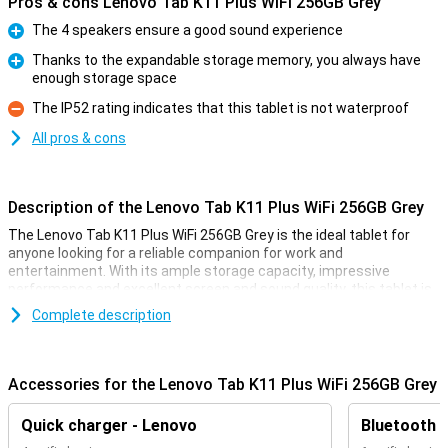
Pros & cons Lenovo Tab K11 Plus WiFi 256GB Grey
The 4 speakers ensure a good sound experience
Pro
Thanks to the expandable storage memory, you always have
enough storage space
Pro
The IP52 rating indicates that this tablet is not waterproof
Con
All pros & cons
Description of the Lenovo Tab K11 Plus WiFi 256GB Grey
The Lenovo Tab K11 Plus WiFi 256GB Grey is the ideal tablet for
anyone looking for a reliable companion for work and
entertainment. With its ample storage capacity, impressive
performance and excellent screen and sound quality, this tablet is
handy for everyday activities. Whether you're working, streaming or
Complete description
gaming, the Lenovo Tab K11 Plus offers a high-quality experience in
a stylish, slim design.
Accessories for the Lenovo Tab K11 Plus WiFi 256GB Grey
Good screen quality
The Lenovo Tab K11 Plus features an 11.45-inch IPS LCD display
Quick charger - Lenovo
Bluetooth 
with a resolution of 2000 x 1200 pixels. This provides bright, sharp
images useful for movies, series and games. The 90Hz refresh