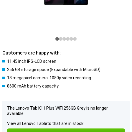
Customers are happy with:
11.45 inch IPS-LCD screen
256 GB storage space (Expandable with MicroSD)
13 megapixel camera, 1080p video recording
8600 mAh battery capacity
The Lenovo Tab K11 Plus WiFi 256GB Grey is no longer
available.
View all Lenovo Tablets that are in stock: