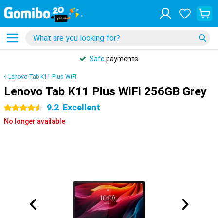
Safe
payments
Lenovo Tab K11 Plus WiFi
Lenovo Tab K11 Plus WiFi 256GB Grey
9.2
Excellent
4.5 stars
No longer available