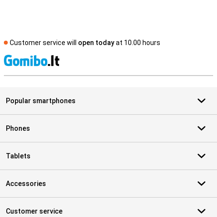
Customer service will
open today
at 10.00 hours
S
Popular smartphones
Phones
Tablets
Accessories
Customer service