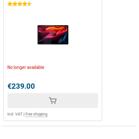
4.5 stars
No longer available
€239.00
Incl. VAT
|
Free shipping