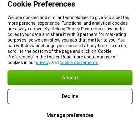
Cookie Preferences
We use cookies and similar technologies to give you a better,
more personal experience. Functional and analytical cookies
are always active. By clicking “Accept” you also allow us to
collect your data and share it with 3 partners for marketing
purposes, so we can show you ads that matter to you. You
can withdraw or change your consent at any time. To do so,
scroll to the bottom of the page and click on ‘Cookie
Preferences’ in the footer. Read more about our use of
cookies in our
privacy
and
cookie statements
.
Accept
Decline
Manage preferences