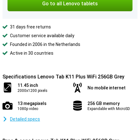
Go to all Lenovo tablets
31 days free returns
Customer service available daily
Founded in 2006 in the Netherlands
Active in 30 countries
Specifications Lenovo Tab K11 Plus WiFi 256GB Grey
11.45 inch
No mobile internet
2000x1200 pixels
13 megapixels
256 GB memory
1080p video
Expandable with MicroSD
Detailed specs