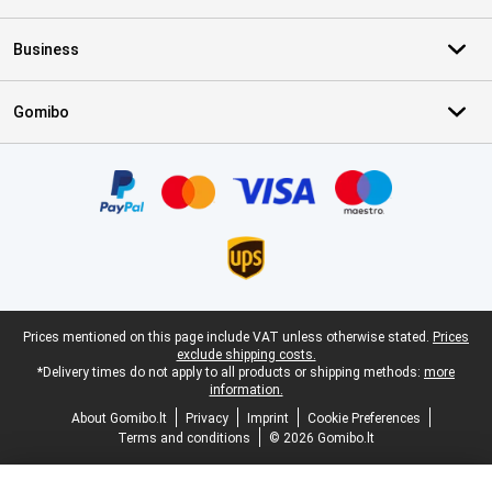
Business
Gomibo
Certificates, payment methods, delivery service partners
Legal footer
Prices mentioned on this page include VAT unless otherwise stated.
Prices
exclude shipping costs.
*Delivery times do not apply to all products or shipping methods:
more
information.
About Gomibo.lt
Privacy
Imprint
Cookie Preferences
Terms and conditions
© 2026 Gomibo.lt