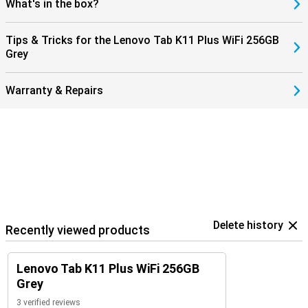
What's in the box?
Tips & Tricks for the Lenovo Tab K11 Plus WiFi 256GB
Grey
Warranty & Repairs
Delete history
Recently viewed products
Lenovo Tab K11 Plus WiFi 256GB
Grey
3 verified reviews