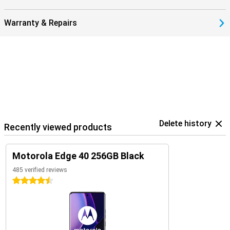
Warranty & Repairs
Delete history
Recently viewed products
Motorola Edge 40 256GB Black
485 verified reviews
4.5 stars