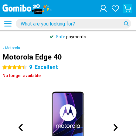
Safe
payments
Motorola
Motorola Edge 40
9
Excellent
4.5 stars
No longer available