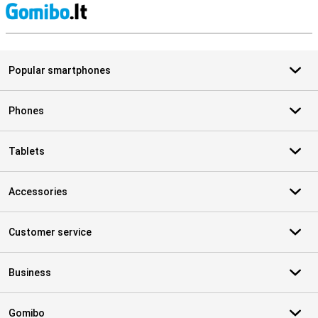
S
Popular smartphones
Phones
Tablets
Accessories
Customer service
Business
Gomibo