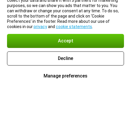
collect your data and share it with 3 partners for marketing
purposes, so we can show you ads that matter to you. You
can withdraw or change your consent at any time. To do so,
scroll to the bottom of the page and click on ‘Cookie
Preferences’ in the footer. Read more about our use of
cookies in our
privacy
and
cookie statements
.
Accept
Decline
Manage preferences