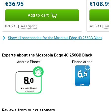
€36.95
€108.9
Add to cart
Incl. VAT
|
Free shipping
Incl. VAT
|
Free 
Show all accessories for the Motorola Edge 40 256GB Black
Experts about the Motorola Edge 40 256GB Black
Android Planet
Phone Arena
6.
5
8.
0
Reviews from our customers