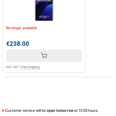
No longer available
€238.00
Incl. VAT
|
Free shipping
Customer service will be
open tomorrow
at 10.00 hours