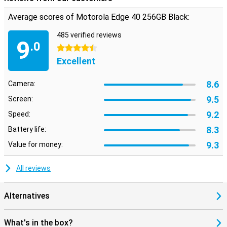
Average scores of Motorola Edge 40 256GB Black:
485 verified reviews
9
.0
4.5 stars
Excellent
8.6
Camera:
9.5
Screen:
9.2
Speed:
8.3
Battery life:
9.3
Value for money:
All reviews
Alternatives
What's in the box?