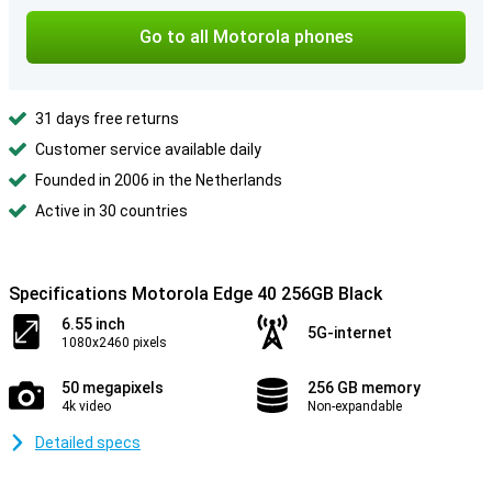
Go to all Motorola phones
31 days free returns
Customer service available daily
Founded in 2006 in the Netherlands
Active in 30 countries
Specifications Motorola Edge 40 256GB Black
6.55 inch
5G-internet
1080x2460 pixels
50 megapixels
256 GB memory
4k video
Non-expandable
Detailed specs