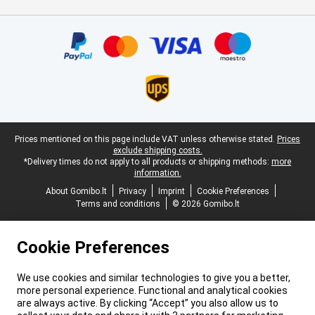
Certificates, payment methods, delivery service partners
Legal footer
Prices mentioned on this page include VAT unless otherwise stated.
Prices
exclude shipping costs.
*Delivery times do not apply to all products or shipping methods:
more
information.
About Gomibo.lt
Privacy
Imprint
Cookie Preferences
Terms and conditions
© 2026 Gomibo.lt
Cookie Preferences
We use cookies and similar technologies to give you a better,
more personal experience. Functional and analytical cookies
are always active. By clicking “Accept” you also allow us to