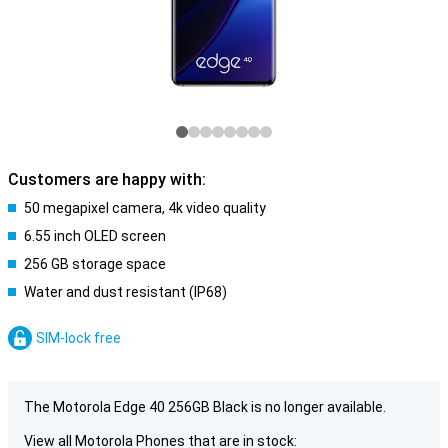
Customers are happy with:
50 megapixel camera, 4k video quality
6.55 inch OLED screen
256 GB storage space
Water and dust resistant (IP68)
SIM-lock free
The Motorola Edge 40 256GB Black is no longer available.
View all Motorola Phones that are in stock: