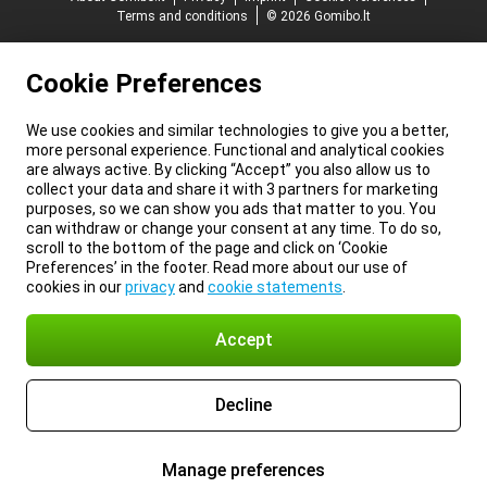
Terms and conditions
© 2026 Gomibo.lt
Cookie Preferences
We use cookies and similar technologies to give you a better,
more personal experience. Functional and analytical cookies
are always active. By clicking “Accept” you also allow us to
collect your data and share it with 3 partners for marketing
purposes, so we can show you ads that matter to you. You
can withdraw or change your consent at any time. To do so,
scroll to the bottom of the page and click on ‘Cookie
Preferences’ in the footer. Read more about our use of
cookies in our
privacy
and
cookie statements
.
Accept
Decline
Manage preferences