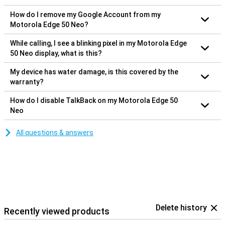
How do I remove my Google Account from my
Motorola Edge 50 Neo?
While calling, I see a blinking pixel in my Motorola Edge
50 Neo display, what is this?
My device has water damage, is this covered by the
warranty?
How do I disable TalkBack on my Motorola Edge 50
Neo
All questions & answers
Delete history
Recently viewed products