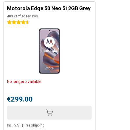
Motorola Edge 50 Neo 512GB Grey
403 verified reviews
4.5 stars
No longer available
€299.00
Incl. VAT
|
Free shipping