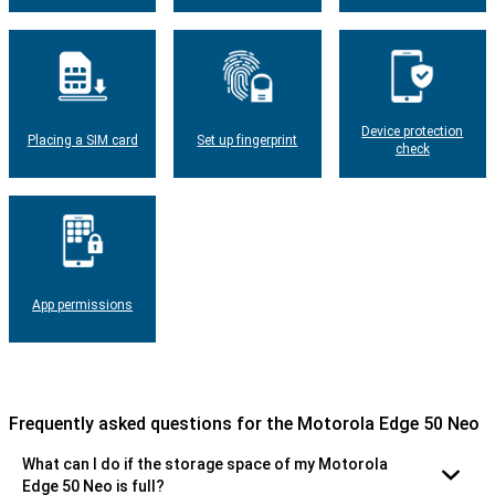
Device protection
Placing a SIM card
Set up fingerprint
check
App permissions
Frequently asked questions for the Motorola Edge 50 Neo
What can I do if the storage space of my Motorola
Edge 50 Neo is full?