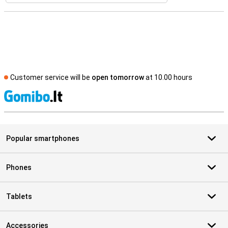
Customer service will be
open tomorrow
at 10.00 hours
S
Popular smartphones
Phones
Tablets
Accessories