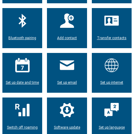
Bluetooth pairing
Add contact
Transfer contacts
Set up date and time
Set up email
Set up internet
Switch off roaming
Software update
Set up language