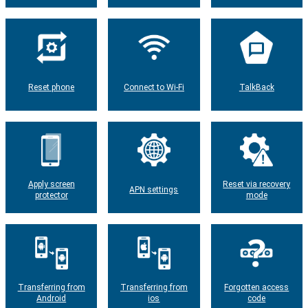
Reset phone
Connect to Wi-Fi
TalkBack
Apply screen
Reset via recovery
APN settings
protector
mode
Transferring from
Transferring from
Forgotten access
Android
ios
code