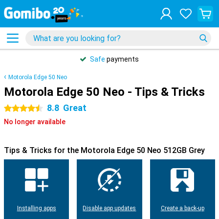
Safe
payments
Motorola Edge 50 Neo
Motorola Edge 50 Neo - Tips & Tricks
8.8
Great
4.5 stars
No longer available
Tips & Tricks for the Motorola Edge 50 Neo 512GB Grey
Installing apps
Disable app updates
Create a back-up