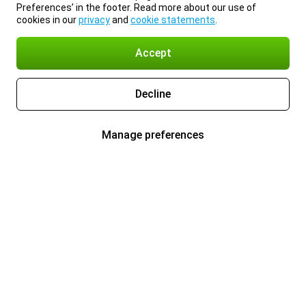
Preferences’ in the footer. Read more about our use of
cookies in our
privacy
and
cookie statements
.
Accept
Decline
Manage preferences