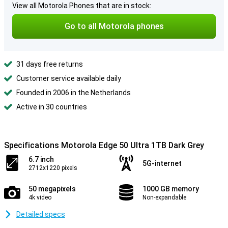
View all Motorola Phones that are in stock:
Go to all Motorola phones
31 days free returns
Customer service available daily
Founded in 2006 in the Netherlands
Active in 30 countries
Specifications Motorola Edge 50 Ultra 1TB Dark Grey
6.7 inch
5G-internet
2712x1220 pixels
50 megapixels
1000 GB memory
4k video
Non-expandable
Detailed specs