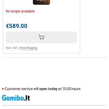
No longer available
€589.00
Incl. VAT
|
Free shipping
Customer service will
open today
at 10.00 hours
S