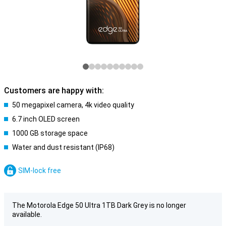
Customers are happy with:
50 megapixel camera, 4k video quality
6.7 inch OLED screen
1000 GB storage space
Water and dust resistant (IP68)
SIM-lock free
The Motorola Edge 50 Ultra 1TB Dark Grey is no longer
available.