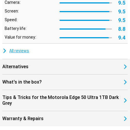
9.5
Camera:
9.5
Screen:
9.5
Speed:
8.8
Battery life:
9.4
Value for money:
All reviews
Alternatives
What's in the box?
Tips & Tricks for the Motorola Edge 50 Ultra 1TB Dark
Grey
Warranty & Repairs