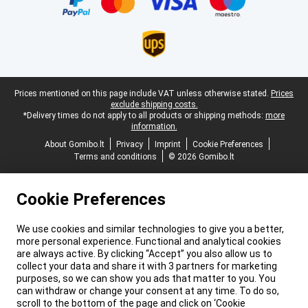
Legal footer
Prices mentioned on this page include VAT unless otherwise stated.
Prices
exclude shipping costs.
*Delivery times do not apply to all products or shipping methods:
more
information.
About Gomibo.lt
Privacy
Imprint
Cookie Preferences
Terms and conditions
© 2026 Gomibo.lt
Cookie Preferences
We use cookies and similar technologies to give you a better,
more personal experience. Functional and analytical cookies
are always active. By clicking “Accept” you also allow us to
collect your data and share it with 3 partners for marketing
purposes, so we can show you ads that matter to you. You
can withdraw or change your consent at any time. To do so,
scroll to the bottom of the page and click on ‘Cookie