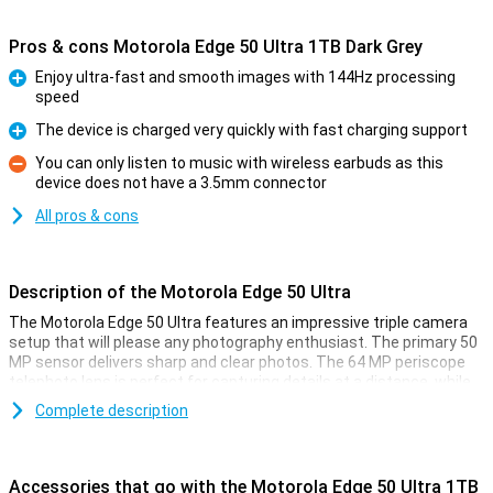
Pros & cons Motorola Edge 50 Ultra 1TB Dark Grey
Enjoy ultra-fast and smooth images with 144Hz processing
speed
Pro
The device is charged very quickly with fast charging support
Pro
You can only listen to music with wireless earbuds as this
device does not have a 3.5mm connector
Con
All pros & cons
Description of the Motorola Edge 50 Ultra
The Motorola Edge 50 Ultra features an impressive triple camera
setup that will please any photography enthusiast. The primary 50
MP sensor delivers sharp and clear photos. The 64 MP periscope
telephoto lens is perfect for capturing details at a distance, while
the 50 MP ultra-wide-angle lens is ideal for landscape and group
Complete description
shots. Together, these lenses offer versatile options for amateur
photographers and professionals alike. The device is also the
world's first with a Pantone™ Validated camera and display. This
ensures that the colours you see and capture are accurately
Accessories that go with the Motorola Edge 50 Ultra 1TB