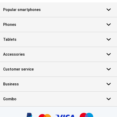
Popular smartphones
Phones
Tablets
Accessories
Customer service
Business
Gomibo
Certificates, payment methods, delivery service partners