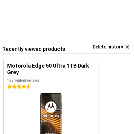
Delete history
Recently viewed products
Motorola Edge 50 Ultra 1TB Dark
Grey
163 verified reviews
4.5 stars