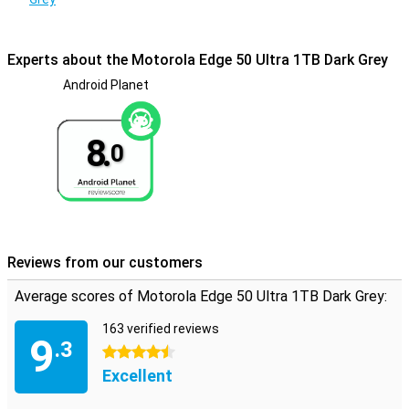
This phone won't break down from water. In fact, the device has a
certification of IP68, making it waterproof and also dust-resistant.
Experts about the Motorola Edge 50 Ultra 1TB Dark Grey
Android Planet
8.
0
Reviews from our customers
Average scores of Motorola Edge 50 Ultra 1TB Dark Grey:
163 verified reviews
9
.3
4.5 stars
Excellent