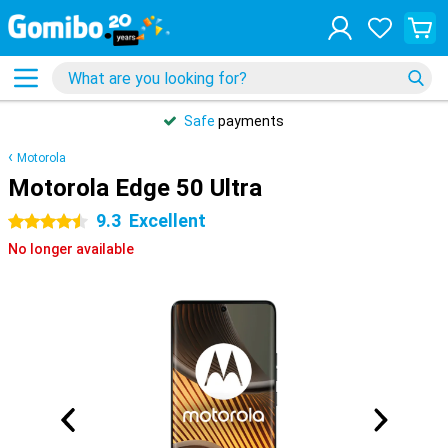
Safe
payments
Motorola
Motorola Edge 50 Ultra
9.3
Excellent
4.5 stars
No longer available