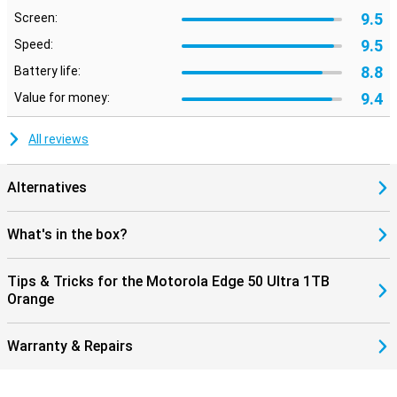
9.5
Screen:
9.5
Speed:
8.8
Battery life:
9.4
Value for money:
All reviews
Alternatives
What's in the box?
Tips & Tricks for the Motorola Edge 50 Ultra 1TB
Orange
Warranty & Repairs