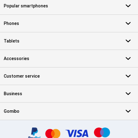
Popular smartphones
Phones
Tablets
Accessories
Customer service
Business
Gomibo
Certificates, payment methods, delivery service partners