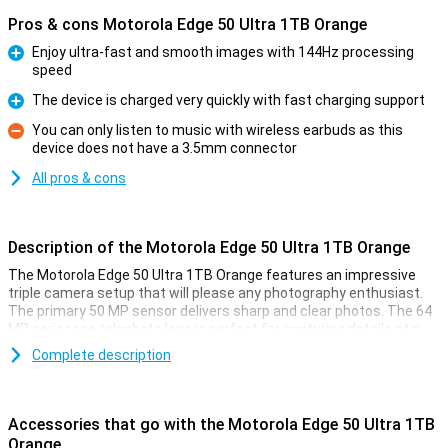
Pros & cons Motorola Edge 50 Ultra 1TB Orange
Enjoy ultra-fast and smooth images with 144Hz processing
speed
Pro
The device is charged very quickly with fast charging support
Pro
You can only listen to music with wireless earbuds as this
device does not have a 3.5mm connector
Con
All pros & cons
Description of the Motorola Edge 50 Ultra 1TB Orange
The Motorola Edge 50 Ultra 1TB Orange features an impressive
triple camera setup that will please any photography enthusiast.
The primary 50 MP sensor delivers sharp and clear photos. The 64
MP periscope telephoto lens is perfect for capturing details at a
distance, while the 50 MP ultra-wide-angle lens is ideal for
Complete description
landscape and group shots. Together, these lenses offer versatile
options for amateur photographers and professionals alike.
The device is also the world's first with a Pantone™ Validated
Accessories that go with the Motorola Edge 50 Ultra 1TB
camera and display. This ensures that the colours you see and
Orange
capture are accurately represented according to Pantone's