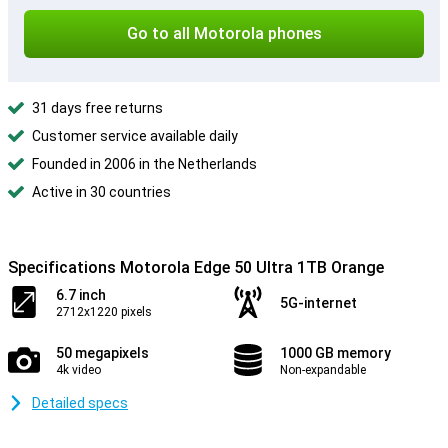
Go to all Motorola phones
31 days free returns
Customer service available daily
Founded in 2006 in the Netherlands
Active in 30 countries
Specifications Motorola Edge 50 Ultra 1TB Orange
6.7 inch
5G-internet
2712x1220 pixels
50 megapixels
1000 GB memory
4k video
Non-expandable
Detailed specs