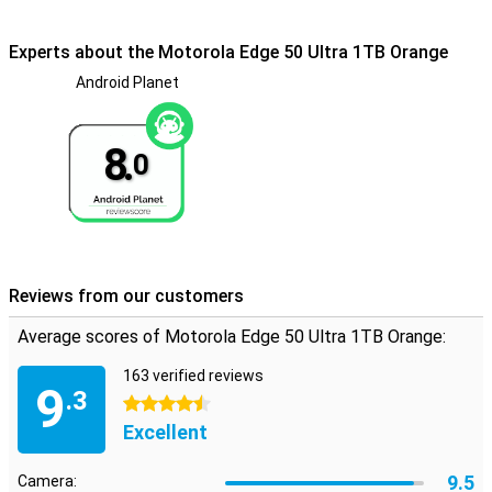
certification of IP68, making it waterproof and also dust-resistant.
Experts about the Motorola Edge 50 Ultra 1TB Orange
Design
Android Planet
The Motorola Edge 50 Ultra embodies innovation and style, with a
remarkable design made of wooden materials. This not only
provides a unique aesthetic, but also contributes to the device's
durability.
8.
0
Reviews from our customers
Average scores of Motorola Edge 50 Ultra 1TB Orange:
163 verified reviews
9
.3
4.5 stars
Excellent
9.5
Camera: