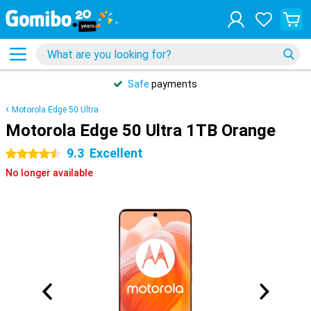
Safe
payments
Motorola Edge 50 Ultra
Motorola Edge 50 Ultra 1TB Orange
9.3
Excellent
4.5 stars
No longer available