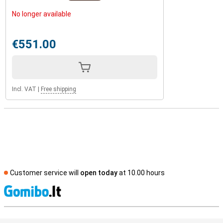
No longer available
€551.00
Incl. VAT
|
Free shipping
Customer service will
open today
at 10.00 hours
S