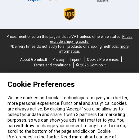
Legal footer
Prices mentioned on this page include VAT unless otherwise stated.
Prices
exclude shipping costs.
*Delivery times do not apply to all products or shipping methods:
more
information.
About Gomibo.lt
Privacy
Imprint
Cookie Preferences
Terms and conditions
© 2026 Gomibo.lt
Cookie Preferences
We use cookies and similar technologies to give you a better,
more personal experience. Functional and analytical cookies
are always active. By clicking “Accept” you also allow us to
collect your data and share it with 3 partners for marketing
purposes, so we can show you ads that matter to you. You
can withdraw or change your consent at any time. To do so,
scroll to the bottom of the page and click on ‘Cookie
Preferences’ in the footer. Read more about our use of