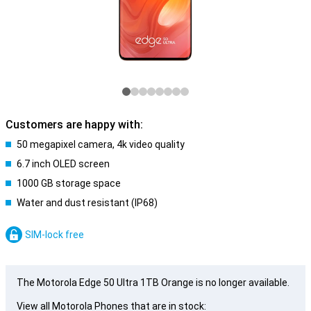
Customers are happy with:
50 megapixel camera, 4k video quality
6.7 inch OLED screen
1000 GB storage space
Water and dust resistant (IP68)
SIM-lock free
The Motorola Edge 50 Ultra 1TB Orange is no longer available.
View all Motorola Phones that are in stock: