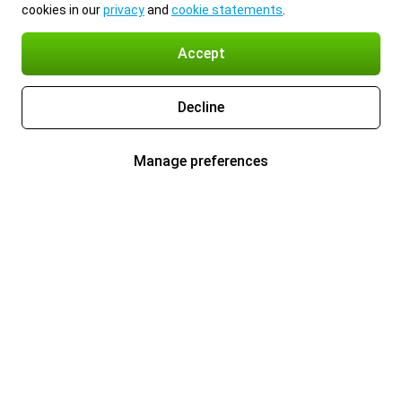
cookies in our
privacy
and
cookie statements
.
Accept
Decline
Manage preferences