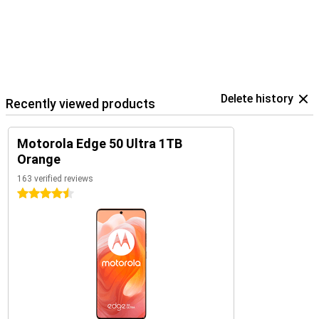
Delete history
Recently viewed products
Motorola Edge 50 Ultra 1TB
Orange
163 verified reviews
4.5 stars