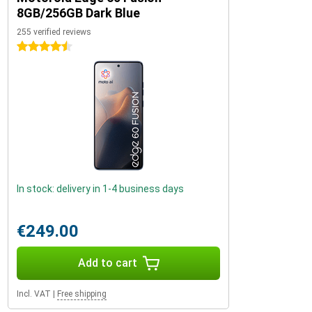
8GB/256GB Dark Blue
255 verified reviews
4.5 stars
In stock: delivery in 1-4 business days
€249.00
Add to cart
Incl. VAT
|
Free shipping