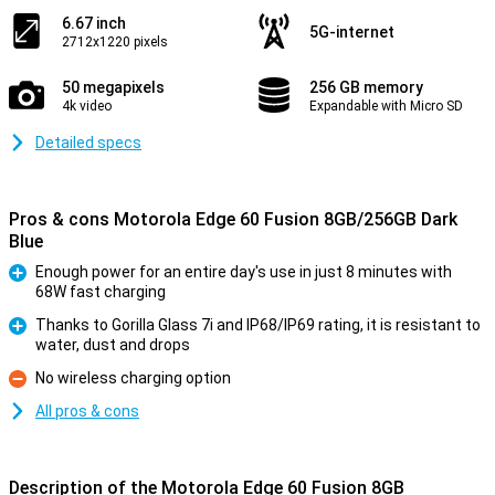
6.67 inch
5G-internet
2712x1220 pixels
50 megapixels
256 GB memory
4k video
Expandable with Micro SD
Detailed specs
Pros & cons Motorola Edge 60 Fusion 8GB/256GB Dark
Blue
Enough power for an entire day's use in just 8 minutes with
68W fast charging
Pro
Thanks to Gorilla Glass 7i and IP68/IP69 rating, it is resistant to
water, dust and drops
Pro
No wireless charging option
Con
All pros & cons
Description of the Motorola Edge 60 Fusion 8GB