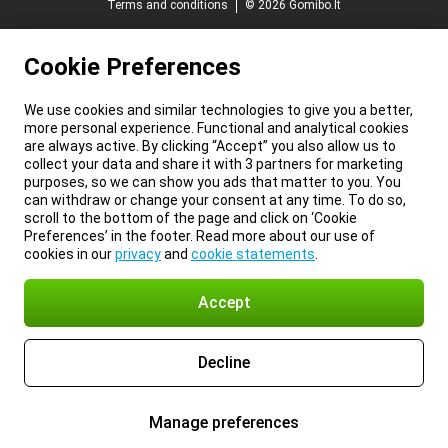
Terms and conditions
© 2026 Gomibo.lt
Cookie Preferences
We use cookies and similar technologies to give you a better,
more personal experience. Functional and analytical cookies
are always active. By clicking “Accept” you also allow us to
collect your data and share it with 3 partners for marketing
purposes, so we can show you ads that matter to you. You
can withdraw or change your consent at any time. To do so,
scroll to the bottom of the page and click on ‘Cookie
Preferences’ in the footer. Read more about our use of
cookies in our
privacy
and
cookie statements
.
Accept
Decline
Manage preferences