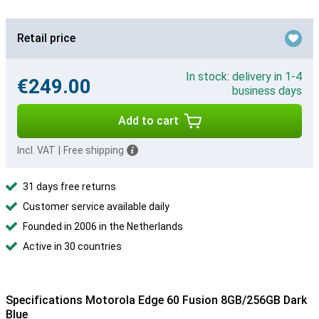
Retail price
In stock: delivery in 1-4
€249.00
business days
Add to cart
Incl. VAT
|
Free shipping
31 days free returns
Customer service available daily
Founded in 2006 in the Netherlands
Active in 30 countries
Specifications Motorola Edge 60 Fusion 8GB/256GB Dark
Blue