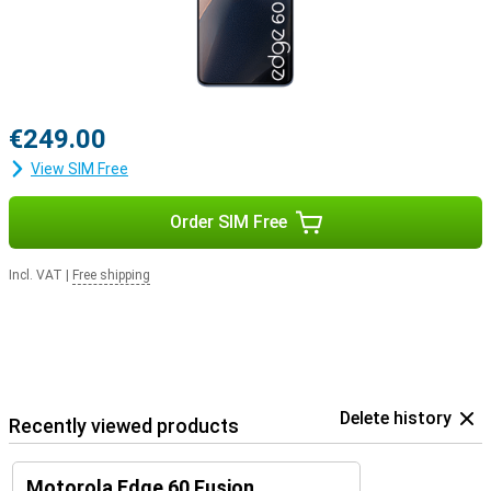
€249.00
View SIM Free
Order SIM Free
Incl. VAT
|
Free shipping
Delete history
Recently viewed products
Motorola Edge 60 Fusion