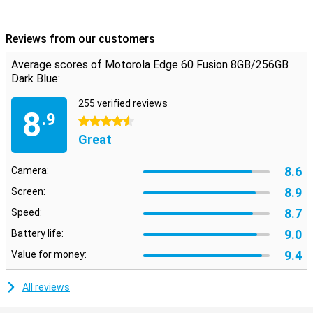
Reviews from our customers
Average scores of Motorola Edge 60 Fusion 8GB/256GB
Dark Blue:
255 verified reviews
8
.9
4.5 stars
Great
8.6
Camera:
8.9
Screen:
8.7
Speed:
9.0
Battery life:
9.4
Value for money:
All reviews