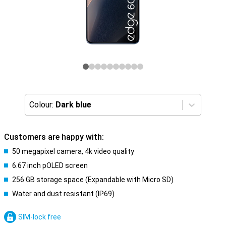
Colour:
Dark blue
Customers are happy with:
50 megapixel camera, 4k video quality
6.67 inch pOLED screen
256 GB storage space (Expandable with Micro SD)
Water and dust resistant (IP69)
SIM-lock free