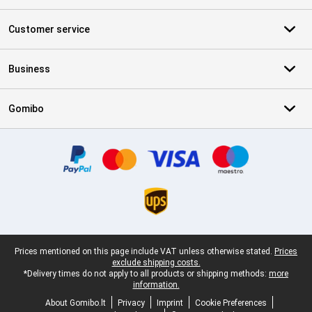
Customer service
Business
Gomibo
Certificates, payment methods, delivery service partners
Legal footer
Prices mentioned on this page include VAT unless otherwise stated.
Prices
exclude shipping costs.
*Delivery times do not apply to all products or shipping methods:
more
information.
About Gomibo.lt
Privacy
Imprint
Cookie Preferences