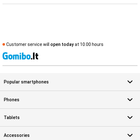
Customer service will
open today
at 10.00 hours
S
Popular smartphones
Phones
Tablets
Accessories