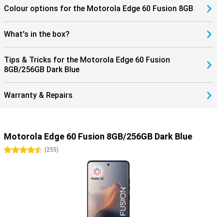
Colour options for the Motorola Edge 60 Fusion 8GB
What's in the box?
Tips & Tricks for the Motorola Edge 60 Fusion
8GB/256GB Dark Blue
Warranty & Repairs
Motorola Edge 60 Fusion 8GB/256GB Dark Blue
4.5 stars
(
255
)