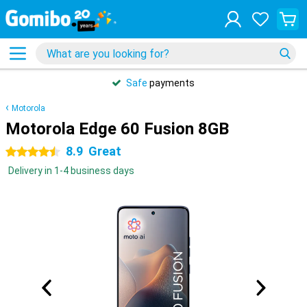
Safe
payments
Motorola
Motorola Edge 60 Fusion 8GB
8.9
Great
4.5 stars
Delivery in 1-4 business days