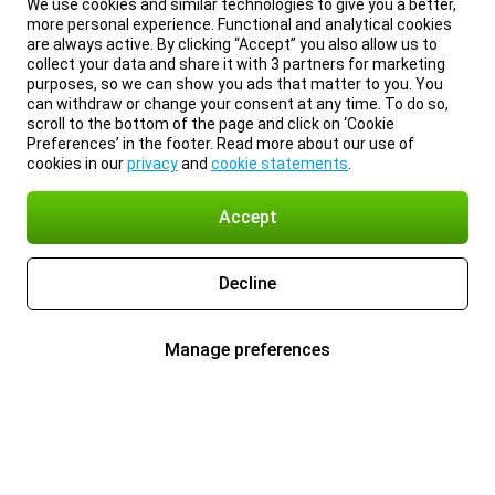
We use cookies and similar technologies to give you a better,
more personal experience. Functional and analytical cookies
are always active. By clicking “Accept” you also allow us to
collect your data and share it with 3 partners for marketing
purposes, so we can show you ads that matter to you. You
can withdraw or change your consent at any time. To do so,
scroll to the bottom of the page and click on ‘Cookie
Preferences’ in the footer. Read more about our use of
cookies in our
privacy
and
cookie statements
.
Accept
Decline
Manage preferences