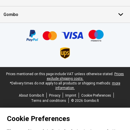
Gomibo
Certificates, payment methods, delivery service partners
Legal footer
Prices mentioned on this page include VAT unless otherwise stated.
Prices
exclude shipping costs.
*Delivery times do not apply to all products or shipping methods:
more
information.
About Gomibo.lt
Privacy
Imprint
Cookie Preferences
Terms and conditions
© 2026 Gomibo.lt
Cookie Preferences