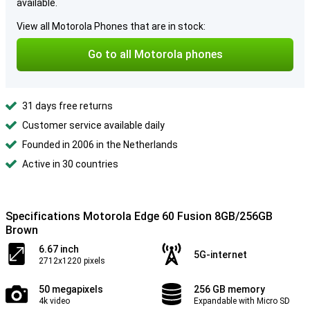
available.
View all Motorola Phones that are in stock:
Go to all Motorola phones
31 days free returns
Customer service available daily
Founded in 2006 in the Netherlands
Active in 30 countries
Specifications Motorola Edge 60 Fusion 8GB/256GB
Brown
6.67 inch
5G-internet
2712x1220 pixels
50 megapixels
256 GB memory
4k video
Expandable with Micro SD