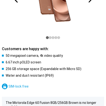
Customers are happy with:
50 megapixel camera, 4k video quality
6.67 inch pOLED screen
256 GB storage space (Expandable with Micro SD)
Water and dust resistant (IP69)
SIM-lock free
The Motorola Edge 60 Fusion 8GB/256GB Brown is no longer