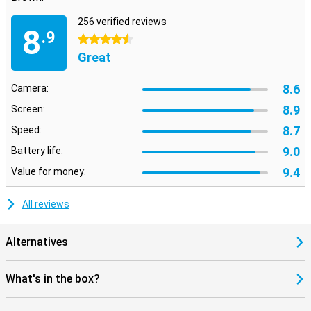
256 verified reviews
8
.9
4.5 stars
Great
8.6
Camera:
8.9
Screen:
8.7
Speed:
9.0
Battery life:
9.4
Value for money:
All reviews
Alternatives
What's in the box?