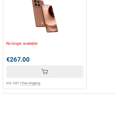
No longer available
€267.00
Incl. VAT
|
Free shipping