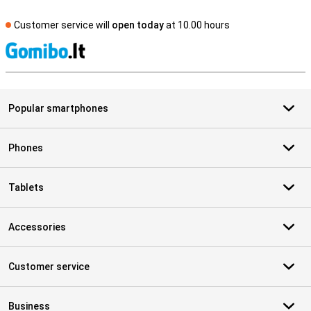
Customer service will
open today
at 10.00 hours
S
Popular smartphones
Phones
Tablets
Accessories
Customer service
Business