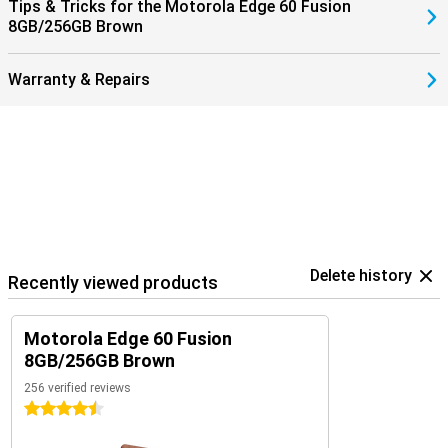
Tips & Tricks for the Motorola Edge 60 Fusion
8GB/256GB Brown
Warranty & Repairs
Delete history
Recently viewed products
Motorola Edge 60 Fusion
8GB/256GB Brown
256 verified reviews
4.5 stars