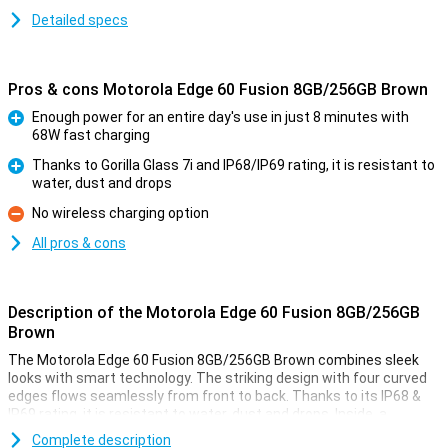
Detailed specs
Pros & cons Motorola Edge 60 Fusion 8GB/256GB Brown
Enough power for an entire day's use in just 8 minutes with
68W fast charging
Pro
Thanks to Gorilla Glass 7i and IP68/IP69 rating, it is resistant to
water, dust and drops
Pro
No wireless charging option
Con
All pros & cons
Description of the Motorola Edge 60 Fusion 8GB/256GB
Brown
The Motorola Edge 60 Fusion 8GB/256GB Brown combines sleek
looks with smart technology. The striking design with four curved
edges flows seamlessly from front to back. Thanks to its IP68 &
IP69 rating, it is resistant to water, dust and drops. Inside, a
powerful MediaTek processor ensures smooth performance and a
Complete description