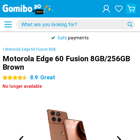
Safe
payments
Motorola Edge 60 Fusion 8GB
Motorola Edge 60 Fusion 8GB/256GB
Brown
8.9
Great
4.5 stars
No longer available