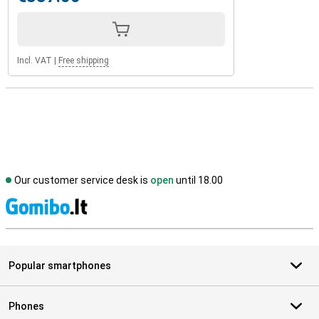
Incl. VAT
|
Free shipping
Our customer service desk is
open
until 18.00
S
Popular smartphones
Phones