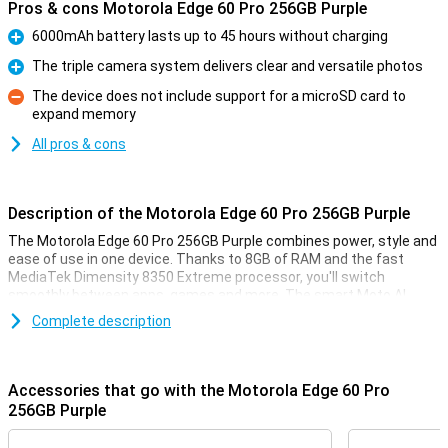
Pros & cons Motorola Edge 60 Pro 256GB Purple
6000mAh battery lasts up to 45 hours without charging
Pro
The triple camera system delivers clear and versatile photos
Pro
The device does not include support for a microSD card to
expand memory
Con
All pros & cons
Description of the Motorola Edge 60 Pro 256GB Purple
The Motorola Edge 60 Pro 256GB Purple combines power, style and
ease of use in one device. Thanks to 8GB of RAM and the fast
MediaTek Dimensity 8350 Extreme processor, you'll switch
smoothly between apps, games and more. The smart Moto AI
learns from your habits and adapts the device accordingly. Enjoy
Complete description
sharp images on the curved 6.67-inch pOLED display with Super HD
resolution and HDR10+. Take stunning photos with the triple 50MP
camera system. The 6000mAh battery will keep you moving for up
to 45 hours, and thanks to IP69 and MIL-STD 810H certifications,
Accessories that go with the Motorola Edge 60 Pro
your device is resistant to water, dust and drops.
256GB Purple
Camera