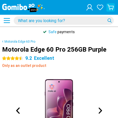
Safe
payments
Motorola Edge 60 Pro
Motorola Edge 60 Pro 256GB Purple
9.2
Excellent
4.5 stars
Only as an outlet product