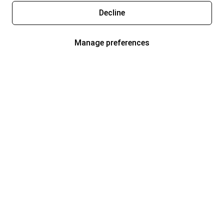
Decline
Manage preferences