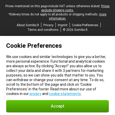
Legal footer
Prices mentioned on this page include VAT unless otherwise stated.
Prices
exclude shipping costs.
*Delivery times do not apply to all products or shipping methods:
more
information.
About Gomibo.lt
Privacy
Imprint
Cookie Preferences
Terms and conditions
© 2026 Gomibo.lt
Cookie Preferences
We use cookies and similar technologies to give you a better,
more personal experience. Functional and analytical cookies
are always active. By clicking “Accept” you also allow us to
collect your data and share it with 3 partners for marketing
purposes, so we can show you ads that matter to you. You
can withdraw or change your consent at any time. To do so,
scroll to the bottom of the page and click on ‘Cookie
Preferences’ in the footer. Read more about our use of
cookies in our
privacy
and
cookie statements
.
Accept