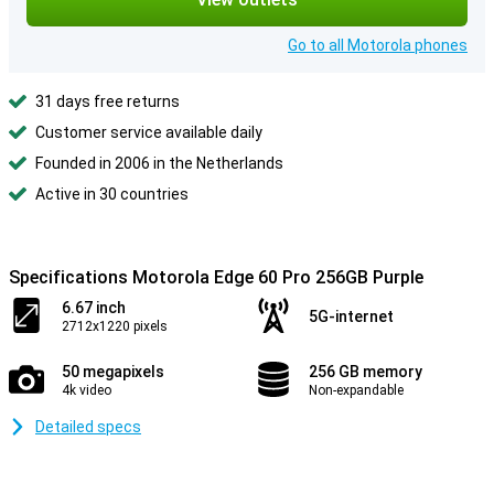
Go to all Motorola phones
31 days free returns
Customer service available daily
Founded in 2006 in the Netherlands
Active in 30 countries
Specifications Motorola Edge 60 Pro 256GB Purple
6.67 inch
5G-internet
2712x1220 pixels
50 megapixels
256 GB memory
4k video
Non-expandable
Detailed specs