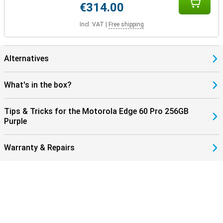
€314.00
Incl. VAT
|
Free shipping
Alternatives
What's in the box?
Tips & Tricks for the Motorola Edge 60 Pro 256GB
Purple
Warranty & Repairs