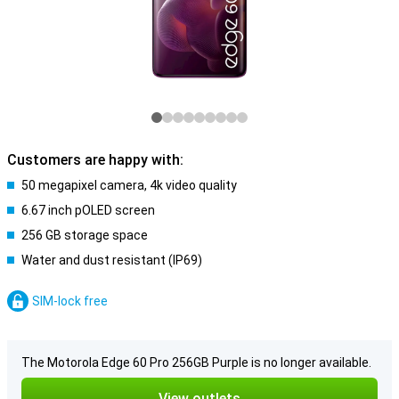
Customers are happy with:
50 megapixel camera, 4k video quality
6.67 inch pOLED screen
256 GB storage space
Water and dust resistant (IP69)
SIM-lock free
The Motorola Edge 60 Pro 256GB Purple is no longer available.
View outlets