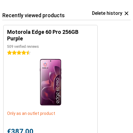
Delete history
Recently viewed products
Motorola Edge 60 Pro 256GB
Purple
509 verified reviews
4.5 stars
Only as an outlet product
€387.00