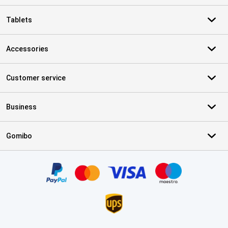
Tablets
Accessories
Customer service
Business
Gomibo
Certificates, payment methods, delivery service partners