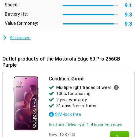
Moto features
9.1
Speed:
Built-in Moto features let you customise your smartphone to suit
9.3
Battery life:
your style and preferences. Use smart gestures to quickly open
apps, personalise your layout with custom icons and fonts, or
9.3
Value for money:
synchronise your style with your outfit via AI-generated themes.
Moto Secure ensures maximum privacy with security options like
All reviews
facial recognition, an under-screen fingerprint scanner and a
separate secure folder. Smart Connect makes it easy to pair your
smartphone with your PC, tablet or TV. So you can effortlessly
transfer files, manage notifications or use mobile apps on a bigger
Outlet products of the Motorola Edge 60 Pro 256GB
screen.
Purple
Condition:
Good
Multiple light traces of wear
100% functioning
2 year warranty
31 days free returns
SIM-lock free
In stock: delivery in 1-4 business days
New:
€387.00