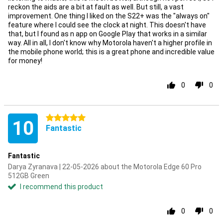
reckon the aids are a bit at fault as well. But still, a vast
improvement. One thing I liked on the S22+ was the "always on"
feature where I could see the clock at night. This doesn't have
that, but I found as n app on Google Play that works in a similar
way. All in all, I don't know why Motorola haven't a higher profile in
the mobile phone world; this is a great phone and incredible value
for money!
0
0
5 stars
10
Fantastic
Fantastic
Darya Zyranava | 22-05-2026 about the Motorola Edge 60 Pro
512GB Green
I recommend this product
0
0