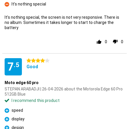
It's nothing special
Con
It's nothing special, the screen is not very responsive. There is
no album. Sometimes it takes longer to start to charge the
battery
0
0
4 stars
7
.5
Good
Moto edge 60 pro
STEPAN ARABADJI | 26-04-2026 about the Motorola Edge 60 Pro
512GB Blue
I recommend this product
speed
Pro
display
Pro
design