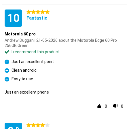
5 stars
10
Fantastic
Motorola 60 pro
Andrew Duggan | 21-05-2026 about the Motorola Edge 60 Pro
256GB Green
I recommend this product
Just an excellent point
Pro
Clean android
Pro
Easy to use
Pro
Just an excellent phone
0
0
4 stars