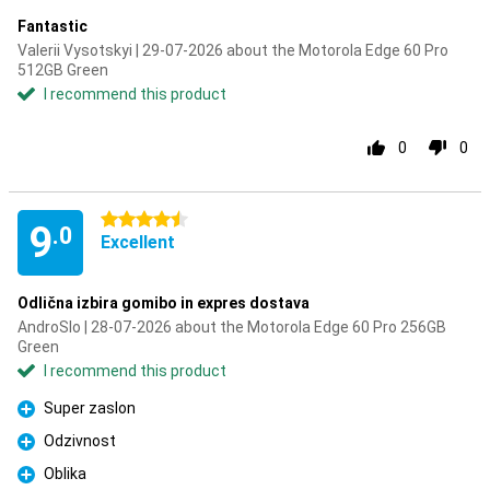
Fantastic
Valerii Vysotskyi | 29-07-2026 about the Motorola Edge 60 Pro
512GB Green
I recommend this product
0
0
4.5 stars
9
.0
Excellent
Odlična izbira gomibo in expres dostava
AndroSlo | 28-07-2026 about the Motorola Edge 60 Pro 256GB
Green
I recommend this product
Super zaslon
Pro
Odzivnost
Pro
Oblika
Pro