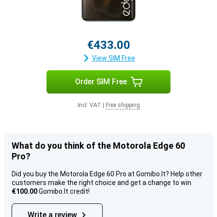
€433.00
View SIM Free
Order SIM Free
Incl. VAT
|
Free shipping
What do you think of the Motorola Edge 60
Pro?
Did you buy the Motorola Edge 60 Pro at Gomibo.lt? Help other
customers make the right choice and get a change to win
€100.00
Gomibo.lt credit!
Write a review