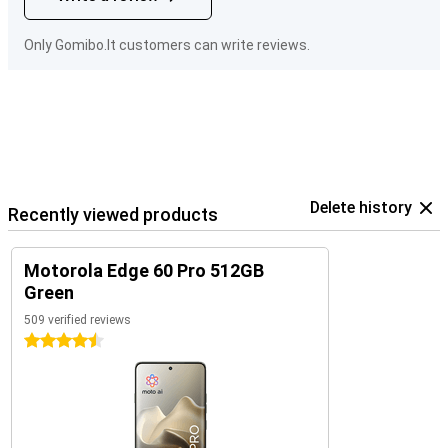
Only Gomibo.lt customers can write reviews.
Delete history
Recently viewed products
Motorola Edge 60 Pro 512GB
Green
509 verified reviews
4.5 stars