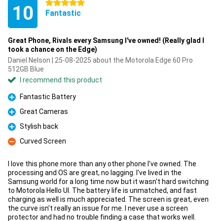
5 stars
10
Fantastic
Great Phone, Rivals every Samsung I've owned! (Really glad I
took a chance on the Edge)
Daniel Nelson | 25-08-2025 about the Motorola Edge 60 Pro
512GB Blue
I recommend this product
Fantastic Battery
Pro
Great Cameras
Pro
Stylish back
Pro
Curved Screen
Con
I love this phone more than any other phone I've owned. The
processing and OS are great, no lagging. I've lived in the
Samsung world for a long time now but it wasn't hard switching
to Motorola Hello UI. The battery life is unmatched, and fast
charging as well is much appreciated. The screen is great, even
the curve isn't really an issue for me. I never use a screen
protector and had no trouble finding a case that works well.