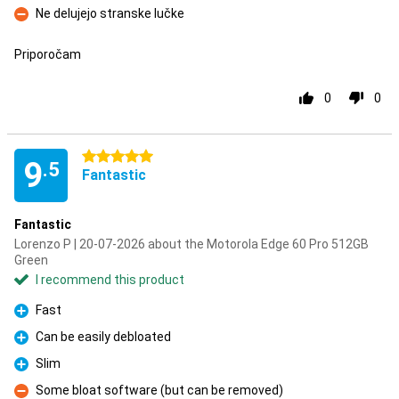
Ne delujejo stranske lučke
Con
Priporočam
0
0
5 stars
9
.5
Fantastic
Fantastic
Lorenzo P | 20-07-2026 about the Motorola Edge 60 Pro 512GB
Green
I recommend this product
Fast
Pro
Can be easily debloated
Pro
Slim
Pro
Some bloat software (but can be removed)