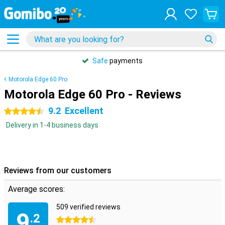
Safe
payments
Motorola Edge 60 Pro
Motorola Edge 60 Pro - Reviews
9.2
Excellent
4.5 stars
Delivery in 1-4 business days
Reviews from our customers
Average scores:
509 verified reviews
9
.2
4.5 stars