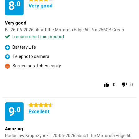
8
.0
Very good
Very good
B | 26-06-2026 about the Motorola Edge 60 Pro 256GB Green
I recommend this product
Battery Life
Pro
Telephoto camera
Pro
Screen scratches easily
Con
0
0
4.5 stars
9
.0
Excellent
Amazing
Radoslaw Krupczynski | 20-06-2026 about the Motorola Edge 60