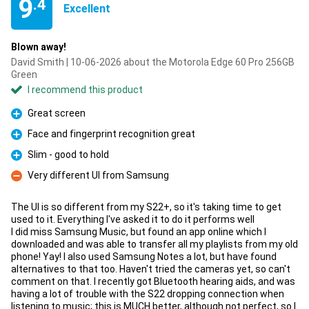
9
.4
Excellent
Blown away!
David Smith | 10-06-2026 about the Motorola Edge 60 Pro 256GB
Green
I recommend this product
Great screen
Pro
Face and fingerprint recognition great
Pro
Slim - good to hold
Pro
Very different UI from Samsung
Con
The UI is so different from my S22+, so it's taking time to get
used to it. Everything I've asked it to do it performs well
I did miss Samsung Music, but found an app online which I
downloaded and was able to transfer all my playlists from my old
phone! Yay! I also used Samsung Notes a lot, but have found
alternatives to that too. Haven't tried the cameras yet, so can't
comment on that. I recently got Bluetooth hearing aids, and was
having a lot of trouble with the S22 dropping connection when
listening to music; this is MUCH better, although not perfect, so I