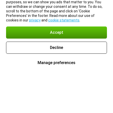
purposes, so we can show you ads that matter to you. You
can withdraw or change your consent at any time. To do so,
scroll to the bottom of the page and click on ‘Cookie
Preferences’ in the footer. Read more about our use of
cookies in our
privacy
and
cookie statements
.
Accept
Decline
Manage preferences