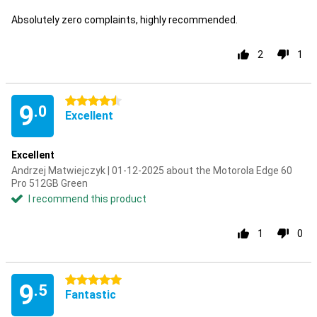
Absolutely zero complaints, highly recommended.
2
1
4.5 stars
9
.0
Excellent
Excellent
Andrzej Matwiejczyk | 01-12-2025 about the Motorola Edge 60
Pro 512GB Green
I recommend this product
1
0
5 stars
9
.5
Fantastic