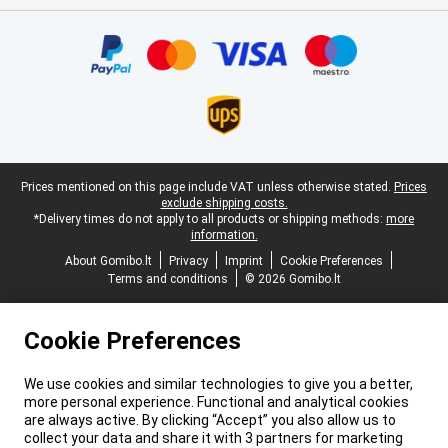
Certificates, payment methods, delivery service partners
Legal footer
Prices mentioned on this page include VAT unless otherwise stated.
Prices
exclude shipping costs.
*Delivery times do not apply to all products or shipping methods:
more
information.
About Gomibo.lt
Privacy
Imprint
Cookie Preferences
Terms and conditions
© 2026 Gomibo.lt
Cookie Preferences
We use cookies and similar technologies to give you a better,
more personal experience. Functional and analytical cookies
are always active. By clicking “Accept” you also allow us to
collect your data and share it with 3 partners for marketing