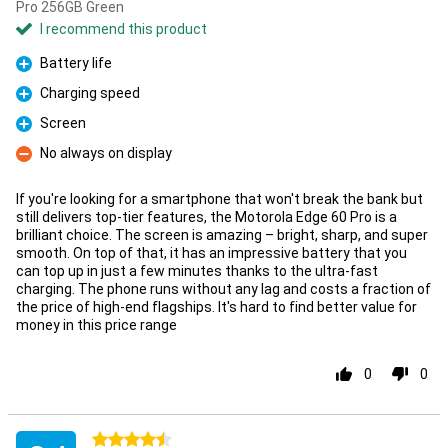
Pro 256GB Green
I recommend this product
Battery life
Pro
Charging speed
Pro
Screen
Pro
No always on display
Con
If you're looking for a smartphone that won't break the bank but
still delivers top-tier features, the Motorola Edge 60 Pro is a
brilliant choice. The screen is amazing – bright, sharp, and super
smooth. On top of that, it has an impressive battery that you
can top up in just a few minutes thanks to the ultra-fast
charging. The phone runs without any lag and costs a fraction of
the price of high-end flagships. It's hard to find better value for
money in this price range
0
0
4.5 stars