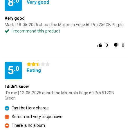
8
.0
Very good
Very good
Mark | 18-05-2026 about the Motorola Edge 60 Pro 256GB Purple
I recommend this product
0
0
2.5 stars
5
.0
Rating
I didn't know
It's me | 13-05-2026 about the Motorola Edge 60 Pro 512GB
Green
Fast battery charge
Pro
Screen not very responsive
Con
There is no album
Con