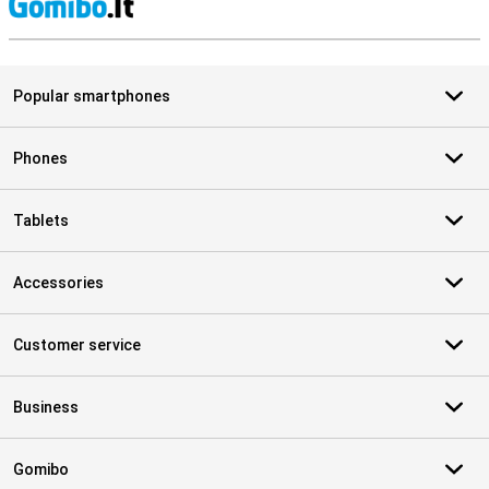
S
Popular smartphones
Phones
Tablets
Accessories
Customer service
Business
Gomibo