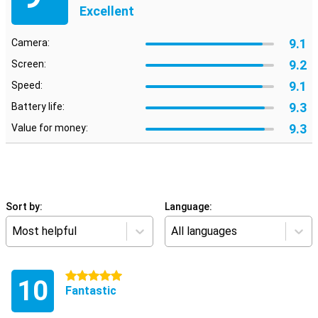
Excellent
9.1
Camera:
9.2
Screen:
9.1
Speed:
9.3
Battery life:
9.3
Value for money:
Sort by:
Language:
Most helpful
All languages
5 stars
10
Fantastic