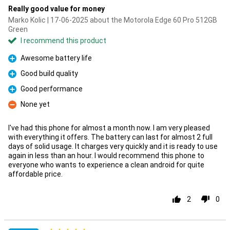
Really good value for money
Marko Kolic | 17-06-2025 about the Motorola Edge 60 Pro 512GB
Green
I recommend this product
Awesome battery life
Pro
Good build quality
Pro
Good performance
Pro
None yet
Con
I've had this phone for almost a month now. I am very pleased
with everything it offers. The battery can last for almost 2 full
days of solid usage. It charges very quickly and it is ready to use
again in less than an hour. I would recommend this phone to
everyone who wants to experience a clean android for quite
affordable price.
2
0