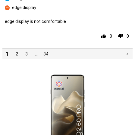
Pro
edge display
Con
edge display is not comfortable
0
0
1
2
3
…
34