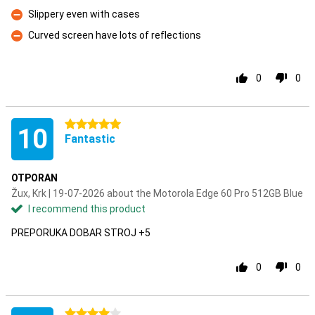
Con
Slippery even with cases
Con
Curved screen have lots of reflections
Con
0
0
5 stars
10
Fantastic
OTPORAN
Žux, Krk | 19-07-2026 about the Motorola Edge 60 Pro 512GB Blue
I recommend this product
PREPORUKA DOBAR STROJ +5
0
0
4 stars