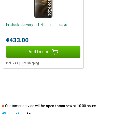
In stock: delivery in 1-4 business days
€433.00
Add to cart
Incl. VAT
|
Free shipping
Customer service will be
open tomorrow
at 10.00 hours