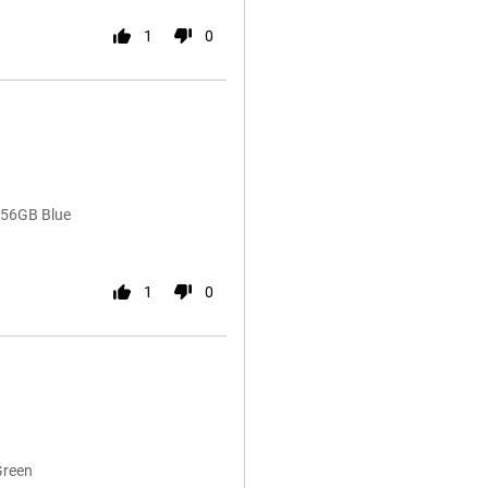
1
0
256GB Blue
1
0
Green