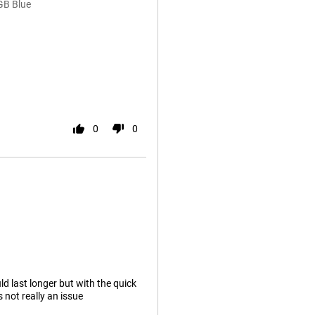
GB Blue
0
0
ld last longer but with the quick
s not really an issue