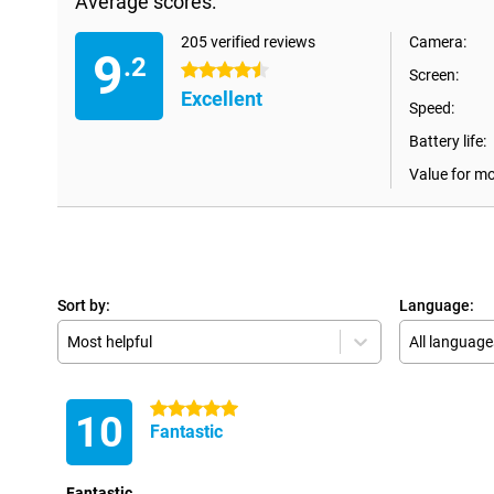
Average scores:
205 verified reviews
Camera:
9
.2
4.5 stars
Screen:
Excellent
Speed:
Battery life:
Value for m
Sort by:
Language:
Most helpful
All language
5 stars
10
Fantastic
Fantastic