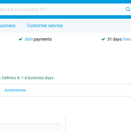
usiness
Customer service
Safe
payments
31 days
free
:
Delivery in 1-4 business days
Accessories