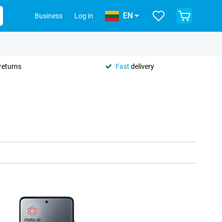
EN
Business
Log in
returns
Fast
delivery