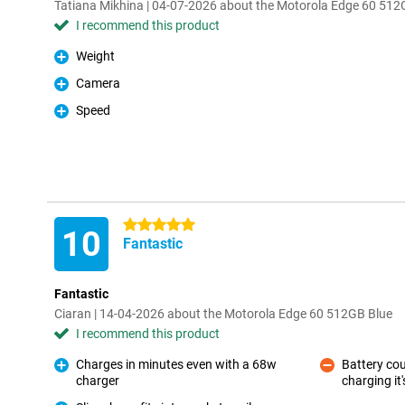
Tatiana Mikhina | 04-07-2026 about the Motorola Edge 60 512
I recommend this product
Weight
Pro
Camera
Pro
Speed
Pro
5 stars
10
Fantastic
Fantastic
Ciaran | 14-04-2026 about the Motorola Edge 60 512GB Blue
I recommend this product
Charges in minutes even with a 68w
Battery cou
charger
charging it'
Pro
Con