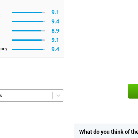
9.1
9.4
8.9
9.1
9.4
oney:
s
What do you think of t