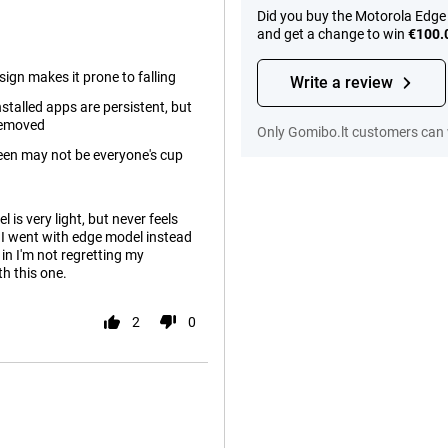
Did you buy the Motorola Edge 
and get a change to win
€100.
esign makes it prone to falling
Write a review
stalled apps are persistent, but
 removed
Only Gomibo.lt customers can 
een may not be everyone's cup
 is very light, but never feels
n I went with edge model instead
in I'm not regretting my
th this one.
2
0