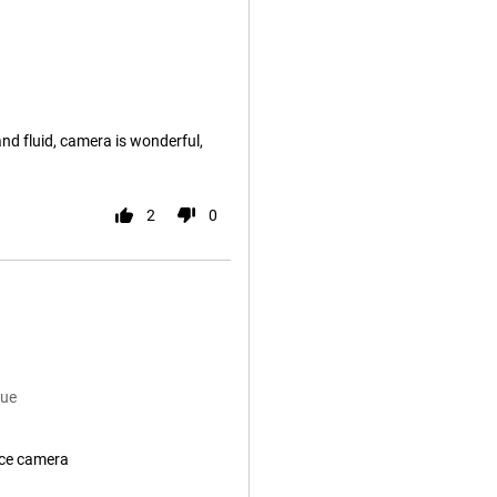
and fluid, camera is wonderful,
2
0
lue
ice camera