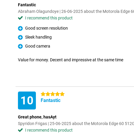
Fantastic
Abraham Olagundoye | 26-06-2025 about the Motorola Edge 6
I recommend this product
Good screen resolution
Pro
Sleek handling
Pro
Good camera
Pro
Value for money. Decent and impressive at the same time
5 stars
10
Fantastic
Great phone, hasAyt
Spyridon Frigas | 25-06-2025 about the Motorola Edge 60 512
I recommend this product