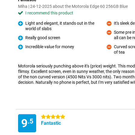
Miha | 24-12-2025 about the Motorola Edge 60 256GB Blue
I recommend this product
Light and elegant, it stands out in the
It's sleek d
Con
world of slabs
Pro
Some pre in
Really good screen
all can be
Con
Pro
Incredible value for money
Curved scr
Pro
of tea
Con
Motorola seriously punching above it's (price) weight. This model
flimsy. Excellent screen, even in sunny weather, the only reaso
of the non curved version (4500 Nits Vs 3000 nits). Two month 
decision. Naturally no phone is perfect, but I'm very satisfied wi
5 stars
9
.5
Fantastic