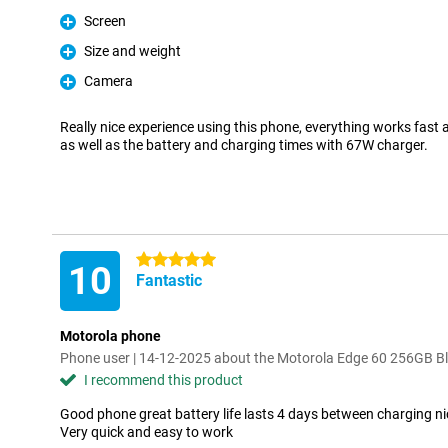
Screen
Pro
Size and weight
Pro
Camera
Pro
Really nice experience using this phone, everything works fast 
as well as the battery and charging times with 67W charger.
5 stars
10
Fantastic
Motorola phone
Phone user | 14-12-2025 about the Motorola Edge 60 256GB B
I recommend this product
Good phone great battery life lasts 4 days between charging n
Very quick and easy to work