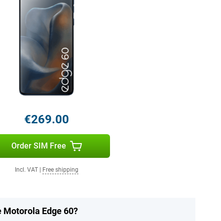
€269.00
Order SIM Free
Incl. VAT
|
Free shipping
he Motorola Edge 60?