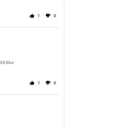
1
0
6GB Blue
1
0