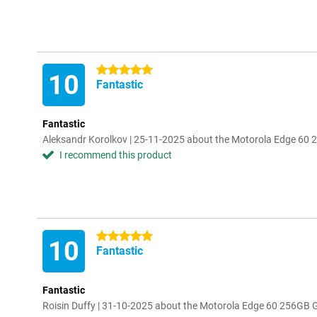
5 stars
10
Fantastic
Fantastic
Aleksandr Korolkov | 25-11-2025 about the Motorola Edge 60 
I recommend this product
5 stars
10
Fantastic
Fantastic
Roisin Duffy | 31-10-2025 about the Motorola Edge 60 256GB 