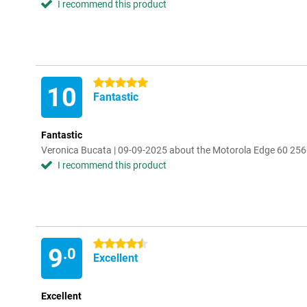
I recommend this product
5 stars
10
Fantastic
Fantastic
Veronica Bucata | 09-09-2025 about the Motorola Edge 60 25
I recommend this product
4.5 stars
9
.0
Excellent
Excellent