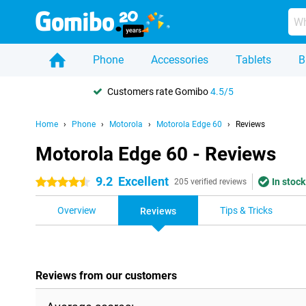
Phone
Accessories
Tablets
B
Customers rate Gomibo
4.5/5
Home
Phone
Motorola
Motorola Edge 60
Reviews
Motorola Edge 60 - Reviews
9.2
Excellent
In stock
4.5 stars
205 verified reviews
Overview
Tips & Tricks
Reviews
Reviews from our customers