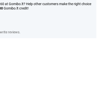
60 at Gomibo.lt? Help other customers make the right choice
00
Gomibo.lt credit!
write reviews.