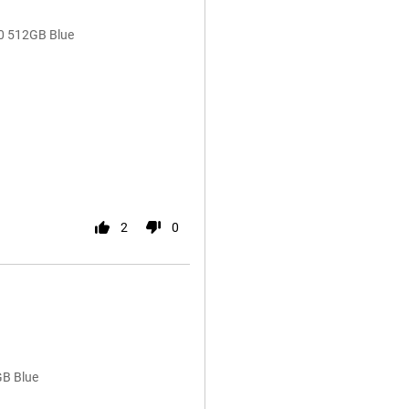
0 512GB Blue
2
0
GB Blue