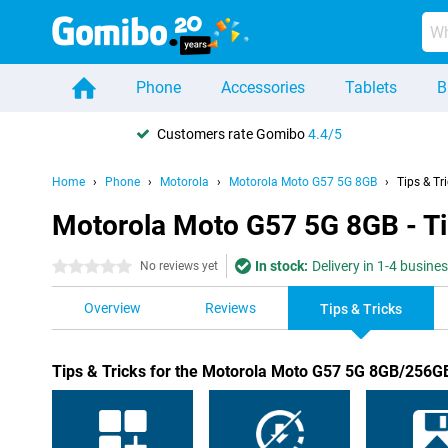
Phone
Accessories
Tablets
B
Customers rate Gomibo
4.4/5
Home
Phone
Motorola
Motorola Moto G57 5G 8GB
Tips & Tr
Motorola Moto G57 5G 8GB - Ti
In stock:
Delivery in 1-4 busine
0 stars
No reviews yet
Overview
Reviews
Tips & Tricks
Tips & Tricks for the Motorola Moto G57 5G 8GB/256G