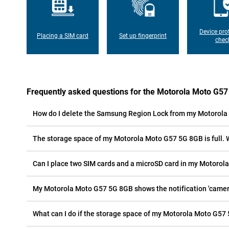
Device pro
Placing a SIM card
Set up fingerprint
chec
Frequently asked questions for the Motorola Moto G5
How do I delete the Samsung Region Lock from my Motorol
The storage space of my Motorola Moto G57 5G 8GB is full. 
Can I place two SIM cards and a microSD card in my Motoro
My Motorola Moto G57 5G 8GB shows the notification 'camera 
What can I do if the storage space of my Motorola Moto G57 