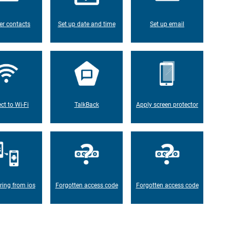
er contacts
Set up date and time
Set up email
ct to Wi-Fi
TalkBack
Apply screen protector
ring from ios
Forgotten access code
Forgotten access code