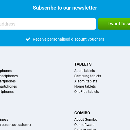
Subscribe to our newsletter
I want to 
Receive personalised discount vouchers
TABLETS
tphones
Apple tablets
martphones
Samsung tablets
artphones
Xiaomi tablets
martphones
Honor tablets
rtphones
OnePlus tablets
S
GOMIBO
iness
About Gomibo
 a business customer
Our software