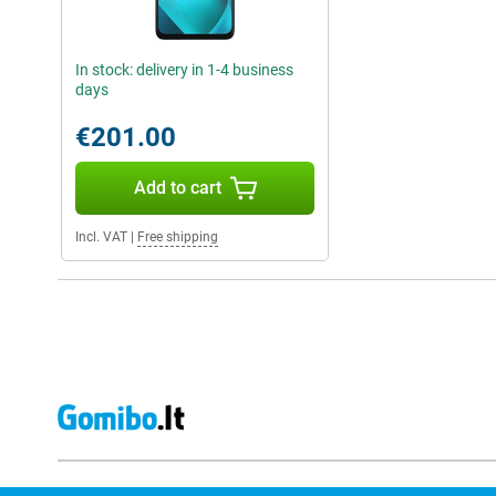
In stock: delivery in 1-4 business
days
€201.00
Add to cart
Incl. VAT
|
Free shipping