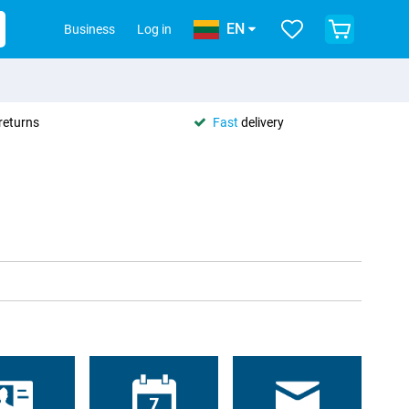
EN
Business
Log in
returns
Fast
delivery