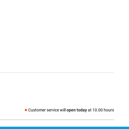
Customer service will
open today
at 10.00 hours
Social media