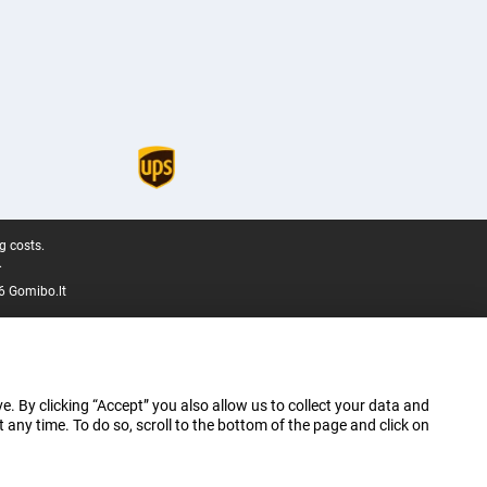
g costs.
.
6 Gomibo.lt
e. By clicking “Accept” you also allow us to collect your data and
ny time. To do so, scroll to the bottom of the page and click on