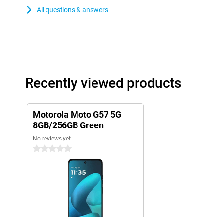
All questions & answers
Recently viewed products
Motorola Moto G57 5G
8GB/256GB Green
No reviews yet
0 stars