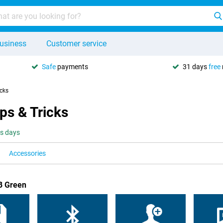
usiness
Customer service
Safe
payments
31 days
free
icks
ps & Tricks
ss days
Accessories
B Green