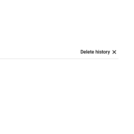
Delete history