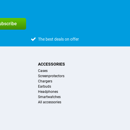
subscribe
The best deals on offer
ACCESSORIES
Cases
Screenprotectors
Chargers
Earbuds
Headphones
Smartwatches
All accessories