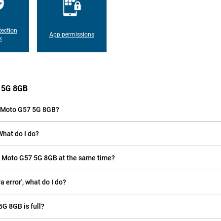
tection
App permissions
k
7 5G 8GB
a Moto G57 5G 8GB?
What do I do?
la Moto G57 5G 8GB at the same time?
error', what do I do?
5G 8GB is full?