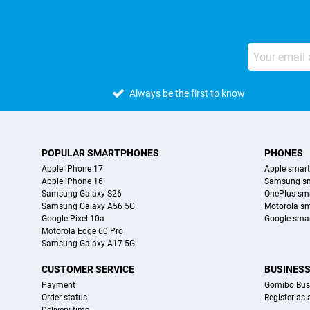
Always be the first to know
POPULAR SMARTPHONES
PHONES
Apple iPhone 17
Apple smar
Apple iPhone 16
Samsung s
Samsung Galaxy S26
OnePlus sm
Samsung Galaxy A56 5G
Motorola s
Google Pixel 10a
Google sma
Motorola Edge 60 Pro
Samsung Galaxy A17 5G
CUSTOMER SERVICE
BUSINES
Payment
Gomibo Bus
Order status
Register as