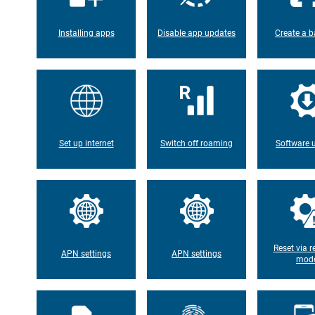
Installing apps
Disable app updates
Create a b
Set up internet
Switch off roaming
Software 
Reset via r
APN settings
APN settings
mod