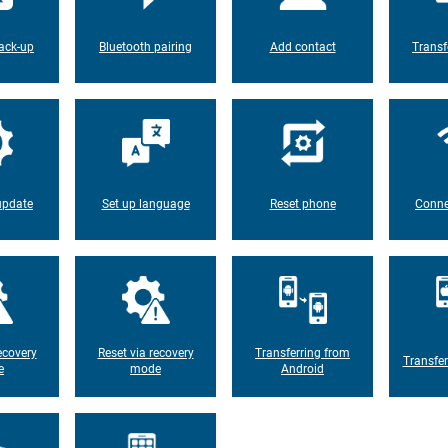
ack-up
Bluetooth pairing
Add contact
Transf
update
Set up language
Reset phone
Conne
ecovery
Reset via recovery
Transferring from
Transfer
e
mode
Android