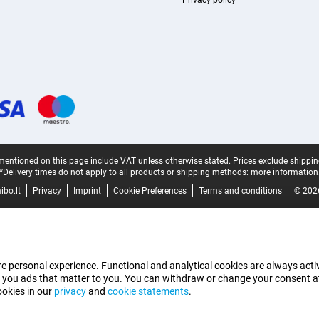
Privacy policy
mentioned on this page include VAT unless otherwise stated.
Prices exclude shippin
*Delivery times do not apply to all products or shipping methods:
more information
bo.lt
Privacy
Imprint
Cookie Preferences
Terms and conditions
© 202
e personal experience. Functional and analytical cookies are always activ
 you ads that matter to you. You can withdraw or change your consent at a
ookies in our
privacy
and
cookie statements
.