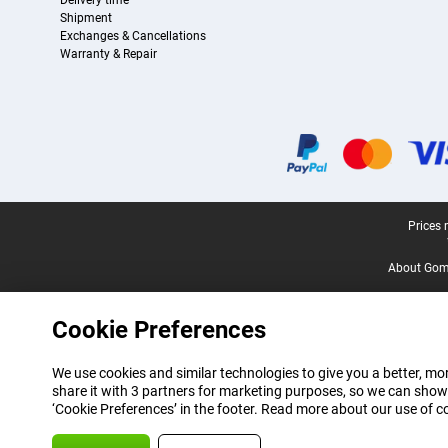
Delivery time
Shipment
Exchanges & Cancellations
Warranty & Repair
Certificates, payment methods, delivery service partners
Legal footer
Prices 
About Gomi
Cookie Preferences
We use cookies and similar technologies to give you a better, mor
share it with 3 partners for marketing purposes, so we can show
‘Cookie Preferences’ in the footer. Read more about our use of c