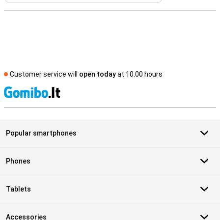
Customer service will
open today
at 10.00 hours
S
Popular smartphones
Phones
Tablets
Accessories