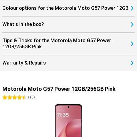
Colour options for the Motorola Moto G57 Power 12GB
What's in the box?
Tips & Tricks for the Motorola Moto G57 Power
12GB/256GB Pink
Warranty & Repairs
Motorola Moto G57 Power 12GB/256GB Pink
4.5 stars
(
13
)