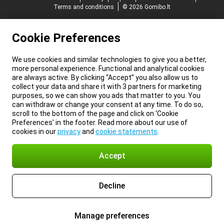
Terms and conditions
© 2026 Gomibo.lt
Cookie Preferences
We use cookies and similar technologies to give you a better,
more personal experience. Functional and analytical cookies
are always active. By clicking “Accept” you also allow us to
collect your data and share it with 3 partners for marketing
purposes, so we can show you ads that matter to you. You
can withdraw or change your consent at any time. To do so,
scroll to the bottom of the page and click on ‘Cookie
Preferences’ in the footer. Read more about our use of
cookies in our
privacy
and
cookie statements
.
Accept
Decline
Manage preferences