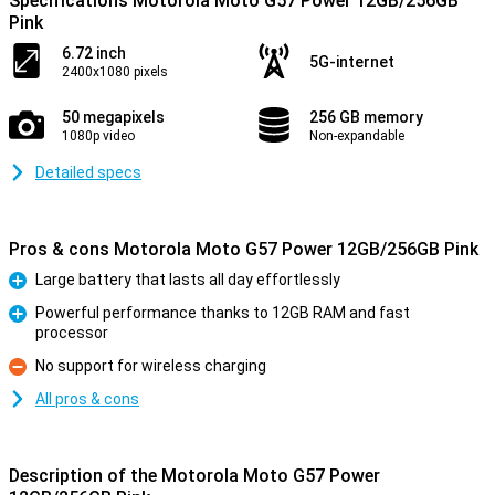
Specifications Motorola Moto G57 Power 12GB/256GB
Pink
6.72 inch
5G-internet
2400x1080 pixels
50 megapixels
256 GB memory
1080p video
Non-expandable
Detailed specs
Pros & cons Motorola Moto G57 Power 12GB/256GB Pink
Large battery that lasts all day effortlessly
Pro
Powerful performance thanks to 12GB RAM and fast
processor
Pro
No support for wireless charging
Con
All pros & cons
Description of the Motorola Moto G57 Power