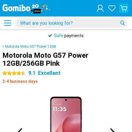
Safe
payments
Motorola Moto G57 Power 12GB
Motorola Moto G57 Power
12GB/256GB Pink
9.1
Excellent
4.5 stars
2-4 business days