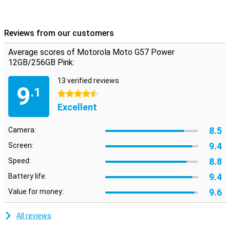
Reviews from our customers
Average scores of Motorola Moto G57 Power
12GB/256GB Pink:
13 verified reviews
9
.1
4.5 stars
Excellent
8.5
Camera:
9.4
Screen:
8.8
Speed:
9.4
Battery life:
9.6
Value for money:
All reviews