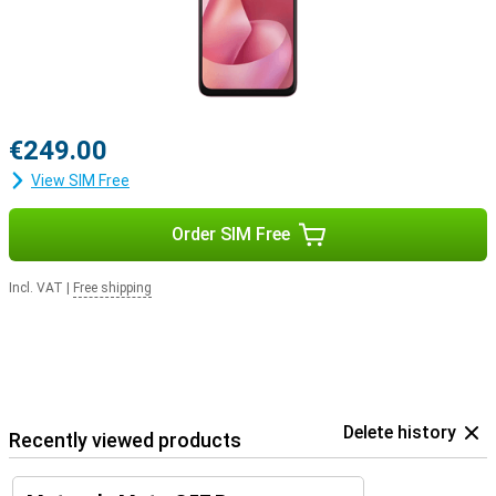
€249.00
View SIM Free
Order SIM Free
Incl. VAT
|
Free shipping
Delete history
Recently viewed products