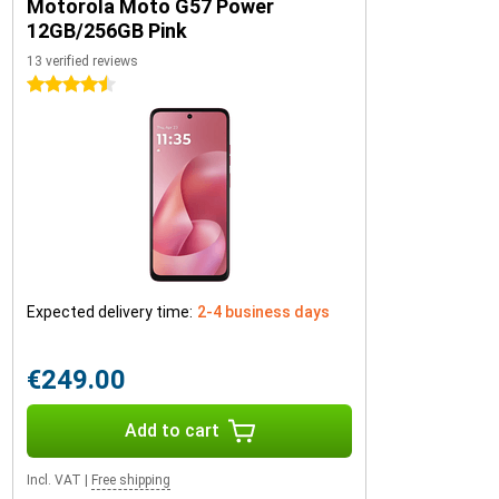
Motorola Moto G57 Power
12GB/256GB Pink
13 verified reviews
4.5 stars
Expected delivery time:
2-4 business days
€249.00
Add to cart
Incl. VAT
|
Free shipping