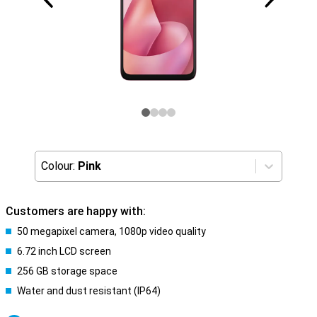
Colour:
Pink
Customers are happy with:
50 megapixel camera, 1080p video quality
6.72 inch LCD screen
256 GB storage space
Water and dust resistant (IP64)