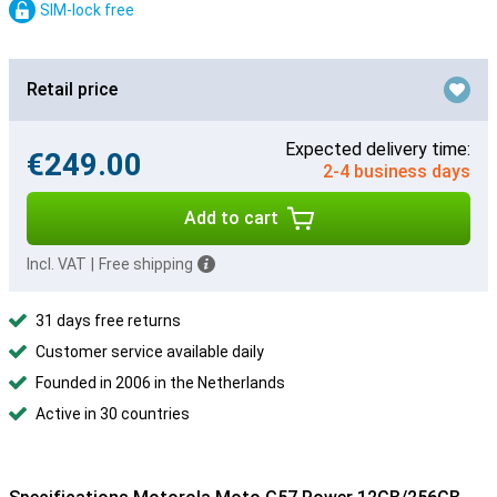
SIM-lock free
Retail price
Expected delivery time:
€249.00
2-4 business days
Add to cart
Incl. VAT
|
Free shipping
31 days free returns
Customer service available daily
Founded in 2006 in the Netherlands
Active in 30 countries