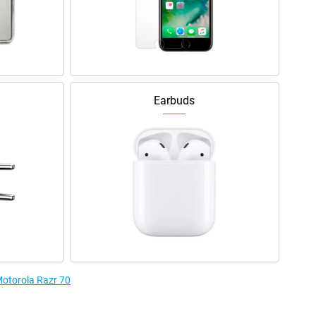
Earbuds
Motorola Razr 70