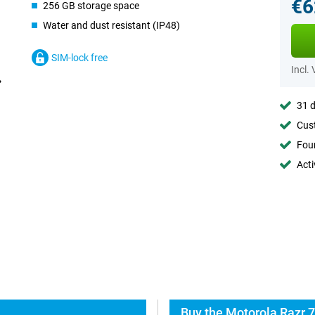
€6
256 GB storage space
Water and dust resistant (IP48)
SIM-lock free
Incl.
31 d
Cust
Foun
Acti
Buy the Motorola Razr 7