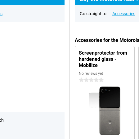
ns
Go straight to:
Accessories
Accessories for the Motorol
Screenprotector from
hardened glass -
Mobilize
No reviews yet
0 stars
ch