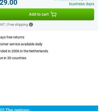
29.00
business days
Add to cart
 VAT
|
Free shipping
ays free returns
omer service available daily
ded in 2006 in the Netherlands
ve in 30 countries
0? The options: