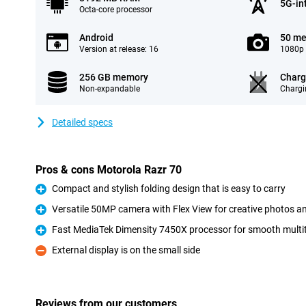
5G-in
Octa-core processor
Android
50 me
Version at release: 16
1080p 
256 GB memory
Charg
Non-expandable
Chargi
Detailed specs
Pros & cons Motorola Razr 70
Compact and stylish folding design that is easy to carry
Pro
Versatile 50MP camera with Flex View for creative photos a
Pro
Fast MediaTek Dimensity 7450X processor for smooth mult
Pro
External display is on the small side
Con
Reviews from our customers