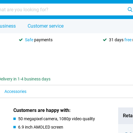
usiness
Customer service
Safe
payments
31 days
free
Delivery in 1-4 business days
Accessories
Customers are happy with:
Retai
50 megapixel camera, 1080p video quality
6.9 inch AMOLED screen