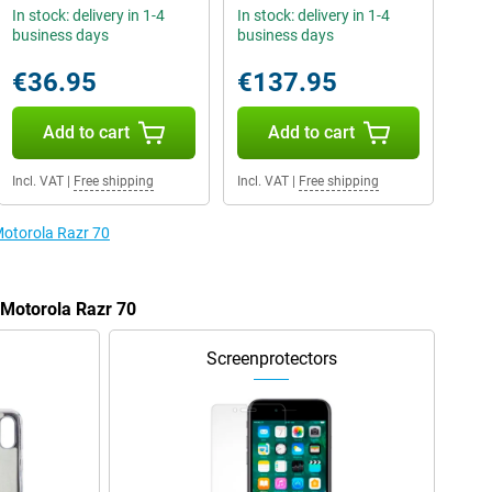
In stock: delivery in 1-4
In stock: delivery in 1-4
business days
business days
€36.95
€137.95
Add to cart
Add to cart
Incl. VAT
|
Free shipping
Incl. VAT
|
Free shipping
Motorola Razr 70
 Motorola Razr 70
Screenprotectors