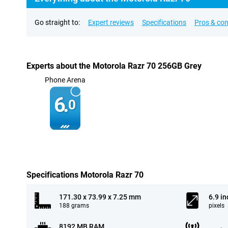
Go straight to:
Expert reviews
Specifications
Pros & co
Experts about the Motorola Razr 70 256GB Grey
Phone Arena
6.
0
Specifications Motorola Razr 70
171.30 x 73.99 x 7.25 mm
6.9 in
188 grams
pixels
8192 MB RAM