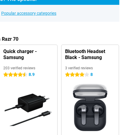
Popular accessory categories
a Razr 70
Quick charger -
Bluetooth Headset
Samsung
Black - Samsung
203 verified reviews
3 verified reviews
8.9
8
4.5 stars
4 stars