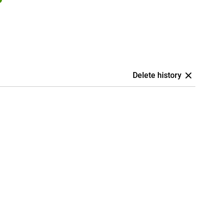
Delete history