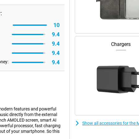
:
10
9.4
9.4
Chargers
9.4
9.4
oney:
modern features and powerful
ic directly from the external
9-inch AMOLED screen, smart AI
Show all accessories for the 
owerful processor, fast charging
 out of your smartphone. So this