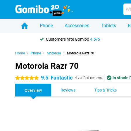
Phone
Accessories
Tablets
B
Customers rate Gomibo
4.5/5
Home
Phone
Motorola
Motorola Razr 70
Motorola Razr 70
9.5
Fantastic
In stock:
5 stars
4 verified reviews
Reviews
Tips & Tricks
Overview