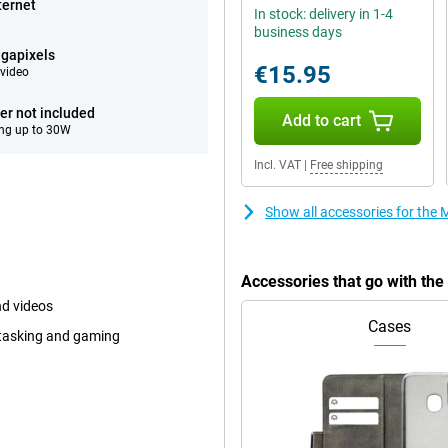
ternet
In stock: delivery in 1-4
business days
gapixels
€15.95
video
er not included
Add to cart
ng up to 30W
Incl. VAT
|
Free shipping
Show all accessories for the 
Accessories that go with the
nd videos
Cases
itasking and gaming