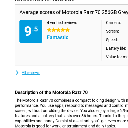
Average scores of Motorola Razr 70 256GB Grey
4 verified reviews
Camera:
9
.5
5 stars
Screen:
Fantastic
Speed:
Battery life:
Value for m
All reviews
Description of the Motorola Razr 70
The Motorola Razr 70 combines a compact folding design with 
performance. You use apps, respond to messages and control mus
screen, without unfolding the device. You also enjoy a large 6.
features and a battery that lasts over 36 hours. Thanks to the p
capabilities and handy Gemini AI assistant, you'll get even more
Motorola is good for work, entertainment and daily tasks.