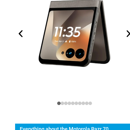
Everything about the Motorola Razr 70