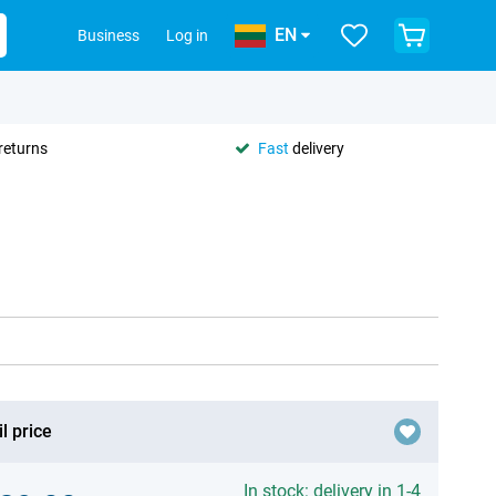
EN
Business
Log in
returns
Fast
delivery
l price
In stock: delivery in 1-4