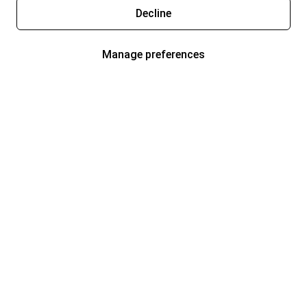
Decline
Manage preferences