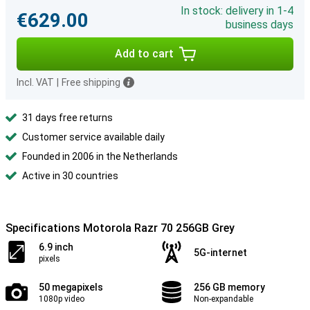
In stock: delivery in 1-4
€629.00
business days
Add to cart
Incl. VAT
|
Free shipping
31 days free returns
Customer service available daily
Founded in 2006 in the Netherlands
Active in 30 countries
Specifications Motorola Razr 70 256GB Grey
6.9 inch
5G-internet
pixels
50 megapixels
256 GB memory
1080p video
Non-expandable