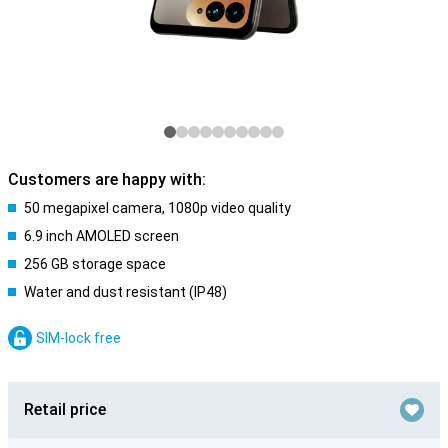
Customers are happy with:
50 megapixel camera, 1080p video quality
6.9 inch AMOLED screen
256 GB storage space
Water and dust resistant (IP48)
SIM-lock free
Retail price