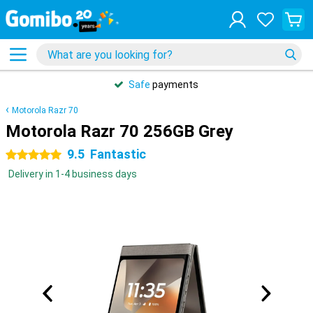
Safe
payments
Motorola Razr 70
Motorola Razr 70 256GB Grey
9.5
Fantastic
5 stars
Delivery in 1-4 business days