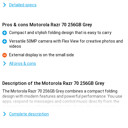
Detailed specs
Pros & cons Motorola Razr 70 256GB Grey
Compact and stylish folding design that is easy to carry
Pro
Versatile 50MP camera with Flex View for creative photos and
videos
Pro
External display is on the small side
Con
All pros & cons
Description of the Motorola Razr 70 256GB Grey
The Motorola Razr 70 256GB Grey combines a compact folding
design with modern features and powerful performance. You use
apps, respond to messages and control music directly from the
external screen, without unfolding the device. You also enjoy a
large 6.9-inch AMOLED screen, smart AI features and a battery
Complete description
that lasts over 36 hours. Thanks to the powerful processor, fast
charging capabilities and handy Gemini AI assistant, you'll get even
more out of your smartphone. So this Motorola is good for work,