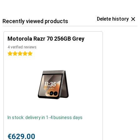
Delete history
Recently viewed products
Motorola Razr 70 256GB Grey
4 verified reviews
5 stars
In stock: delivery in 1-4 business days
€629.00