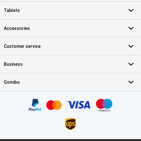
Tablets
Accessories
Customer service
Business
Gomibo
Certificates, payment methods, delivery service partners