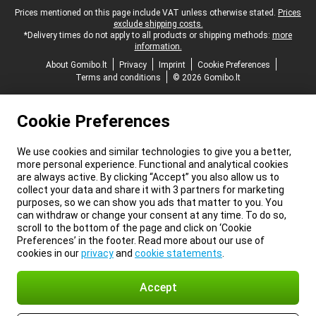
Legal footer
Prices mentioned on this page include VAT unless otherwise stated.
Prices
exclude shipping costs.
*Delivery times do not apply to all products or shipping methods:
more
information.
About Gomibo.lt
Privacy
Imprint
Cookie Preferences
Terms and conditions
© 2026 Gomibo.lt
Cookie Preferences
We use cookies and similar technologies to give you a better,
more personal experience. Functional and analytical cookies
are always active. By clicking “Accept” you also allow us to
collect your data and share it with 3 partners for marketing
purposes, so we can show you ads that matter to you. You
can withdraw or change your consent at any time. To do so,
scroll to the bottom of the page and click on ‘Cookie
Preferences’ in the footer. Read more about our use of
cookies in our
privacy
and
cookie statements
.
Accept