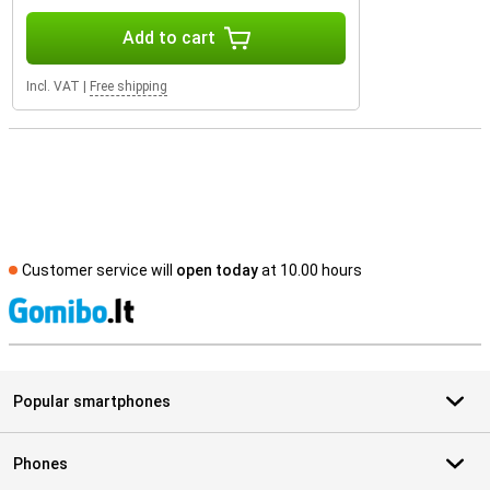
Add to cart
Incl. VAT
|
Free shipping
Customer service will
open today
at 10.00 hours
S
Popular smartphones
Phones