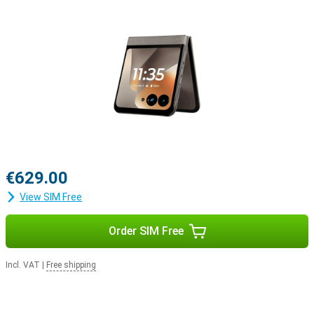
€629.00
View SIM Free
Order SIM Free
Incl. VAT
|
Free shipping