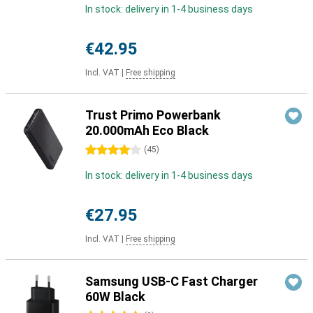
In stock: delivery in 1-4 business days
€42.95
Incl. VAT
|
Free shipping
Trust Primo Powerbank
20.000mAh Eco Black
4 stars
(
45
)
In stock: delivery in 1-4 business days
€27.95
Incl. VAT
|
Free shipping
Samsung USB-C Fast Charger
60W Black