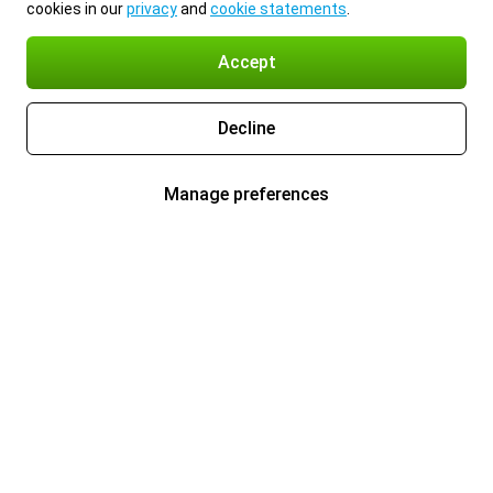
cookies in our
privacy
and
cookie statements
.
Accept
Decline
Manage preferences