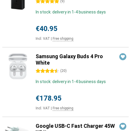
5 stars
(
9
)
In stock: delivery in 1-4 business days
€40.95
Incl. VAT
|
Free shipping
Samsung Galaxy Buds 4 Pro
White
4.5 stars
(
20
)
In stock: delivery in 1-4 business days
€178.95
Incl. VAT
|
Free shipping
Google USB-C Fast Charger 45W