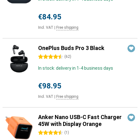
€84.95
Incl. VAT
|
Free shipping
OnePlus Buds Pro 3 Black
4.5 stars
(
62
)
In stock: delivery in 1-4 business days
€98.95
Incl. VAT
|
Free shipping
Anker Nano USB-C Fast Charger
45W with Display Orange
4.5 stars
(
1
)