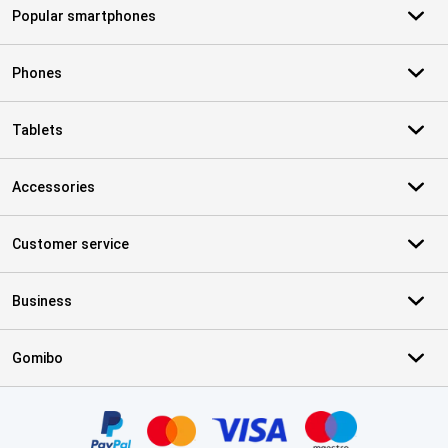
Popular smartphones
Phones
Tablets
Accessories
Customer service
Business
Gomibo
Certificates, payment methods, delivery service partners