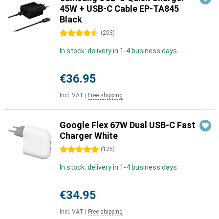
45W + USB-C Cable EP-TA845
Black
4.5 stars
(
203
)
In stock: delivery in 1-4 business days
€36.95
Incl. VAT
|
Free shipping
Google Flex 67W Dual USB-C Fast
Charger White
5 stars
(
125
)
In stock: delivery in 1-4 business days
€34.95
Incl. VAT
|
Free shipping