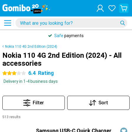
Safe
payments
Nokia 110 4G 2nd Edition (2024)
Nokia 110 4G 2nd Edition (2024) - All
accessories
6.4
Rating
3 stars
Delivery in 1-4 business days
Filter
Sort
513 results
Products
Samsung USB-C Quick Charger