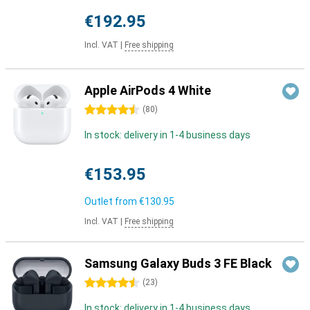
€192.95
Incl. VAT
|
Free shipping
Apple AirPods 4 White
4.5 stars
(
80
)
In stock: delivery in 1-4 business days
€153.95
Outlet from
€130.95
Incl. VAT
|
Free shipping
Samsung Galaxy Buds 3 FE Black
4.5 stars
(
23
)
In stock: delivery in 1-4 business days