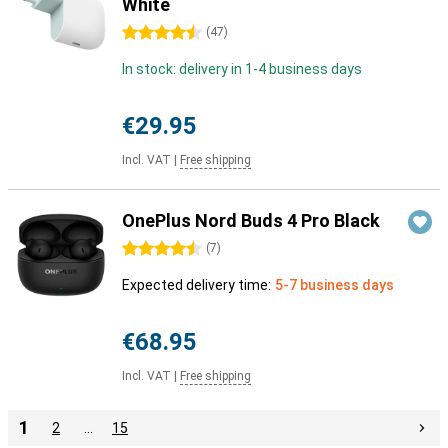
White
4.5 stars
(
47
)
In stock: delivery in 1-4 business days
€29.95
Incl. VAT
|
Free shipping
OnePlus Nord Buds 4 Pro Black
4.5 stars
(
7
)
Expected delivery time:
5-7 business days
€68.95
Incl. VAT
|
Free shipping
1
2
…
15