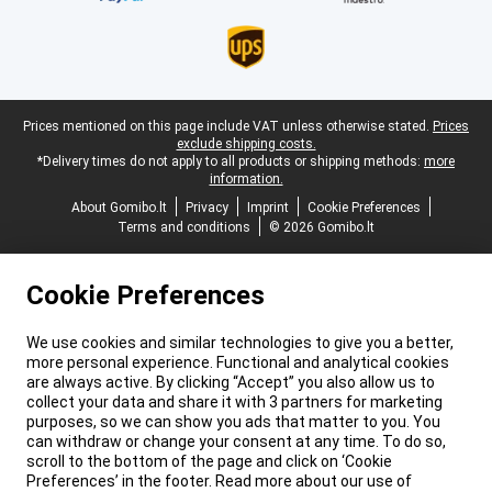
Legal footer
Prices mentioned on this page include VAT unless otherwise stated.
Prices
exclude shipping costs.
*Delivery times do not apply to all products or shipping methods:
more
information.
About Gomibo.lt
Privacy
Imprint
Cookie Preferences
Terms and conditions
© 2026 Gomibo.lt
Cookie Preferences
We use cookies and similar technologies to give you a better,
more personal experience. Functional and analytical cookies
are always active. By clicking “Accept” you also allow us to
collect your data and share it with 3 partners for marketing
purposes, so we can show you ads that matter to you. You
can withdraw or change your consent at any time. To do so,
scroll to the bottom of the page and click on ‘Cookie
Preferences’ in the footer. Read more about our use of