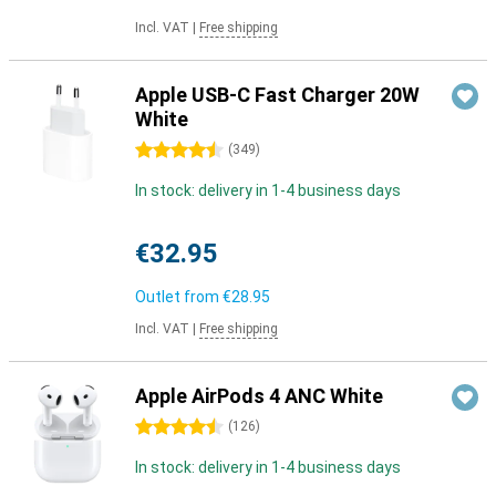
Incl. VAT
|
Free shipping
Apple USB-C Fast Charger 20W
White
4.5 stars
(
349
)
In stock: delivery in 1-4 business days
€32.95
Outlet from
€28.95
Incl. VAT
|
Free shipping
Apple AirPods 4 ANC White
4.5 stars
(
126
)
In stock: delivery in 1-4 business days