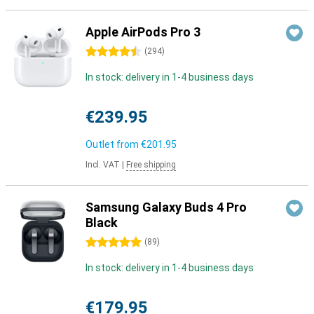
Apple AirPods Pro 3
4.5 stars
(
294
)
In stock: delivery in 1-4 business days
€239.95
Outlet from
€201.95
Incl. VAT
|
Free shipping
Samsung Galaxy Buds 4 Pro
Black
5 stars
(
89
)
In stock: delivery in 1-4 business days
€179.95