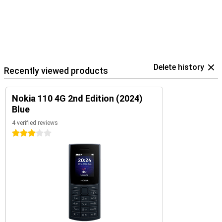
Delete history
Recently viewed products
Nokia 110 4G 2nd Edition (2024)
Blue
4 verified reviews
3 stars