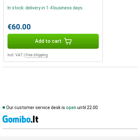
In stock: delivery in 1-4 business days
€60.00
Add to cart
Incl. VAT
|
Free shipping
Our customer service desk is
open
until 22.00
S