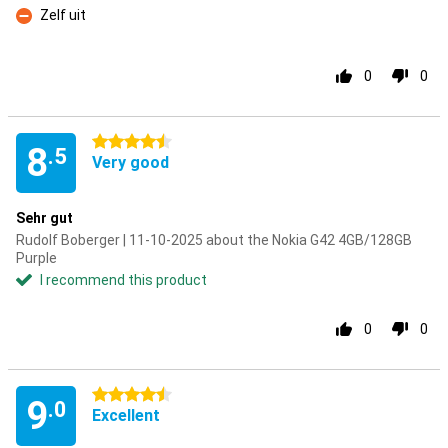
Zelf uit
Con
0
0
4.5 stars
8
.5
Very good
Sehr gut
Rudolf Boberger | 11-10-2025 about the Nokia G42 4GB/128GB
Purple
I recommend this product
0
0
4.5 stars
9
.0
Excellent