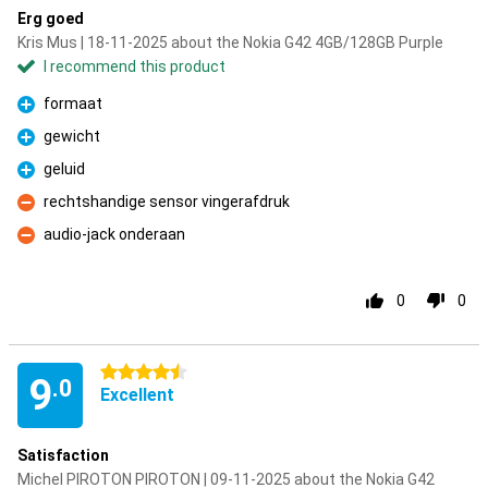
Erg goed
Kris Mus | 18-11-2025 about the Nokia G42 4GB/128GB Purple
I recommend this product
formaat
Pro
gewicht
Pro
geluid
Pro
rechtshandige sensor vingerafdruk
Con
audio-jack onderaan
Con
0
0
4.5 stars
9
.0
Excellent
Satisfaction
Michel PIROTON PIROTON | 09-11-2025 about the Nokia G42