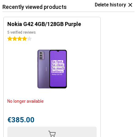
Delete history
Recently viewed products
Nokia G42 4GB/128GB Purple
5 verified reviews
4 stars
No longer available
€385.00