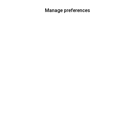
Manage preferences