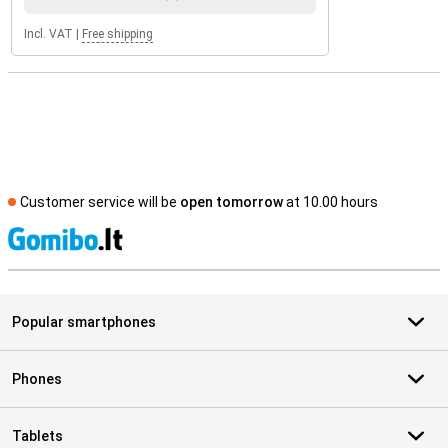
Incl. VAT
|
Free shipping
Customer service will be
open tomorrow
at 10.00 hours
S
Popular smartphones
Phones
Tablets