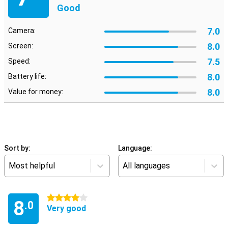
Good
7.0
Camera:
8.0
Screen:
7.5
Speed:
8.0
Battery life:
8.0
Value for money:
Sort by:
Language:
Most helpful
All languages
4 stars
8
.0
Very good