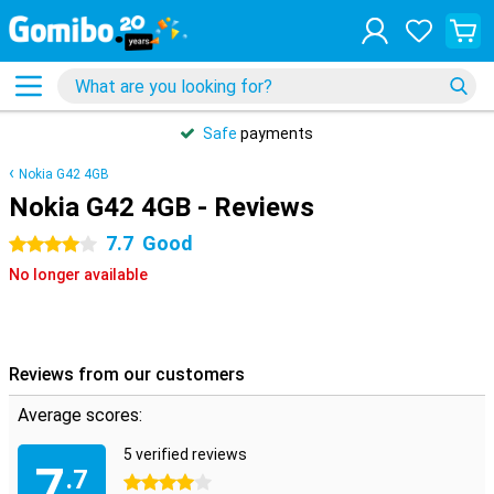
Safe
payments
Nokia G42 4GB
Nokia G42 4GB - Reviews
7.7
Good
4 stars
No longer available
Reviews from our customers
Average scores:
5 verified reviews
7
.7
4 stars