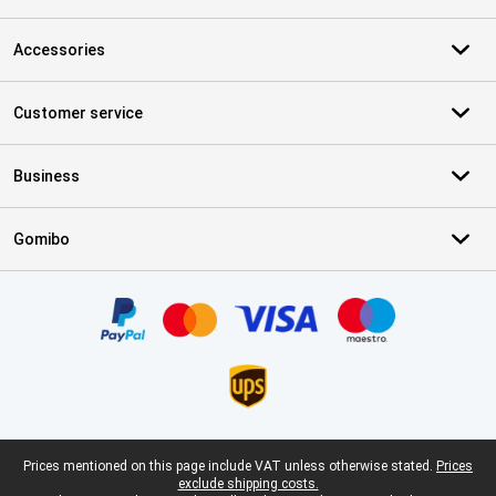
Accessories
Customer service
Business
Gomibo
Certificates, payment methods, delivery service partners
Legal footer
Prices mentioned on this page include VAT unless otherwise stated.
Prices
exclude shipping costs.