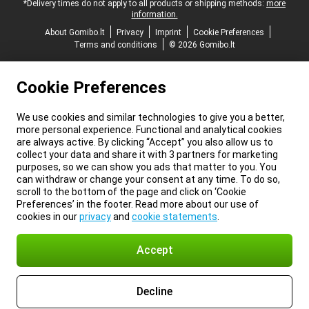
*Delivery times do not apply to all products or shipping methods:
more
information.
About Gomibo.lt
Privacy
Imprint
Cookie Preferences
Terms and conditions
© 2026 Gomibo.lt
Cookie Preferences
We use cookies and similar technologies to give you a better,
more personal experience. Functional and analytical cookies
are always active. By clicking “Accept” you also allow us to
collect your data and share it with 3 partners for marketing
purposes, so we can show you ads that matter to you. You
can withdraw or change your consent at any time. To do so,
scroll to the bottom of the page and click on ‘Cookie
Preferences’ in the footer. Read more about our use of
cookies in our
privacy
and
cookie statements
.
Accept
Decline