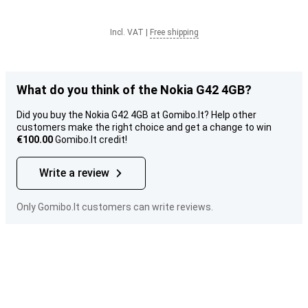
Incl. VAT
|
Free shipping
What do you think of the Nokia G42 4GB?
Did you buy the Nokia G42 4GB at Gomibo.lt? Help other
customers make the right choice and get a change to win
€100.00
Gomibo.lt credit!
Write a review
Only Gomibo.lt customers can write reviews.