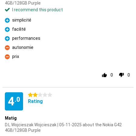
4GB/128GB Purple
I recommend this product
simplicité
Pro
facilité
Pro
performances
Pro
autonomie
Con
prix
Con
0
0
2 stars
4
.0
Rating
Matig
D.L Wojcieszak Wojcieszak | 05-11-2025 about the Nokia G42
4GB/128GB Purple