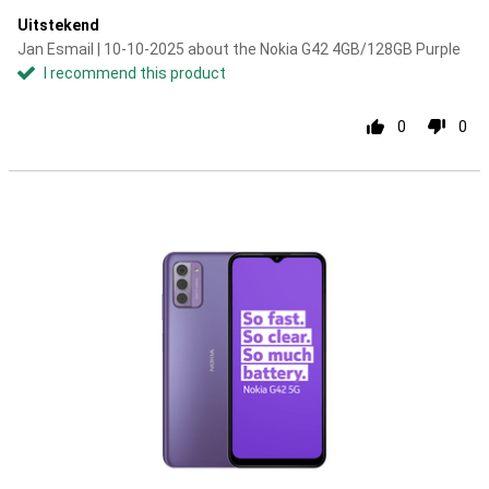
Uitstekend
Jan Esmail | 10-10-2025 about the Nokia G42 4GB/128GB Purple
I recommend this product
0
0