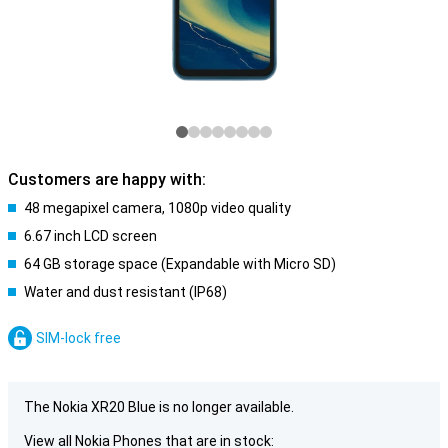
Customers are happy with:
48 megapixel camera, 1080p video quality
6.67 inch LCD screen
64 GB storage space (Expandable with Micro SD)
Water and dust resistant (IP68)
SIM-lock free
The Nokia XR20 Blue is no longer available.
View all Nokia Phones that are in stock: