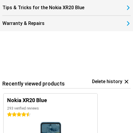
Tips & Tricks for the Nokia XR20 Blue
Warranty & Repairs
Delete history
Recently viewed products
Nokia XR20 Blue
293 verified reviews
4.5 stars