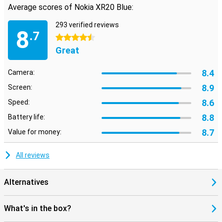
Average scores of Nokia XR20 Blue:
293 verified reviews
8
.7
4.5 stars
Great
8.4
Camera:
8.9
Screen:
8.6
Speed:
8.8
Battery life:
8.7
Value for money:
All reviews
Alternatives
What's in the box?