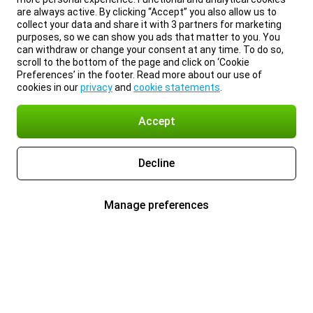
are always active. By clicking “Accept” you also allow us to
collect your data and share it with 3 partners for marketing
purposes, so we can show you ads that matter to you. You
can withdraw or change your consent at any time. To do so,
scroll to the bottom of the page and click on ‘Cookie
Preferences’ in the footer. Read more about our use of
cookies in our
privacy
and
cookie statements
.
Accept
Decline
Manage preferences