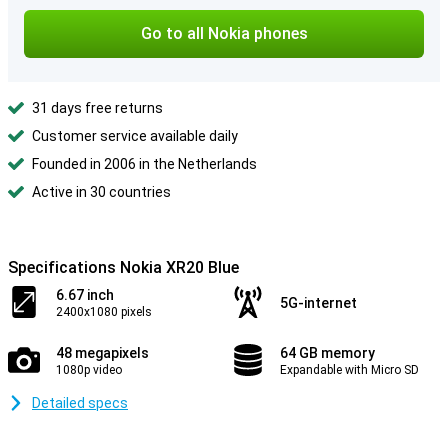
Go to all Nokia phones
31 days free returns
Customer service available daily
Founded in 2006 in the Netherlands
Active in 30 countries
Specifications Nokia XR20 Blue
6.67 inch
5G-internet
2400x1080 pixels
48 megapixels
64 GB memory
1080p video
Expandable with Micro SD
Detailed specs