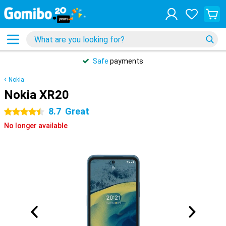
Safe
payments
Nokia
Nokia XR20
8.7
Great
4.5 stars
No longer available