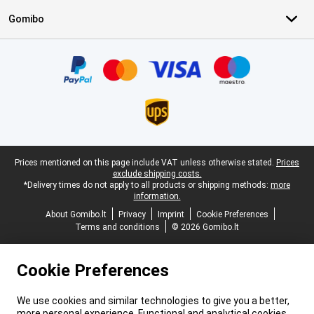
Gomibo
Certificates, payment methods, delivery service partners
Legal footer
Prices mentioned on this page include VAT unless otherwise stated.
Prices
exclude shipping costs.
*Delivery times do not apply to all products or shipping methods:
more
information.
About Gomibo.lt
Privacy
Imprint
Cookie Preferences
Terms and conditions
© 2026 Gomibo.lt
Cookie Preferences
We use cookies and similar technologies to give you a better,
more personal experience. Functional and analytical cookies