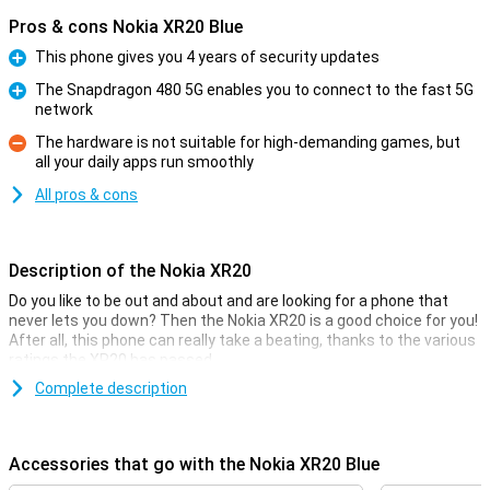
Pros & cons Nokia XR20 Blue
This phone gives you 4 years of security updates
Pro
The Snapdragon 480 5G enables you to connect to the fast 5G
network
Pro
The hardware is not suitable for high-demanding games, but
all your daily apps run smoothly
Con
All pros & cons
Description of the Nokia XR20
Do you like to be out and about and are looking for a phone that
never lets you down? Then the Nokia XR20 is a good choice for you!
After all, this phone can really take a beating, thanks to the various
ratings the XR20 has passed.
The Nokia XR20 comes in black and blue. The phone is water- and
Complete description
dust-proof as well as shockproof. That way, the phone really won't
break easily and Nokia is confident about that. In fact, with the
XR20, you get 3 years of warranty, instead of the standard 2 years!
Accessories that go with the Nokia XR20 Blue