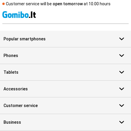
Customer service will be
open tomorrow
at 10.00 hours
S
Popular smartphones
Phones
Tablets
Accessories
Customer service
Business