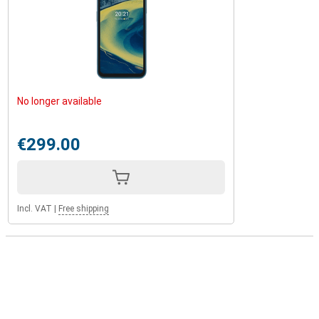
No longer available
€299.00
Incl. VAT
|
Free shipping