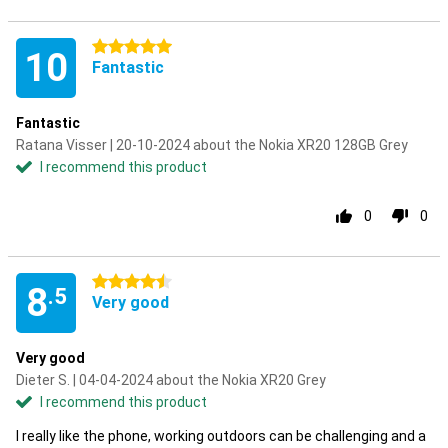
5 stars
10
Fantastic
Fantastic
Ratana Visser | 20-10-2024 about the Nokia XR20 128GB Grey
I recommend this product
0
0
4.5 stars
8
.5
Very good
Very good
Dieter S. | 04-04-2024 about the Nokia XR20 Grey
I recommend this product
I really like the phone, working outdoors can be challenging and a