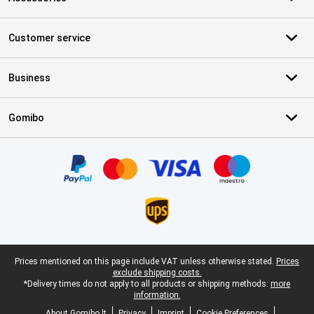
Customer service
Business
Gomibo
Certificates, payment methods, delivery service partners
Legal footer
Prices mentioned on this page include VAT unless otherwise stated.
Prices
exclude shipping costs.
*Delivery times do not apply to all products or shipping methods:
more
information.
About Gomibo.lt
Privacy
Imprint
Cookie Preferences