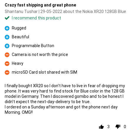
Crazy fast shipping and great phone
Shantanu Tushar | 29-05-2022 about the Nokia XR20 128GB Blue
I recommend this product
Rugged
Pro
Beautiful
Pro
Programmable Button
Pro
Camera is not worth the price
Con
Heavy
Con
microSD Card slot shared with SIM
Con
I finally bought XR20 so I don't have to live in fear of dropping my
phone. It was very hard to find stock for Blue color in the 128 GB
model in Germany. Then I discovered gomibo and to be honest I
didn't expect the next-day-delivery to be true.
I ordered on a Sunday afternoon and got the phone next day
Morning. OMG!!
3
0