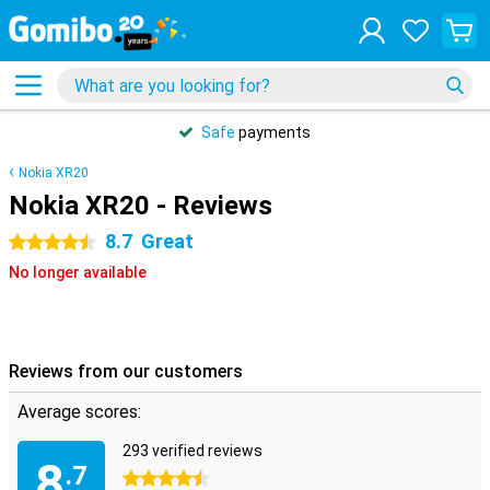
Safe
payments
Nokia XR20
Nokia XR20 - Reviews
8.7
Great
4.5 stars
No longer available
Reviews from our customers
Average scores:
293 verified reviews
8
.7
4.5 stars