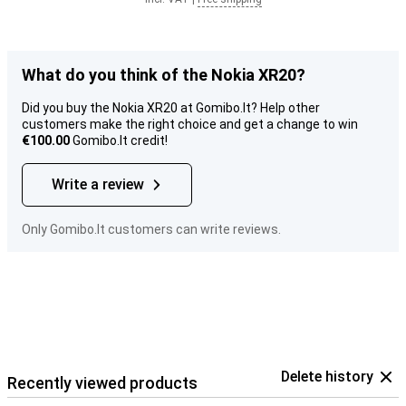
What do you think of the Nokia XR20?
Did you buy the Nokia XR20 at Gomibo.lt? Help other
customers make the right choice and get a change to win
€100.00
Gomibo.lt credit!
Write a review
Only Gomibo.lt customers can write reviews.
Delete history
Recently viewed products