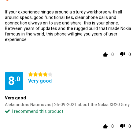
Con
If your experience hinges around a sturdy workhorse with all
around specs, good functionalities, clear phone calls and
connection always on to use and share, this is your phone.
Between years of updates and the rugged build that made Nokia
famous in the world, this phone will give you years of user
experience
0
0
4 stars
8
.0
Very good
Very good
Aleksandras Naumovas | 26-09-2021 about the Nokia XR20 Grey
I recommend this product
0
0