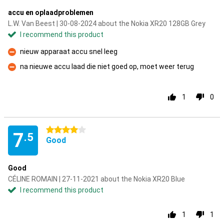
accu en oplaadproblemen
L.W. Van Beest | 30-08-2024 about the Nokia XR20 128GB Grey
I recommend this product
nieuw apparaat accu snel leeg
Con
na nieuwe accu laad die niet goed op, moet weer terug
Con
1
0
4 stars
7
.5
Good
Good
CÉLINE ROMAIN | 27-11-2021 about the Nokia XR20 Blue
I recommend this product
1
1