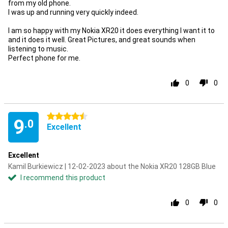
from my old phone.
I was up and running very quickly indeed.
I am so happy with my Nokia XR20 it does everything I want it to
and it does it well. Great Pictures, and great sounds when
listening to music.
Perfect phone for me.
0
0
4.5 stars
9
.0
Excellent
Excellent
Kamil Burkiewicz | 12-02-2023 about the Nokia XR20 128GB Blue
I recommend this product
0
0