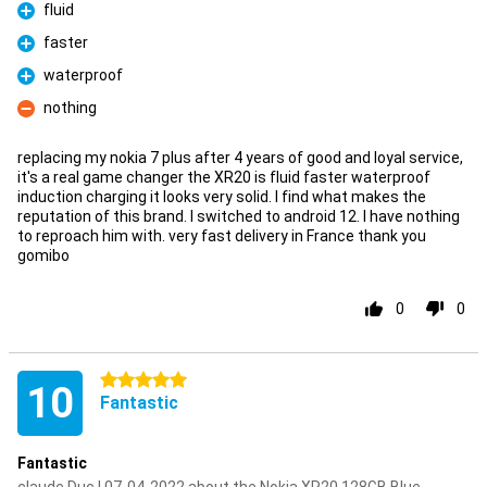
fluid
Pro
faster
Pro
waterproof
Pro
nothing
Con
replacing my nokia 7 plus after 4 years of good and loyal service,
it's a real game changer the XR20 is fluid faster waterproof
induction charging it looks very solid. I find what makes the
reputation of this brand. I switched to android 12. I have nothing
to reproach him with. very fast delivery in France thank you
gomibo
0
0
5 stars
10
Fantastic
Fantastic