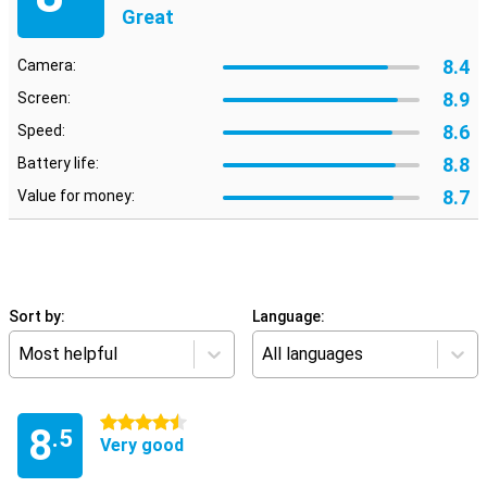
Great
8.4
Camera:
8.9
Screen:
8.6
Speed:
8.8
Battery life:
8.7
Value for money:
Sort by:
Language:
Most helpful
All languages
4.5 stars
8
.5
Very good