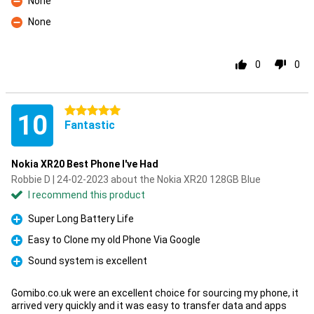
None
Con
None
Con
0
0
5 stars
10
Fantastic
Nokia XR20 Best Phone I've Had
Robbie D | 24-02-2023 about the Nokia XR20 128GB Blue
I recommend this product
Super Long Battery Life
Pro
Easy to Clone my old Phone Via Google
Pro
Sound system is excellent
Pro
Gomibo.co.uk were an excellent choice for sourcing my phone, it
arrived very quickly and it was easy to transfer data and apps