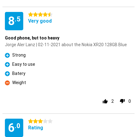
4.5 stars
8
.5
Very good
Good phone, but too heavy
Jorge Aler Lanz | 02-11-2021 about the Nokia XR20 128GB Blue
Strong
Pro
Easy to use
Pro
Batery
Pro
Weight
Con
2
0
3 stars
6
.0
Rating