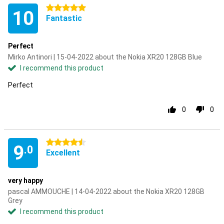
5 stars
10
Fantastic
Perfect
Mirko Antinori | 15-04-2022 about the Nokia XR20 128GB Blue
I recommend this product
Perfect
0
0
4.5 stars
9
.0
Excellent
very happy
pascal AMMOUCHE | 14-04-2022 about the Nokia XR20 128GB
Grey
I recommend this product