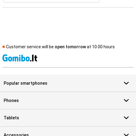
Customer service will be
open tomorrow
at 10.00 hours
S
Popular smartphones
Phones
Tablets
Accessories