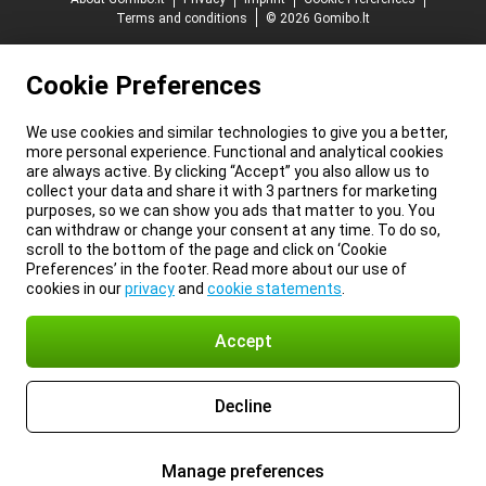
Terms and conditions
© 2026 Gomibo.lt
Cookie Preferences
We use cookies and similar technologies to give you a better,
more personal experience. Functional and analytical cookies
are always active. By clicking “Accept” you also allow us to
collect your data and share it with 3 partners for marketing
purposes, so we can show you ads that matter to you. You
can withdraw or change your consent at any time. To do so,
scroll to the bottom of the page and click on ‘Cookie
Preferences’ in the footer. Read more about our use of
cookies in our
privacy
and
cookie statements
.
Accept
Decline
Manage preferences