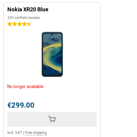
Nokia XR20 Blue
293 verified reviews
4.5 stars
No longer available
€299.00
Incl. VAT
|
Free shipping