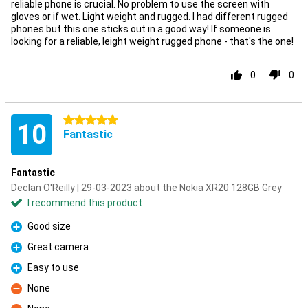
reliable phone is crucial. No problem to use the screen with
gloves or if wet. Light weight and rugged. I had different rugged
phones but this one sticks out in a good way! If someone is
looking for a reliable, leight weight rugged phone - that's the one!
0
0
5 stars
10
Fantastic
Fantastic
Declan O'Reilly | 29-03-2023 about the Nokia XR20 128GB Grey
I recommend this product
Good size
Pro
Great camera
Pro
Easy to use
Pro
None
Con