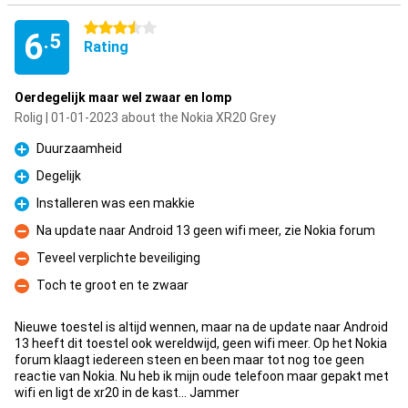
3.5 stars
6
.5
Rating
Oerdegelijk maar wel zwaar en lomp
Rolig | 01-01-2023 about the Nokia XR20 Grey
Duurzaamheid
Pro
Degelijk
Pro
Installeren was een makkie
Pro
Na update naar Android 13 geen wifi meer, zie Nokia forum
Con
Teveel verplichte beveiliging
Con
Toch te groot en te zwaar
Con
Nieuwe toestel is altijd wennen, maar na de update naar Android
13 heeft dit toestel ook wereldwijd, geen wifi meer. Op het Nokia
forum klaagt iedereen steen en been maar tot nog toe geen
reactie van Nokia. Nu heb ik mijn oude telefoon maar gepakt met
wifi en ligt de xr20 in de kast... Jammer