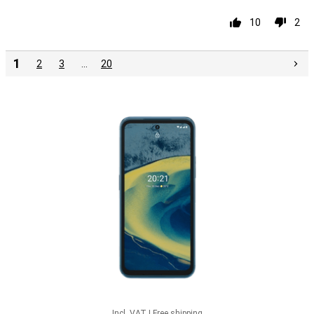
10
2
1
2
3
…
20
Incl. VAT
|
Free shipping