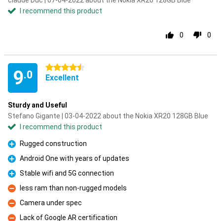
claude Duc | 07-04-2022 about the Nokia XR20 128GB Blue
I recommend this product
0
0
4.5 stars
9
.0
Excellent
Sturdy and Useful
Stefano Gigante | 03-04-2022 about the Nokia XR20 128GB Blue
I recommend this product
Rugged construction
Pro
Android One with years of updates
Pro
Stable wifi and 5G connection
Pro
less ram than non-rugged models
Con
Camera under spec
Con
Lack of Google AR certification