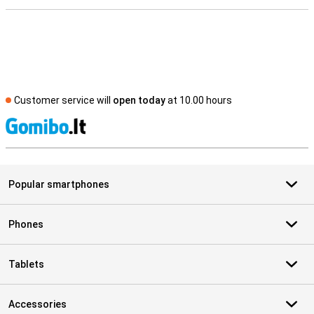
Customer service will
open today
at 10.00 hours
S
Popular smartphones
Phones
Tablets
Accessories