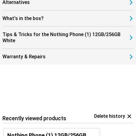
Alternatives
What's in the box?
Tips & Tricks for the Nothing Phone (1) 12GB/256GB
White
Warranty & Repairs
Delete history
Recently viewed products
Nothing Phone (1) 12GB/256GB