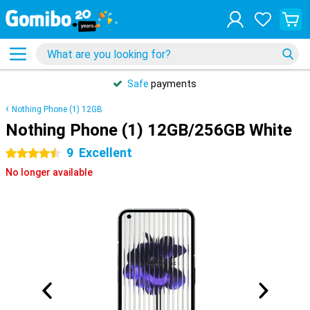
Safe
payments
Nothing Phone (1) 12GB
Nothing Phone (1) 12GB/256GB White
9
Excellent
4.5 stars
No longer available