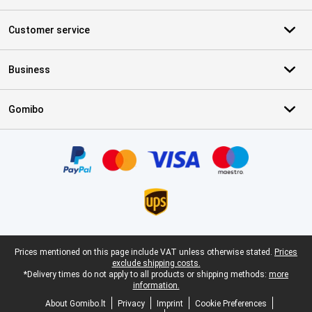
Customer service
Business
Gomibo
Certificates, payment methods, delivery service partners
Legal footer
Prices mentioned on this page include VAT unless otherwise stated.
Prices
exclude shipping costs.
*Delivery times do not apply to all products or shipping methods:
more
information.
About Gomibo.lt
Privacy
Imprint
Cookie Preferences