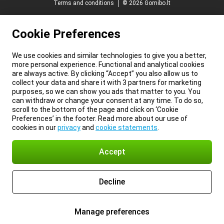
Terms and conditions
© 2026 Gomibo.lt
Cookie Preferences
We use cookies and similar technologies to give you a better,
more personal experience. Functional and analytical cookies
are always active. By clicking “Accept” you also allow us to
collect your data and share it with 3 partners for marketing
purposes, so we can show you ads that matter to you. You
can withdraw or change your consent at any time. To do so,
scroll to the bottom of the page and click on ‘Cookie
Preferences’ in the footer. Read more about our use of
cookies in our
privacy
and
cookie statements
.
Accept
Decline
Manage preferences