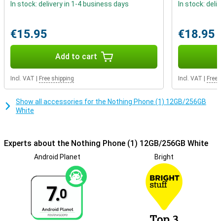
Under the display of this Phone (1) is a fingerprint scanner that you
In stock: delivery in 1-4 business days
In stock: deli
use to unlock your phone quickly and securely. It is also possible to
use facial recognition to unlock your smartphone hands-free!
These options are a lot more convenient and secure than a PIN
€15.95
€18.95
code.
Add to cart
Incl. VAT
|
Free shipping
Incl. VAT
|
Free 
Show all accessories for the Nothing Phone (1) 12GB/256GB
White
Experts about the Nothing Phone (1) 12GB/256GB White
Android Planet
Bright
7.
0