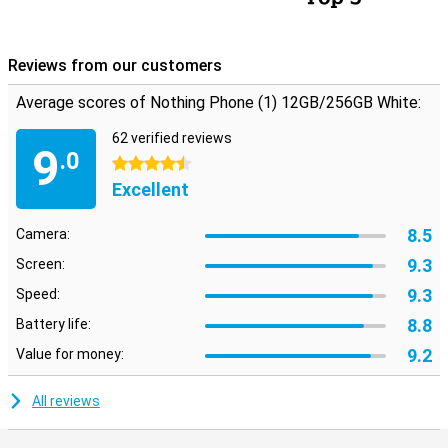
Reviews from our customers
Average scores of Nothing Phone (1) 12GB/256GB White:
62 verified reviews
9
.0
4.5 stars
Excellent
8.5
Camera:
9.3
Screen:
9.3
Speed:
8.8
Battery life:
9.2
Value for money:
All reviews