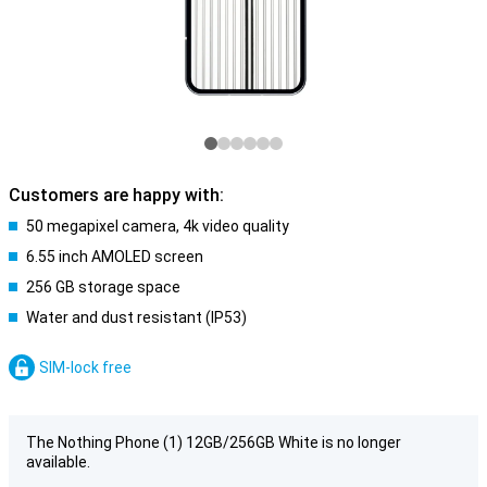
Customers are happy with:
50 megapixel camera, 4k video quality
6.55 inch AMOLED screen
256 GB storage space
Water and dust resistant (IP53)
SIM-lock free
The Nothing Phone (1) 12GB/256GB White is no longer
available.