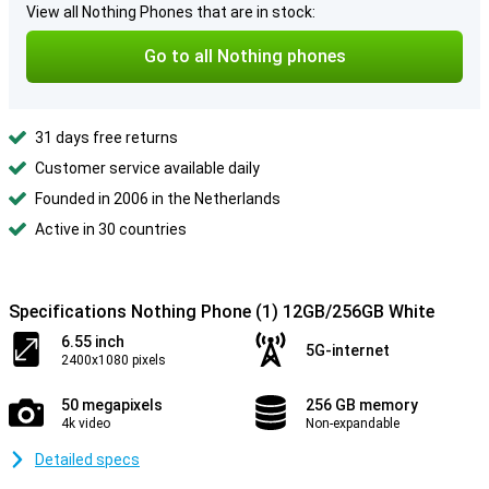
View all Nothing Phones that are in stock:
Go to all Nothing phones
31 days free returns
Customer service available daily
Founded in 2006 in the Netherlands
Active in 30 countries
Specifications Nothing Phone (1) 12GB/256GB White
6.55 inch
5G-internet
2400x1080 pixels
50 megapixels
256 GB memory
4k video
Non-expandable
Detailed specs