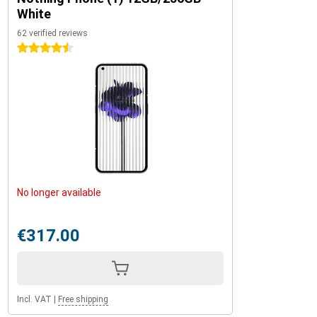
White
62 verified reviews
4.5 stars
No longer available
€317.00
Incl. VAT
|
Free shipping