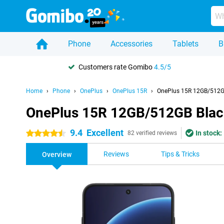
Phone
Accessories
Tablets
B
Customers rate Gomibo
4.5/5
Home
Phone
OnePlus
OnePlus 15R
OnePlus 15R 12GB/512G
OnePlus 15R 12GB/512GB Blac
9.4
Excellent
In stock:
4.5 stars
82 verified reviews
Reviews
Tips & Tricks
Overview