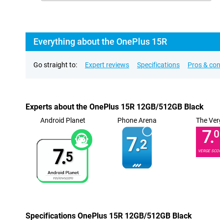
Everything about the OnePlus 15R
Go straight to:
Expert reviews
Specifications
Pros & co
Experts about the OnePlus 15R 12GB/512GB Black
Android Planet
Phone Arena
The Ver
7.
0
7.
2
7.
VERGE SCO
5
Specifications OnePlus 15R 12GB/512GB Black