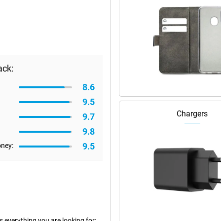
ack:
8.6
9.5
Chargers
9.7
9.8
9.5
oney:
everything you are looking for: