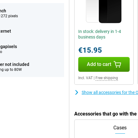
inch
272 pixels
ternet
In stock: delivery in 1-4
business days
gapixels
€15.95
eo
Add to cart
er not included
ng up to 80W
Incl. VAT
|
Free shipping
Show all accessories for th
Accessories that go with t
Cases