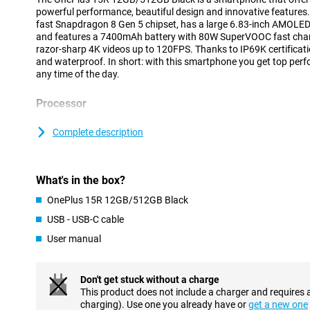
powerful performance, beautiful design and innovative features.
fast Snapdragon 8 Gen 5 chipset, has a large 6.83-inch AMOLED 
and features a 7400mAh battery with 80W SuperVOOC fast cha
razor-sharp 4K videos up to 120FPS. Thanks to IP69K certificatio
and waterproof. In short: with this smartphone you get top perfo
any time of the day.
Processor
The OnePlus 15R 12GB/512GB Black is equipped with the Qua
chipset. This processor delivers impressive performance and is sp
Complete description
demanding use. Whether you are gaming, using multiple apps si
files, everything works blazing fast and without a hitch. Thanks 
the chip delivers top performance, when you need it.
What's in the box?
Smart AI features
OnePlus 15R 12GB/512GB Black
With the OnePlus 15R, you benefit from smart AI features that m
USB - USB-C cable
easier. The phone learns from your behaviour and automatically a
User manual
opens your favourite apps at lightning speed and keeps backgr
without you having to do anything. The camera also works with s
automatically sets the best settings so you always get razor-sh
even helps with battery management by smartly adjusting powe
Don't get stuck without a charge
habits.
This product does not include a charger and requires 
charging). Use one you already have or
get a new one