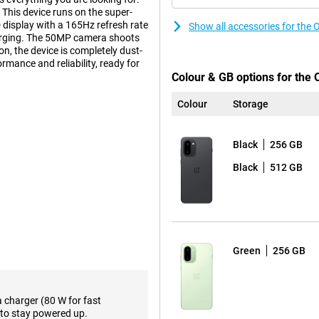
 This device runs on the super-
display with a 165Hz refresh rate
Show all accessories for th
rging. The 50MP camera shoots
n, the device is completely dust-
rmance and reliability, ready for
Colour & GB options for the
Colour
Storage
lcomm Snapdragon 8 Gen 5
ecifically designed for
Black
256 GB
multaneously or editing heavy
to its high clock speed of 3.8GHz,
Black
512 GB
ake your everyday use a lot
dapts to it. For example, it
ound tasks running smoothly,
Green
256 GB
mart AI recognition. It
arp photos and videos. The AI
r consumption according to your
a charger (80 W for fast
to stay powered up.