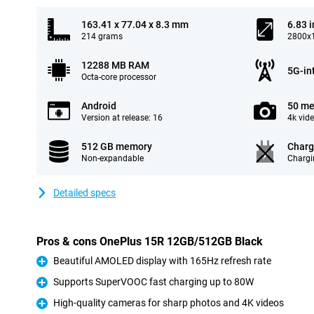
163.41 x 77.04 x 8.3 mm
6.83 
214 grams
2800x1
12288 MB RAM
5G-in
Octa-core processor
Android
50 me
Version at release: 16
4k vid
512 GB memory
Charg
Non-expandable
Chargi
Detailed specs
Pros & cons OnePlus 15R 12GB/512GB Black
Beautiful AMOLED display with 165Hz refresh rate
Pro
Supports SuperVOOC fast charging up to 80W
Pro
High-quality cameras for sharp photos and 4K videos
Pro