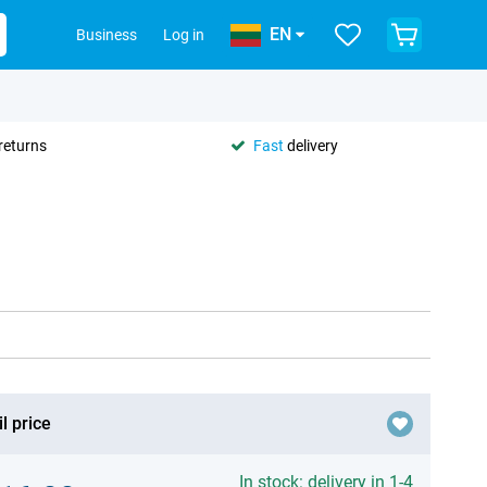
EN
Business
Log in
returns
Fast
delivery
l price
In stock: delivery in 1-4