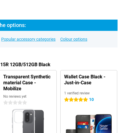
he options:
Popular accessory categories
Colour options
s 15R 12GB/512GB Black
Transparent Synthetic
Wallet Case Black -
material Case -
Just-in-Case
Mobilize
1 verified review
No reviews yet
10
5 stars
0 stars