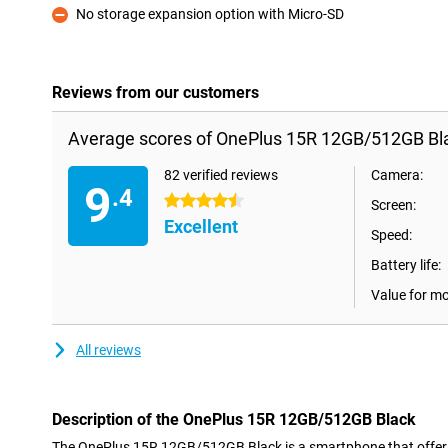
No storage expansion option with Micro-SD
Con
Reviews from our customers
Average scores of OnePlus 15R 12GB/512GB Bl
82 verified reviews
Camera:
9
.4
4.5 stars
Screen:
Excellent
Speed:
Battery life:
Value for m
All reviews
Description of the OnePlus 15R 12GB/512GB Black
The OnePlus 15R 12GB/512GB Black is a smartphone that offers 