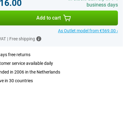
16.00
business days
Add to cart
As Outlet model from €569.00 ›
 VAT
|
Free shipping
ays free returns
omer service available daily
ded in 2006 in the Netherlands
ve in 30 countries