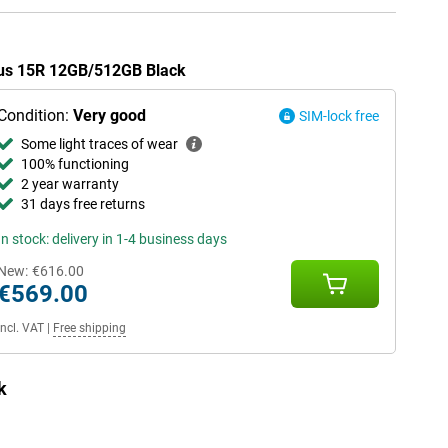
Plus 15R 12GB/512GB Black
Condition:
Very good
SIM-lock free
Some light traces of wear
100% functioning
2 year warranty
31 days free returns
In stock: delivery in 1-4 business days
New:
€616.00
€569.00
Incl. VAT
|
Free shipping
k