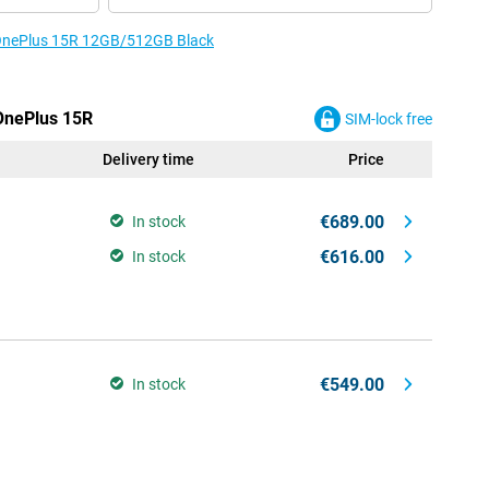
e OnePlus 15R 12GB/512GB Black
 OnePlus 15R
SIM-lock free
Delivery time
Price
€689.00
In stock
€616.00
In stock
€549.00
In stock