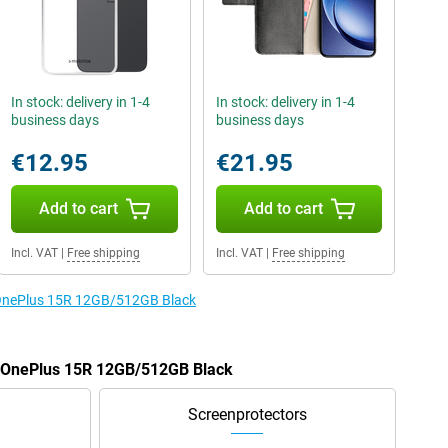
In stock: delivery in 1-4
In stock: delivery in 1-4
business days
business days
€12.95
€21.95
Add to cart
Add to cart
Incl. VAT
|
Free shipping
Incl. VAT
|
Free shipping
e OnePlus 15R 12GB/512GB Black
he OnePlus 15R 12GB/512GB Black
Screenprotectors