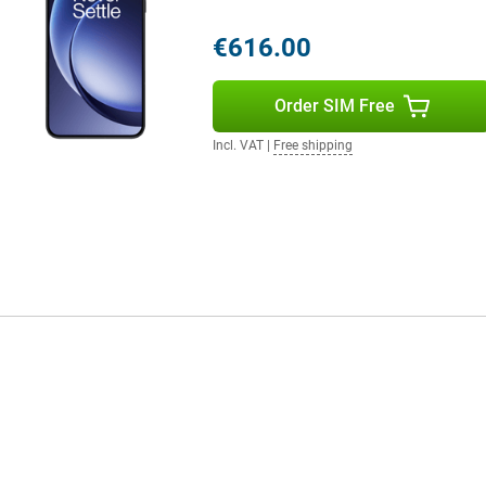
u'll film in razor-sharp 4K quality
ooth, professional video
€616.00
ty content. Perfect for vloggers,
Order SIM Free
g memory, allowing you to
Incl. VAT
|
Free shipping
y apps like games and video
ideos and apps. Even if you often
lus, the blazing fast UFS 4.0
hich makes a big difference in
with enough space for all your
 the highest level of protection
water jets. So an unexpected rain
oblem. Thanks to its subtle finish,
our daily life.
experience without flaws.
ures that enhance your daily use.