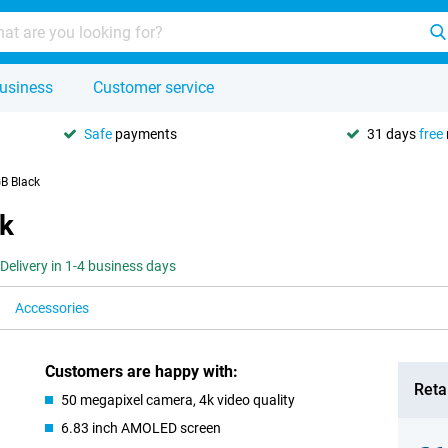
usiness
Customer service
Safe
payments
31 days
free
B Black
k
Delivery in 1-4 business days
Accessories
Customers are happy with:
Retai
50 megapixel camera, 4k video quality
6.83 inch AMOLED screen