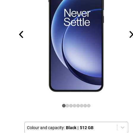
Colour and capacity:
Black
|
512 GB