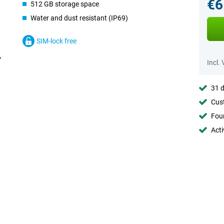
€6
512 GB storage space
Water and dust resistant (IP69)
SIM-lock free
Incl.
31 d
Cust
Foun
Acti