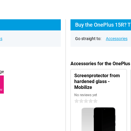
Buy the OnePlus 15R? T
ns
Go straight to:
Accessories
Accessories for the OnePlu
ge
Screenprotector from
hardened glass -
Mobilize
RE
No reviews yet
0 stars