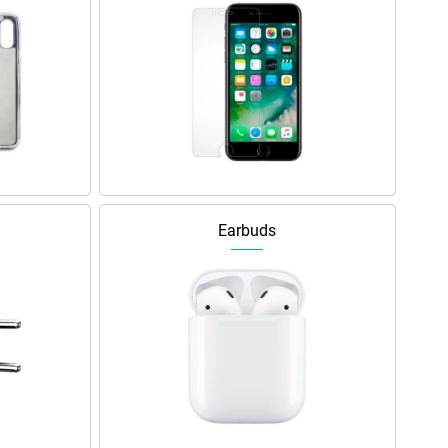
Earbuds