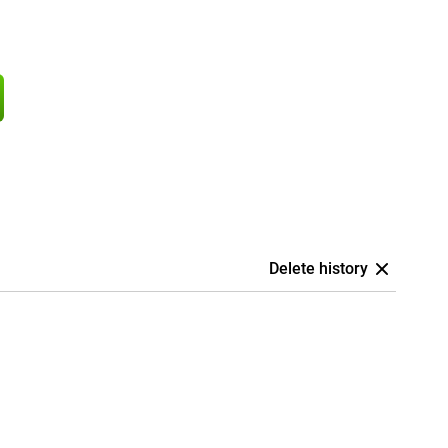
Delete history