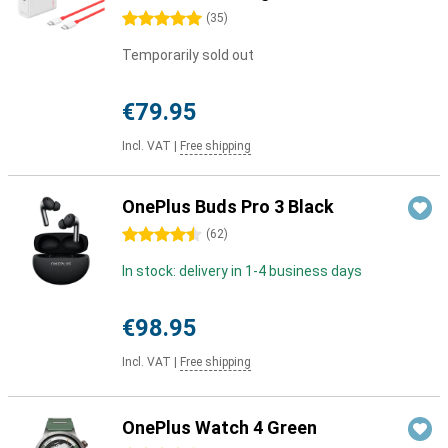
5 stars
(
35
)
Temporarily sold out
€79.95
Incl. VAT
|
Free shipping
OnePlus Buds Pro 3 Black
4.5 stars
(
62
)
In stock: delivery in 1-4 business days
€98.95
Incl. VAT
|
Free shipping
OnePlus Watch 4 Green