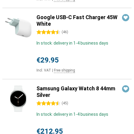
Google USB-C Fast Charger 45W
White
4.5 stars
(
46
)
In stock: delivery in 1-4 business days
€29.95
Incl. VAT
|
Free shipping
Samsung Galaxy Watch 8 44mm
Silver
4.5 stars
(
45
)
In stock: delivery in 1-4 business days
€212.95