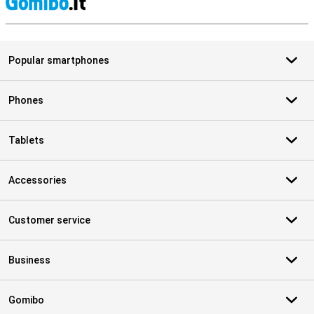
S
Popular smartphones
Phones
Tablets
Accessories
Customer service
Business
Gomibo