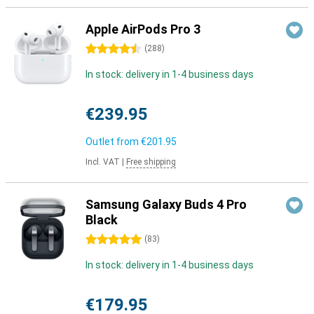
Apple AirPods Pro 3
4.5 stars
(
288
)
In stock: delivery in 1-4 business days
€239.95
Outlet from
€201.95
Incl. VAT
|
Free shipping
Samsung Galaxy Buds 4 Pro
Black
5 stars
(
83
)
In stock: delivery in 1-4 business days
€179.95