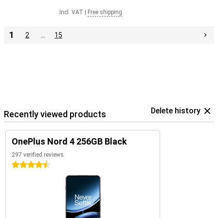
Incl. VAT
|
Free shipping
1
2
…
15
Delete history
Recently viewed products
OnePlus Nord 4 256GB Black
297 verified reviews
4.5 stars