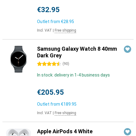
€32.95
Outlet from
€28.95
Incl. VAT
|
Free shipping
Samsung Galaxy Watch 8 40mm
Dark Grey
4.5 stars
(
90
)
In stock: delivery in 1-4 business days
€205.95
Outlet from
€189.95
Incl. VAT
|
Free shipping
Apple AirPods 4 White