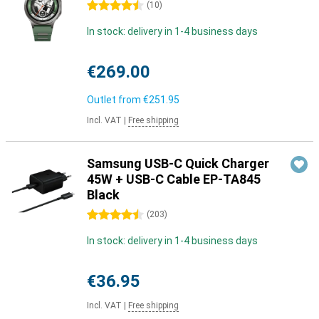
4.5 stars
(
10
)
In stock: delivery in 1-4 business days
€269.00
Outlet from
€251.95
Incl. VAT
|
Free shipping
Samsung USB-C Quick Charger
45W + USB-C Cable EP-TA845
Black
4.5 stars
(
203
)
In stock: delivery in 1-4 business days
€36.95
Incl. VAT
|
Free shipping