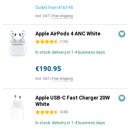
Outlet from
€161.95
Incl. VAT
|
Free shipping
Apple AirPods 4 ANC White
4.5 stars
(
126
)
In stock: delivery in 1-4 business days
€190.95
Incl. VAT
|
Free shipping
Apple USB-C Fast Charger 20W
White
4.5 stars
(
349
)
In stock: delivery in 1-4 business days