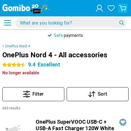
Safe
payments
OnePlus Nord 4
OnePlus Nord 4 - All accessories
9.4
Excellent
4.5 stars
No longer available
Filter
Sort
660 results
Products
OnePlus SuperVOOC USB-C +
USB-A Fast Charger 120W White