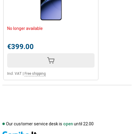
No longer available
€399.00
Incl. VAT
|
Free shipping
Our customer service desk is
open
until 22.00