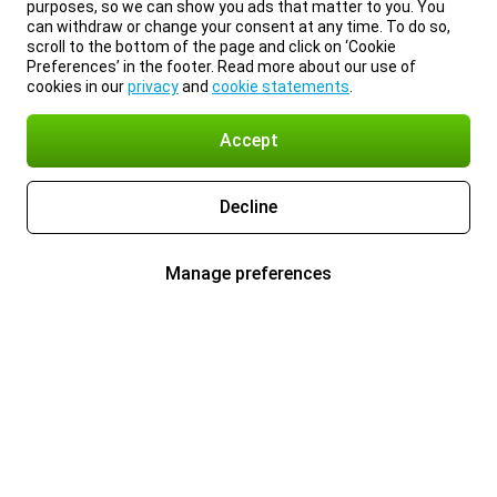
purposes, so we can show you ads that matter to you. You
can withdraw or change your consent at any time. To do so,
scroll to the bottom of the page and click on ‘Cookie
Preferences’ in the footer. Read more about our use of
cookies in our
privacy
and
cookie statements
.
Accept
Decline
Manage preferences