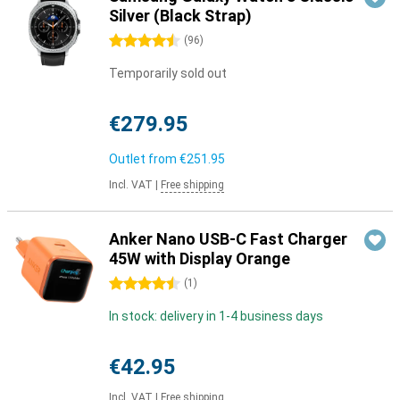
Silver (Black Strap)
4.5 stars
(
96
)
Temporarily sold out
€279.95
Outlet from
€251.95
Incl. VAT
|
Free shipping
Anker Nano USB-C Fast Charger
45W with Display Orange
4.5 stars
(
1
)
In stock: delivery in 1-4 business days
€42.95
Incl. VAT
|
Free shipping