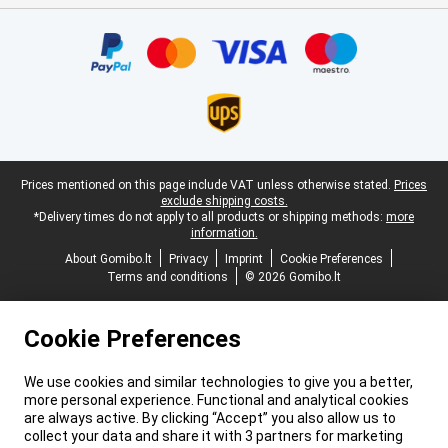
Certificates, payment methods, delivery service partners
Legal footer
Prices mentioned on this page include VAT unless otherwise stated.
Prices
exclude shipping costs.
*Delivery times do not apply to all products or shipping methods:
more
information.
About Gomibo.lt
Privacy
Imprint
Cookie Preferences
Terms and conditions
© 2026 Gomibo.lt
Cookie Preferences
We use cookies and similar technologies to give you a better,
more personal experience. Functional and analytical cookies
are always active. By clicking “Accept” you also allow us to
collect your data and share it with 3 partners for marketing