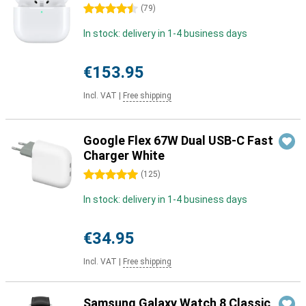
4.5 stars
(
79
)
In stock: delivery in 1-4 business days
€153.95
Incl. VAT
|
Free shipping
Google Flex 67W Dual USB-C Fast
Charger White
5 stars
(
125
)
In stock: delivery in 1-4 business days
€34.95
Incl. VAT
|
Free shipping
Samsung Galaxy Watch 8 Classic