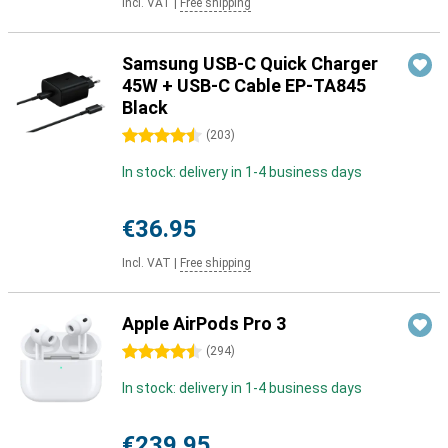
Incl. VAT
|
Free shipping
Samsung USB-C Quick Charger
45W + USB-C Cable EP-TA845
Black
4.5 stars
(
203
)
In stock: delivery in 1-4 business days
€36.95
Incl. VAT
|
Free shipping
Apple AirPods Pro 3
4.5 stars
(
294
)
In stock: delivery in 1-4 business days
€239.95