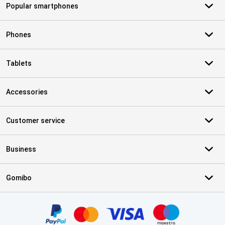
Popular smartphones
Phones
Tablets
Accessories
Customer service
Business
Gomibo
Certificates, payment methods, delivery service partners