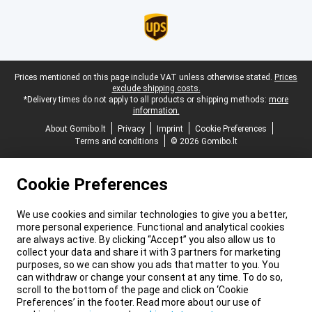
Legal footer
Prices mentioned on this page include VAT unless otherwise stated.
Prices
exclude shipping costs.
*Delivery times do not apply to all products or shipping methods:
more
information.
About Gomibo.lt
Privacy
Imprint
Cookie Preferences
Terms and conditions
© 2026 Gomibo.lt
Cookie Preferences
We use cookies and similar technologies to give you a better,
more personal experience. Functional and analytical cookies
are always active. By clicking “Accept” you also allow us to
collect your data and share it with 3 partners for marketing
purposes, so we can show you ads that matter to you. You
can withdraw or change your consent at any time. To do so,
scroll to the bottom of the page and click on ‘Cookie
Preferences’ in the footer. Read more about our use of