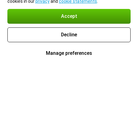
cookies in our
privacy
and
cookie statements
.
Accept
Decline
Manage preferences