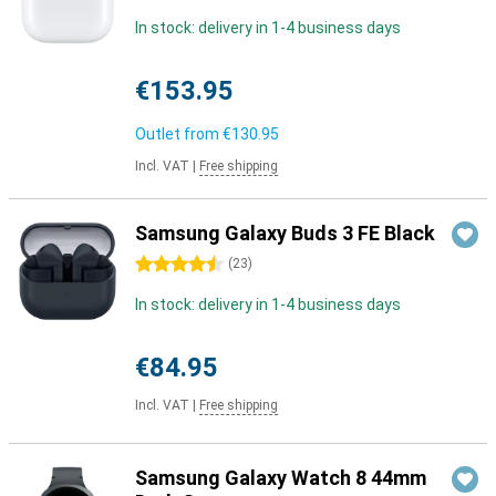
In stock: delivery in 1-4 business days
€153.95
Outlet from
€130.95
Incl. VAT
|
Free shipping
Samsung Galaxy Buds 3 FE Black
4.5 stars
(
23
)
In stock: delivery in 1-4 business days
€84.95
Incl. VAT
|
Free shipping
Samsung Galaxy Watch 8 44mm