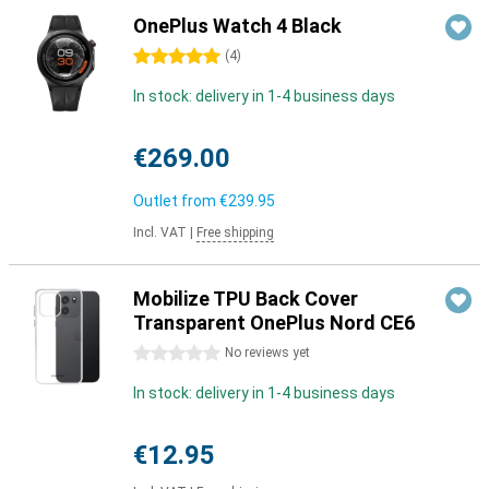
OnePlus Watch 4 Black
5 stars
(
4
)
In stock: delivery in 1-4 business days
€269.00
Outlet from
€239.95
Incl. VAT
|
Free shipping
Mobilize TPU Back Cover
Transparent OnePlus Nord CE6
0 stars
No reviews yet
In stock: delivery in 1-4 business days
€12.95