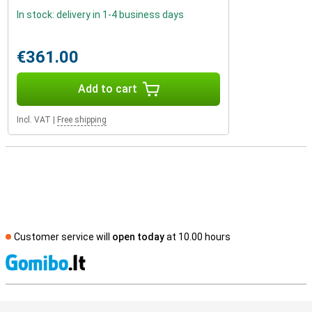
In stock: delivery in 1-4 business days
€361.00
Add to cart
Incl. VAT
|
Free shipping
Customer service will
open today
at 10.00 hours
S