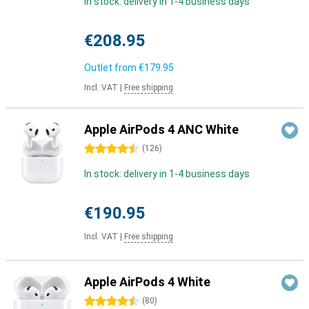
In stock: delivery in 1-4 business days
€208.95
Outlet from
€179.95
Incl. VAT
|
Free shipping
Apple AirPods 4 ANC White
4.5 stars
(
126
)
In stock: delivery in 1-4 business days
€190.95
Incl. VAT
|
Free shipping
Apple AirPods 4 White
4.5 stars
(
80
)