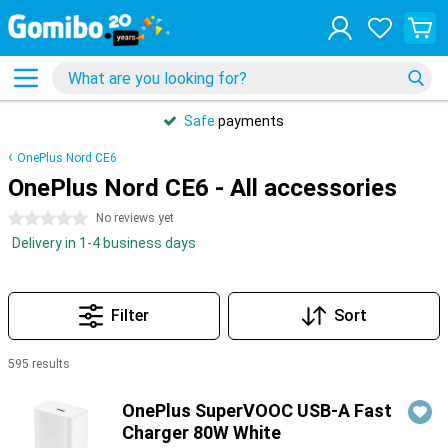
Safe
payments
OnePlus Nord CE6
OnePlus Nord CE6 - All accessories
0 stars
No reviews yet
Delivery in 1-4 business days
Filter
Sort
595 results
Products
OnePlus SuperVOOC USB-A Fast
Charger 80W White