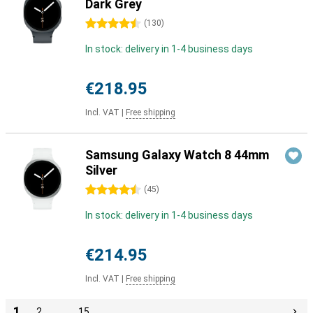
Dark Grey
4.5 stars
(
130
)
In stock: delivery in 1-4 business days
€218.95
Incl. VAT
|
Free shipping
Samsung Galaxy Watch 8 44mm
Silver
4.5 stars
(
45
)
In stock: delivery in 1-4 business days
€214.95
Incl. VAT
|
Free shipping
1
2
…
15