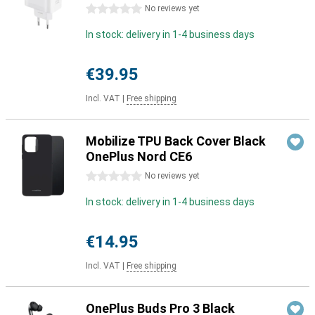
0 stars
No reviews yet
In stock: delivery in 1-4 business days
€39.95
Incl. VAT
|
Free shipping
Mobilize TPU Back Cover Black
OnePlus Nord CE6
0 stars
No reviews yet
In stock: delivery in 1-4 business days
€14.95
Incl. VAT
|
Free shipping
OnePlus Buds Pro 3 Black