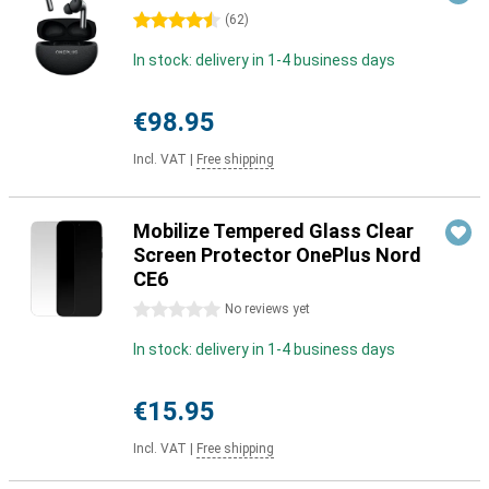
4.5 stars
(
62
)
In stock: delivery in 1-4 business days
€98.95
Incl. VAT
|
Free shipping
Mobilize Tempered Glass Clear
Screen Protector OnePlus Nord
CE6
0 stars
No reviews yet
In stock: delivery in 1-4 business days
€15.95
Incl. VAT
|
Free shipping