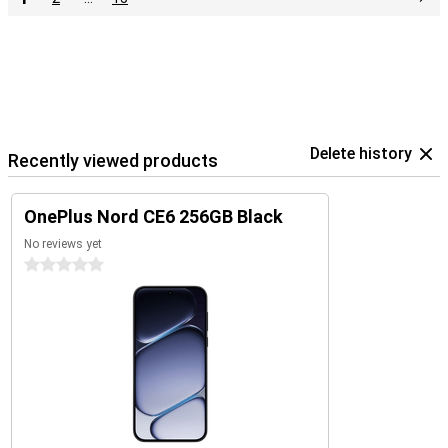
Delete history
Recently viewed products
OnePlus Nord CE6 256GB Black
No reviews yet
0 stars