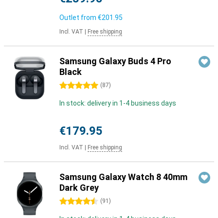
Outlet from
€201.95
Incl. VAT
|
Free shipping
Samsung Galaxy Buds 4 Pro
Black
5 stars
(
87
)
In stock: delivery in 1-4 business days
€179.95
Incl. VAT
|
Free shipping
Samsung Galaxy Watch 8 40mm
Dark Grey
4.5 stars
(
91
)