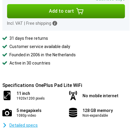
Add to cart
Incl. VAT
|
Free shipping
31 days free returns
Customer service available daily
Founded in 2006 in the Netherlands
Active in 30 countries
Specifications OnePlus Pad Lite WiFi
11 inch
No mobile internet
1920x1200 pixels
5 megapixels
128 GB memory
1080p video
Non-expandable
Detailed specs