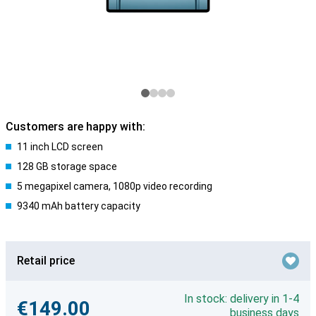
Customers are happy with:
11 inch LCD screen
128 GB storage space
5 megapixel camera, 1080p video recording
9340 mAh battery capacity
Retail price
In stock: delivery in 1-4
€149.00
business days