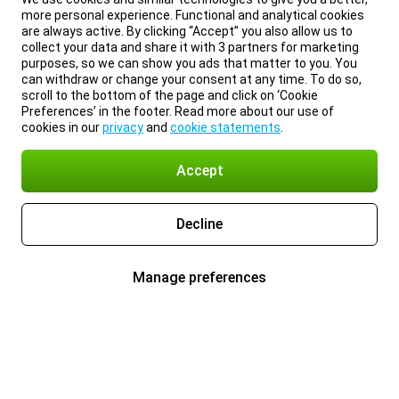
more personal experience. Functional and analytical cookies
are always active. By clicking “Accept” you also allow us to
collect your data and share it with 3 partners for marketing
purposes, so we can show you ads that matter to you. You
can withdraw or change your consent at any time. To do so,
scroll to the bottom of the page and click on ‘Cookie
Preferences’ in the footer. Read more about our use of
cookies in our
privacy
and
cookie statements
.
Accept
Decline
Manage preferences