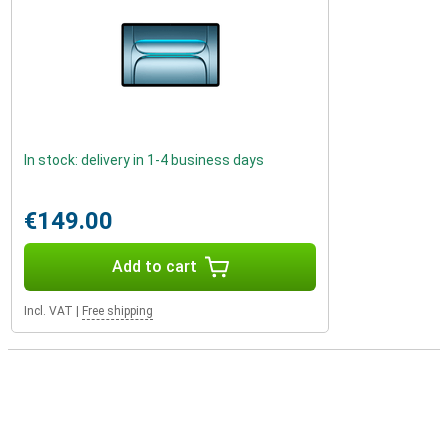
In stock: delivery in 1-4 business days
€149.00
Add to cart
Incl. VAT
|
Free shipping