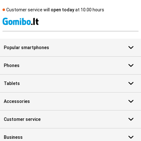
Customer service will
open today
at 10.00 hours
S
Popular smartphones
Phones
Tablets
Accessories
Customer service
Business