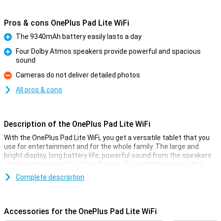
Pros & cons OnePlus Pad Lite WiFi
The 9340mAh battery easily lasts a day
Pro
Four Dolby Atmos speakers provide powerful and spacious
sound
Pro
Cameras do not deliver detailed photos
Con
All pros & cons
Description of the OnePlus Pad Lite WiFi
With the OnePlus Pad Lite WiFi, you get a versatile tablet that you
use for entertainment and for the whole family. The large and
bright display, long battery life, powerful sound from the speakers
and smart features like Open Canvas, Screen Mirroring and Kids
mode make this tablet a true all-rounder. Thanks to the storage,
Complete description
you have enough space for all your apps, photos and videos.
Display
Accessories for the OnePlus Pad Lite WiFi
The OnePlus Pad Lite has an 11-inch display with good resolution,