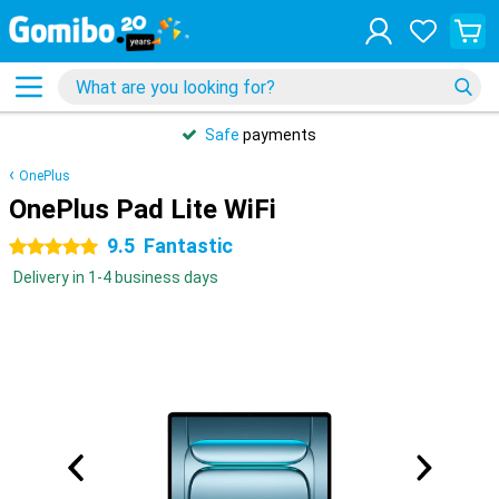
Safe
payments
OnePlus
OnePlus Pad Lite WiFi
9.5
Fantastic
5 stars
Delivery in 1-4 business days