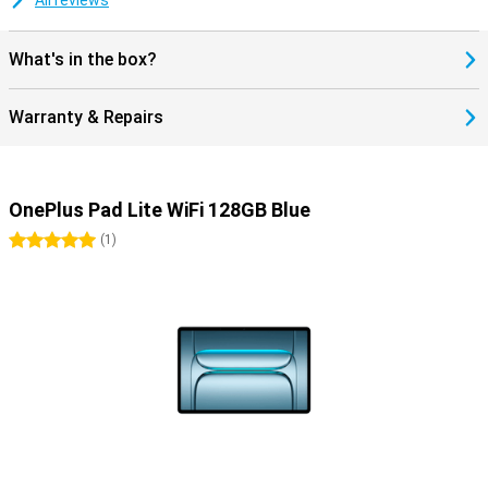
All reviews
decide which apps are accessible and how long they can use the
tablet. The interface is child-friendly and clear, and the display
protects your children's eyes. So you can use the tablet with peace
What's in the box?
of mind for the whole family.
Warranty & Repairs
OnePlus Pad Lite WiFi 128GB Blue
5 stars
(
1
)