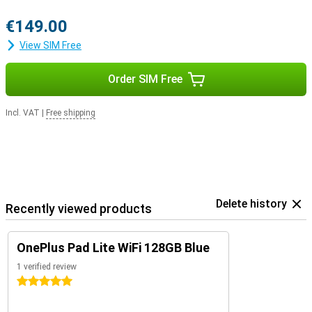
€149.00
View SIM Free
Order SIM Free
Incl. VAT
|
Free shipping
Delete history
Recently viewed products
OnePlus Pad Lite WiFi 128GB Blue
1 verified review
5 stars