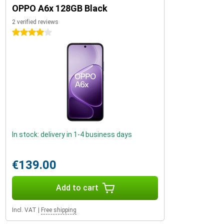
OPPO A6x 128GB Black
2 verified reviews
4 stars
In stock: delivery in 1-4 business days
€139.00
Add to cart
Incl. VAT
|
Free shipping