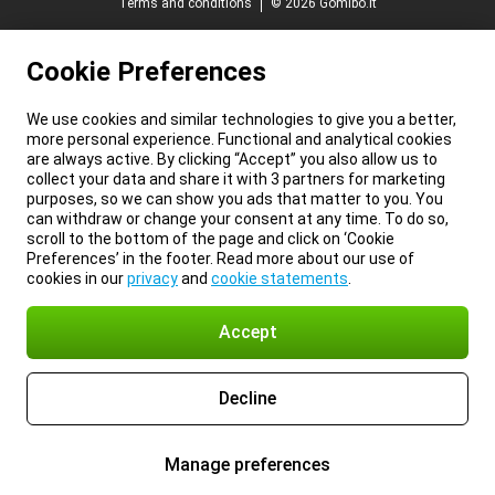
Terms and conditions
© 2026 Gomibo.lt
Cookie Preferences
We use cookies and similar technologies to give you a better,
more personal experience. Functional and analytical cookies
are always active. By clicking “Accept” you also allow us to
collect your data and share it with 3 partners for marketing
purposes, so we can show you ads that matter to you. You
can withdraw or change your consent at any time. To do so,
scroll to the bottom of the page and click on ‘Cookie
Preferences’ in the footer. Read more about our use of
cookies in our
privacy
and
cookie statements
.
Accept
Decline
Manage preferences