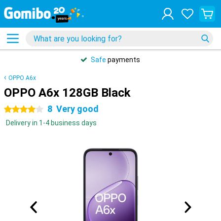
Safe
payments
OPPO A6x
OPPO A6x 128GB Black
8
Very good
4 stars
Delivery in 1-4 business days