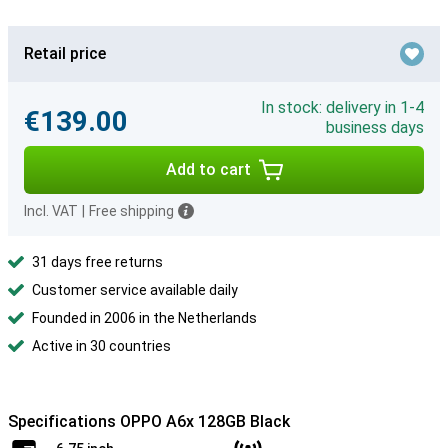
Retail price
In stock: delivery in 1-4
€139.00
business days
Add to cart
Incl. VAT
|
Free shipping
31 days free returns
Customer service available daily
Founded in 2006 in the Netherlands
Active in 30 countries
Specifications OPPO A6x 128GB Black