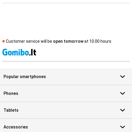
Customer service will be
open tomorrow
at 10.00 hours
S
Popular smartphones
Phones
Tablets
Accessories