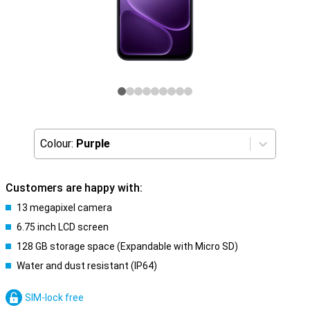
Colour:
Purple
Customers are happy with:
13 megapixel camera
6.75 inch LCD screen
128 GB storage space (Expandable with Micro SD)
Water and dust resistant (IP64)
SIM-lock free