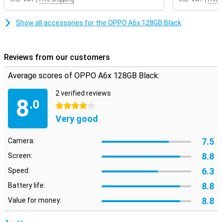
Show all accessories for the OPPO A6x 128GB Black
Reviews from our customers
Average scores of OPPO A6x 128GB Black:
2 verified reviews
8
.0
4 stars
Very good
7.5
Camera:
8.8
Screen:
6.3
Speed:
8.8
Battery life:
8.8
Value for money: