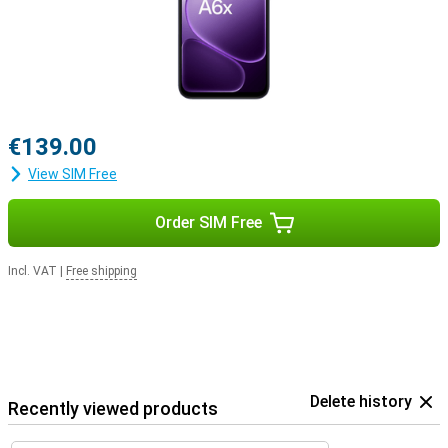
€139.00
View SIM Free
Order SIM Free
Incl. VAT
|
Free shipping
Delete history
Recently viewed products