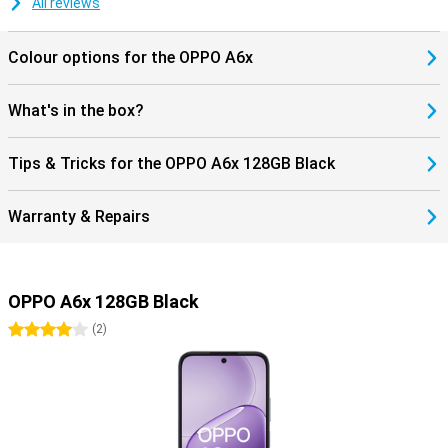
All reviews
Colour options for the OPPO A6x
What's in the box?
Tips & Tricks for the OPPO A6x 128GB Black
Warranty & Repairs
OPPO A6x 128GB Black
4 stars
(
2
)