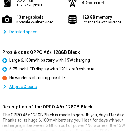
6.75 inch
4G-internet
1570x720 pixels
13 megapixels
128 GB memory
Normale kwaliteit video
Expandable with Micro SD
Detailed specs
Pros & cons OPPO A6x 128GB Black
Large 6,100mAh battery with 15W charging
Pro
6.75-inch LCD display with 120Hz refresh rate
Pro
No wireless charging possible
Con
All pros & cons
Description of the OPPO A6x 128GB Black
The OPPO A6x 128GB Black is made to go with you, day after day.
Thanks to its huge 6,100mAh battery, you'll last for days without
recharging in between. Still run out of power? No worries: the 15W
charger will get you going again quickly. Plus, with 128GB of