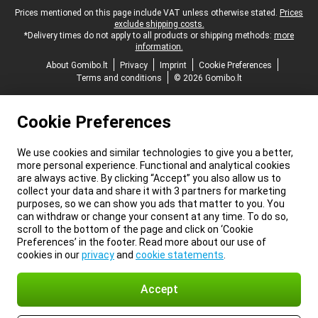
Legal footer
Prices mentioned on this page include VAT unless otherwise stated.
Prices
exclude shipping costs.
*Delivery times do not apply to all products or shipping methods:
more
information.
About Gomibo.lt
Privacy
Imprint
Cookie Preferences
Terms and conditions
© 2026 Gomibo.lt
Cookie Preferences
We use cookies and similar technologies to give you a better,
more personal experience. Functional and analytical cookies
are always active. By clicking “Accept” you also allow us to
collect your data and share it with 3 partners for marketing
purposes, so we can show you ads that matter to you. You
can withdraw or change your consent at any time. To do so,
scroll to the bottom of the page and click on ‘Cookie
Preferences’ in the footer. Read more about our use of
cookies in our
privacy
and
cookie statements
.
Accept