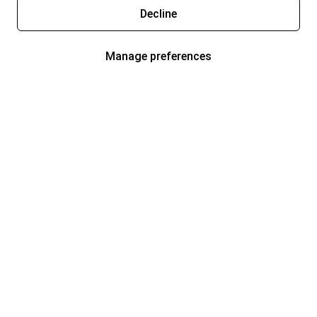
Decline
Manage preferences