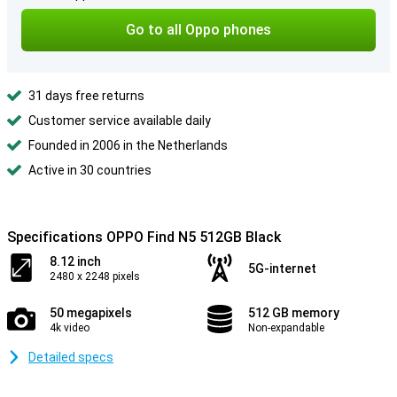
Go to all Oppo phones
31 days free returns
Customer service available daily
Founded in 2006 in the Netherlands
Active in 30 countries
Specifications OPPO Find N5 512GB Black
8.12 inch
5G-internet
2480 x 2248 pixels
50 megapixels
512 GB memory
4k video
Non-expandable
Detailed specs