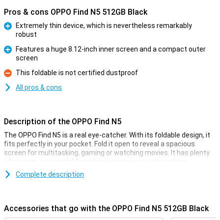
Pros & cons OPPO Find N5 512GB Black
Extremely thin device, which is nevertheless remarkably
robust
Pro
Features a huge 8.12-inch inner screen and a compact outer
screen
Pro
This foldable is not certified dustproof
Con
All pros & cons
Description of the OPPO Find N5
The OPPO Find N5 is a real eye-catcher. With its foldable design, it
fits perfectly in your pocket. Fold it open to reveal a spacious
screen for multitasking, gaming or watching movies. It has plenty
of storage, a powerful Snapdragon processor, razor-sharp
cameras and super-fast charging. This makes this foldable the
Complete description
ideal choice if you are looking for a powerful and stylish device. Add
to that a pleasant user experience and you have a smartphone
that has it all!
Accessories that go with the OPPO Find N5 512GB Black
Foldable design with premium finish