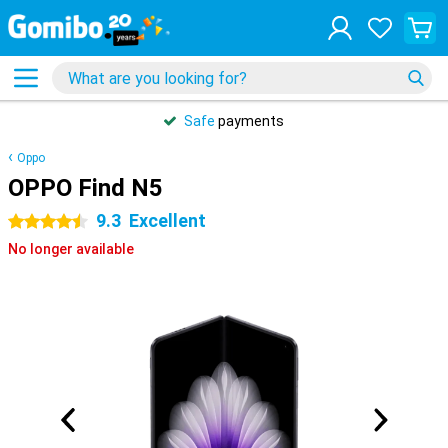
Safe
payments
Oppo
OPPO Find N5
9.3
Excellent
4.5 stars
No longer available