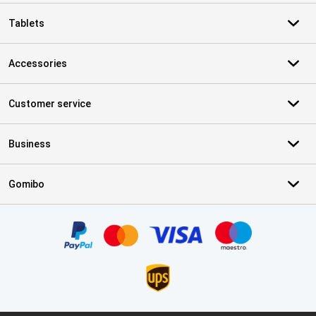
Tablets
Accessories
Customer service
Business
Gomibo
Certificates, payment methods, delivery service partners