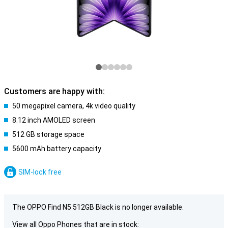
Customers are happy with:
50 megapixel camera, 4k video quality
8.12 inch AMOLED screen
512 GB storage space
5600 mAh battery capacity
SIM-lock free
The OPPO Find N5 512GB Black is no longer available.
View all Oppo Phones that are in stock: