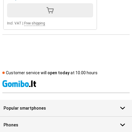
Incl. VAT
|
Free shipping
Customer service will
open today
at 10.00 hours
S
Popular smartphones
Phones