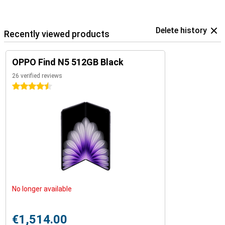
Delete history
Recently viewed products
OPPO Find N5 512GB Black
26 verified reviews
4.5 stars
No longer available
€1,514.00