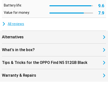
9.6
Battery life:
7.9
Value for money:
All reviews
Alternatives
What's in the box?
Tips & Tricks for the OPPO Find N5 512GB Black
Warranty & Repairs