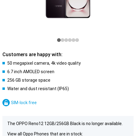
Customers are happy with:
50 megapixel camera, 4k video quality
6.7 inch AMOLED screen
256 GB storage space
Water and dust resistant (IP65)
SIM-lock free
The OPPO Reno12 12GB/256GB Black is no longer available.
View all Oppo Phones that are in stock: