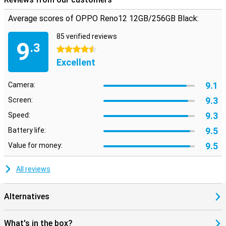
have to worry about water damage from a shower. This phone is
IP65-certified and can withstand rain. If you prefer a fingerprint
Average scores of OPPO Reno12 12GB/256GB Black:
sensor on the front but want such a nice bezel-less screen, the
OPPO Reno12 is for you. In fact, the scanner is under the screen!
85 verified reviews
9
.3
4.5 stars
Excellent
9.1
Camera:
9.3
Screen:
9.3
Speed:
9.5
Battery life:
9.5
Value for money:
All reviews
Alternatives
What's in the box?