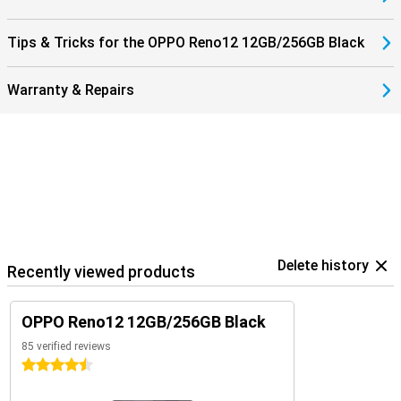
Tips & Tricks for the OPPO Reno12 12GB/256GB Black
Warranty & Repairs
Delete history
Recently viewed products
OPPO Reno12 12GB/256GB Black
85 verified reviews
4.5 stars