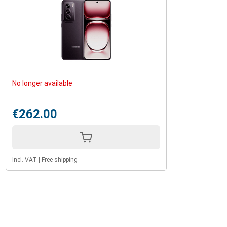
No longer available
€262.00
Incl. VAT
|
Free shipping