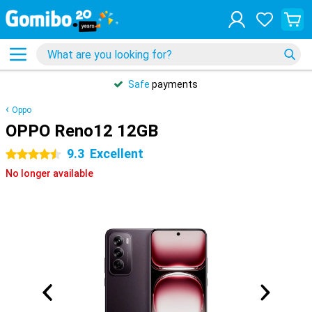
Safe
payments
Oppo
OPPO Reno12 12GB
9.3
Excellent
4.5 stars
No longer available