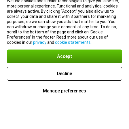
We use cookies and similar technologies to give you a better,
more personal experience. Functional and analytical cookies
are always active. By clicking “Accept” you also allow us to
collect your data and share it with 3 partners for marketing
purposes, so we can show you ads that matter to you. You
can withdraw or change your consent at any time. To do so,
scroll to the bottom of the page and click on ‘Cookie
Preferences’ in the footer. Read more about our use of
cookies in our
privacy
and
cookie statements
.
Accept
Decline
Manage preferences