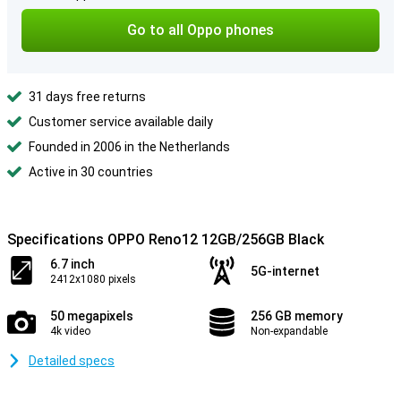
Go to all Oppo phones
31 days free returns
Customer service available daily
Founded in 2006 in the Netherlands
Active in 30 countries
Specifications OPPO Reno12 12GB/256GB Black
6.7 inch
5G-internet
2412x1080 pixels
50 megapixels
256 GB memory
4k video
Non-expandable
Detailed specs