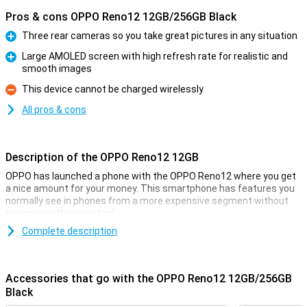
Pros & cons OPPO Reno12 12GB/256GB Black
Three rear cameras so you take great pictures in any situation
Pro
Large AMOLED screen with high refresh rate for realistic and
smooth images
Pro
This device cannot be charged wirelessly
Con
All pros & cons
Description of the OPPO Reno12 12GB
OPPO has launched a phone with the OPPO Reno12 where you get
a nice amount for your money. This smartphone has features you
normally see in phones from a more expensive segment without
taking over the price tag!
You don't often see a phone in this price range with this phone's
Complete description
camera setup, and the AMOLED screen also looks incredibly good.
You will feel like you have a much more expensive phone in your
pocket!
Accessories that go with the OPPO Reno12 12GB/256GB
Black
Camera setup with lots of options