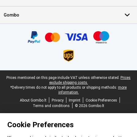
Gomibo
Certificates, payment methods, delivery service partners
Legal footer
Prices mentioned on this page include VAT unless otherwise stated.
Prices
exclude shipping costs.
*Delivery times do not apply to all products or shipping methods:
more
information.
About Gomibo.lt
Privacy
Imprint
Cookie Preferences
Terms and conditions
© 2026 Gomibo.lt
Cookie Preferences