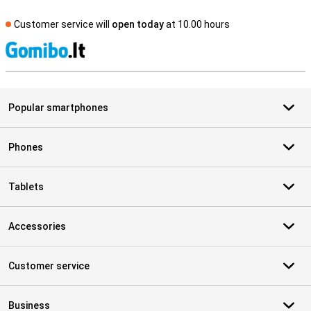
Customer service will
open today
at 10.00 hours
S
Popular smartphones
Phones
Tablets
Accessories
Customer service
Business